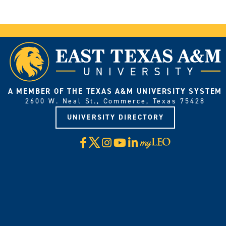
A MEMBER OF THE TEXAS A&M UNIVERSITY SYSTEM
2600 W. Neal St., Commerce, Texas 75428
UNIVERSITY DIRECTORY
X
Facebook
Instagram
YouTube
LinkedIn
Visit
myLeo