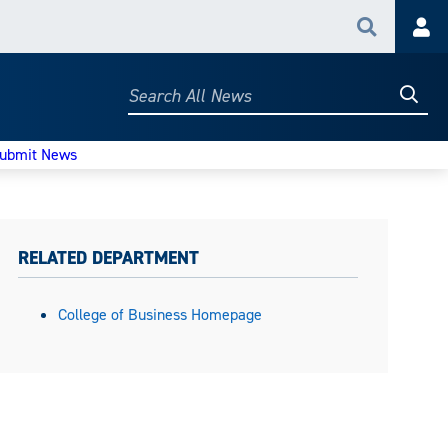
Search
Acc
Searc
Search
All
News
ubmit News
RELATED DEPARTMENT
College of Business Homepage