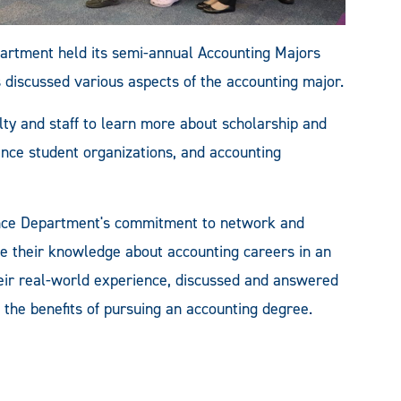
artment held its semi-annual Accounting Majors
 discussed various aspects of the accounting major.
ty and staff to learn more about scholarship and
nance student organizations, and accounting
ance Department's commitment to network and
e their knowledge about accounting careers in an
heir real-world experience, discussed and answered
 the benefits of pursuing an accounting degree.