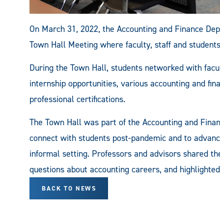
On March 31, 2022, the Accounting and Finance Dep
Town Hall Meeting where faculty, staff and students
During the Town Hall, students networked with facul
internship opportunities, various accounting and fi
professional certifications.
The Town Hall was part of the Accounting and Fin
connect with students post-pandemic and to advanc
informal setting. Professors and advisors shared t
questions about accounting careers, and highlighted
BACK TO NEWS