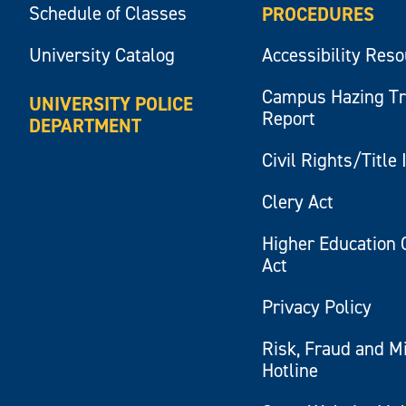
Schedule of Classes
PROCEDURES
University Catalog
Accessibility Res
Campus Hazing T
UNIVERSITY POLICE
Report
DEPARTMENT
Civil Rights/Title 
Clery Act
Higher Education 
Act
Privacy Policy
Risk, Fraud and M
Hotline