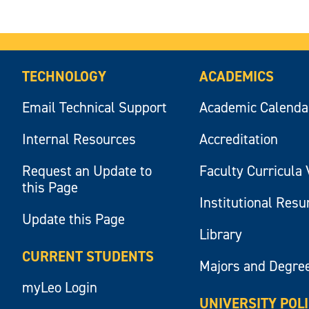
TECHNOLOGY
ACADEMICS
Email Technical Support
Academic Calenda
Internal Resources
Accreditation
Request an Update to
Faculty Curricula 
this Page
Institutional Res
Update this Page
Library
CURRENT STUDENTS
Majors and Degre
myLeo Login
UNIVERSITY POL