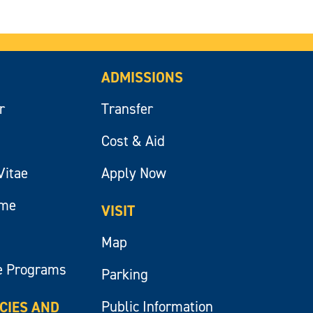
ADMISSIONS
r
Transfer
Cost & Aid
Vitae
Apply Now
ume
VISIT
Map
e Programs
Parking
Public Information
ICIES AND