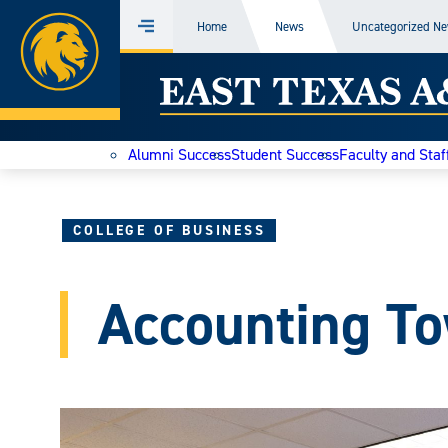
Home
Home
News
Uncategorized N
Menu
Skip
East
to
content
Texas
Alumni Success
Student Success
Faculty and Staf
A&M
Today
COLLEGE OF BUSINESS
Accounting To