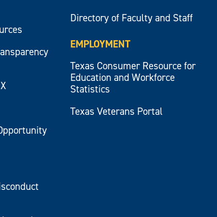
Directory of Faculty and Staff
ources
EMPLOYMENT
ransparency
Texas Consumer Resource for
Education and Workforce
IX
Statistics
Texas Veterans Portal
Opportunity
isconduct