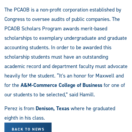
The PCAOB is a non-profit corporation established by
Congress to oversee audits of public companies. The
PCAOB Scholars Program awards merit-based
scholarships to exemplary undergraduate and graduate
accounting students. In order to be awarded this
scholarship students must have an outstanding
academic record and department faculty must advocate
heavily for the student. “It's an honor for Maxwell and
for the
A&M-Commerce College of Business
for one of
our students to be selected,” said Hamill.
Perez is from
Denison, Texas
where he graduated
eighth in his class.
BACK TO NEWS