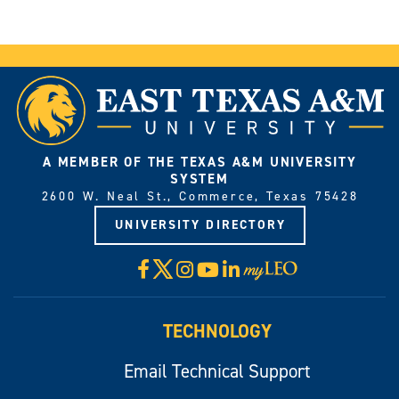
A MEMBER OF THE TEXAS A&M UNIVERSITY
SYSTEM
2600 W. Neal St., Commerce, Texas 75428
UNIVERSITY DIRECTORY
X
Facebook
Instagram
YouTube
LinkedIn
Visit
myLeo
TECHNOLOGY
Email Technical Support