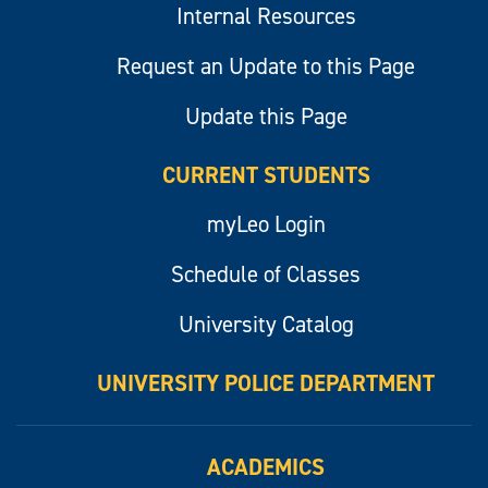
Internal Resources
Request an Update to this Page
Update this Page
CURRENT STUDENTS
myLeo Login
Schedule of Classes
University Catalog
UNIVERSITY POLICE DEPARTMENT
ACADEMICS