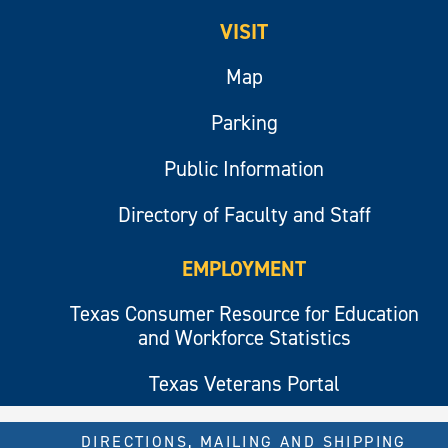
VISIT
Map
Parking
Public Information
Directory of Faculty and Staff
EMPLOYMENT
Texas Consumer Resource for Education
and Workforce Statistics
Texas Veterans Portal
DIRECTIONS, MAILING AND SHIPPING