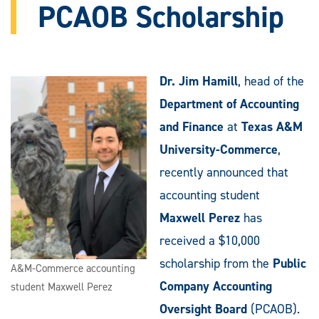
PCAOB Scholarship
Dr. Jim Hamill
, head of the
Department of Accounting
and Finance
at
Texas A&M
University-Commerce
,
recently announced that
accounting student
Maxwell Perez
has
received a $10,000
scholarship from the
Public
A&M-Commerce accounting
Company Accounting
student Maxwell Perez
Oversight Board
(PCAOB).