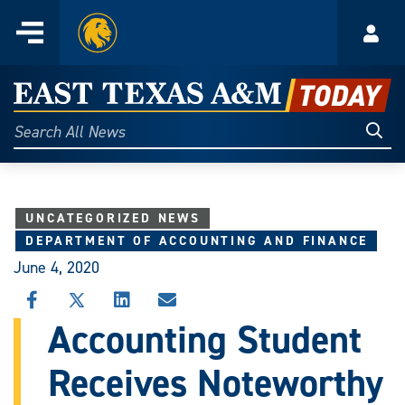
Home
Menu
Acco
Skip
to
East
content
Texas
Sear
Search
All
A&M
News
Today
UNCATEGORIZED NEWS
DEPARTMENT OF ACCOUNTING AND FINANCE
June 4, 2020
SHARE
SHARE
SHARE
SHARE
THIS
THIS
THIS
THIS
Accounting Student
STORY
STORY
STORY
STORY
ON
ON
ON
VIA
Receives Noteworthy
FACEBOOK
X
LINKEDIN
EMAIL