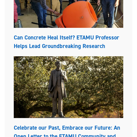
Can Concrete Heal Itself? ETAMU Professor
Helps Lead Groundbreaking Research
Celebrate our Past, Embrace our Future: An
Open Letter to the ETAMU Community and