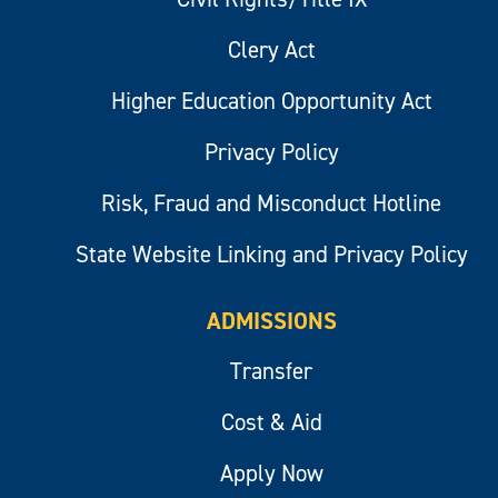
Clery Act
Higher Education Opportunity Act
Privacy Policy
Risk, Fraud and Misconduct Hotline
State Website Linking and Privacy Policy
ADMISSIONS
Transfer
Cost & Aid
Apply Now