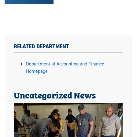
RELATED DEPARTMENT
Department of Accounting and Finance
Homepage
Uncategorized News