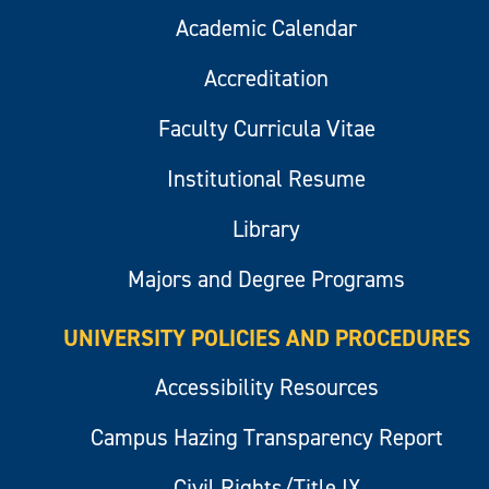
Academic Calendar
Accreditation
Faculty Curricula Vitae
Institutional Resume
Library
Majors and Degree Programs
UNIVERSITY POLICIES AND PROCEDURES
Accessibility Resources
Campus Hazing Transparency Report
Civil Rights/Title IX