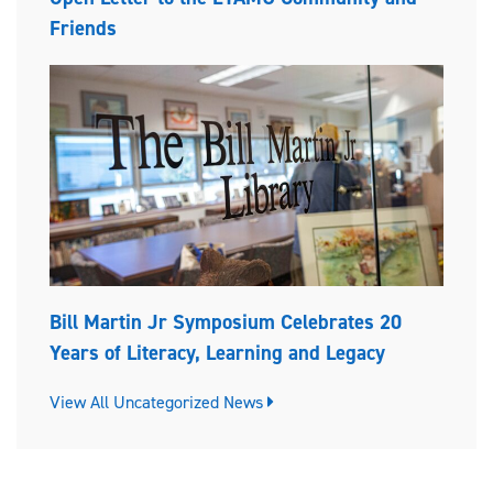
Friends
Bill Martin Jr Symposium Celebrates 20
Years of Literacy, Learning and Legacy
View All Uncategorized News