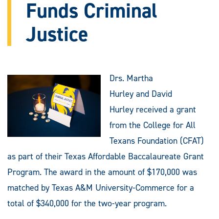
Funds Criminal
Justice
Drs. Martha
Hurley and David
Hurley received a grant
from the College for All
Texans Foundation (CFAT)
as part of their Texas Affordable Baccalaureate Grant
Program. The award in the amount of $170,000 was
matched by Texas A&M University-Commerce for a
total of $340,000 for the two-year program.