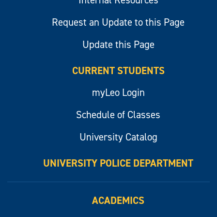
Internal Resources
Request an Update to this Page
Update this Page
CURRENT STUDENTS
myLeo Login
Schedule of Classes
University Catalog
UNIVERSITY POLICE DEPARTMENT
ACADEMICS