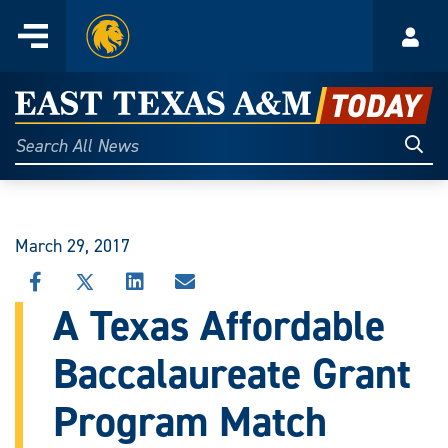
Home
Menu
Acco
Skip
to
East
content
Texas
Sear
Search
All
A&M
News
Today
March 29, 2017
SHARE
SHARE
SHARE
SHARE
THIS
THIS
THIS
THIS
A Texas Affordable
STORY
STORY
STORY
STORY
ON
ON
ON
VIA
Baccalaureate Grant
FACEBOOK
X
LINKEDIN
EMAIL
Program Match