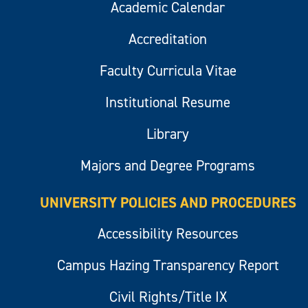
Academic Calendar
Accreditation
Faculty Curricula Vitae
Institutional Resume
Library
Majors and Degree Programs
UNIVERSITY POLICIES AND PROCEDURES
Accessibility Resources
Campus Hazing Transparency Report
Civil Rights/Title IX