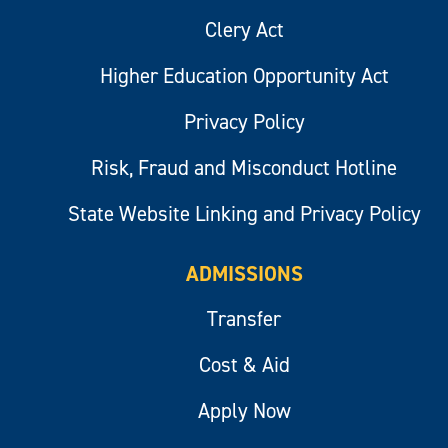
Clery Act
Higher Education Opportunity Act
Privacy Policy
Risk, Fraud and Misconduct Hotline
State Website Linking and Privacy Policy
ADMISSIONS
Transfer
Cost & Aid
Apply Now