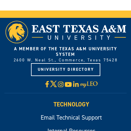
A MEMBER OF THE TEXAS A&M UNIVERSITY
SYSTEM
2600 W. Neal St., Commerce, Texas 75428
UNIVERSITY DIRECTORY
X
Facebook
Instagram
YouTube
LinkedIn
Visit
myLeo
TECHNOLOGY
Email Technical Support