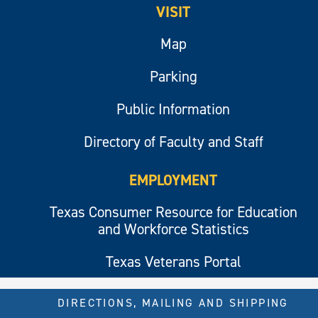
VISIT
Map
Parking
Public Information
Directory of Faculty and Staff
EMPLOYMENT
Texas Consumer Resource for Education
and Workforce Statistics
Texas Veterans Portal
DIRECTIONS, MAILING AND SHIPPING