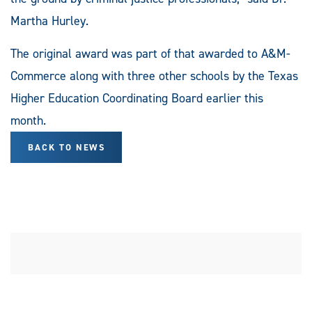
Martha Hurley.
The original award was part of that awarded to A&M-
Commerce along with three other schools by the Texas
Higher Education Coordinating Board earlier this
month.
BACK TO NEWS