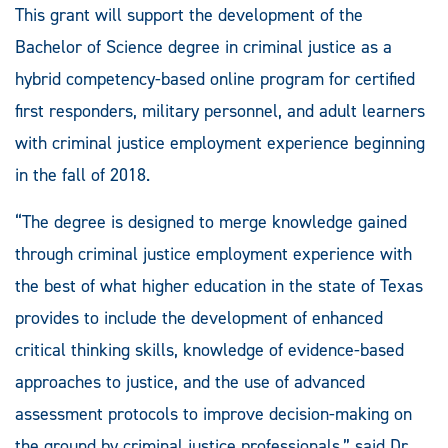
This grant will support the development of the
Bachelor of Science degree in criminal justice as a
hybrid competency-based online program for certified
first responders, military personnel, and adult learners
with criminal justice employment experience beginning
in the fall of 2018.
“The degree is designed to merge knowledge gained
through criminal justice employment experience with
the best of what higher education in the state of Texas
provides to include the development of enhanced
critical thinking skills, knowledge of evidence-based
approaches to justice, and the use of advanced
assessment protocols to improve decision-making on
the ground by criminal justice professionals,” said Dr.