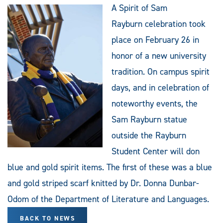
A Spirit of Sam
Rayburn celebration took
place on February 26 in
honor of a new university
tradition. On campus spirit
days, and in celebration of
noteworthy events, the
Sam Rayburn statue
outside the Rayburn
Student Center will don
blue and gold spirit items. The first of these was a blue
and gold striped scarf knitted by Dr. Donna Dunbar-
Odom of the Department of Literature and Languages.
BACK TO NEWS