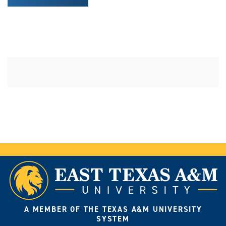
A MEMBER OF THE TEXAS A&M UNIVERSITY
SYSTEM