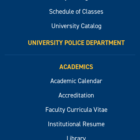
Schedule of Classes
University Catalog
UNIVERSITY POLICE DEPARTMENT
ACADEMICS
Academic Calendar
Accreditation
Faculty Curricula Vitae
Institutional Resume
Library