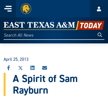
Home
Menu
Acco
Skip
to
East
content
Texas
Sear
Search
All
A&M
News
Today
April 25, 2013
SHARE
SHARE
SHARE
SHARE
THIS
THIS
THIS
THIS
A Spirit of Sam
STORY
STORY
STORY
STORY
ON
ON
ON
VIA
Rayburn
FACEBOOK
X
LINKEDIN
EMAIL