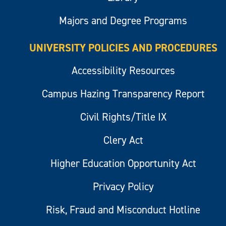
Majors and Degree Programs
UNIVERSITY POLICIES AND PROCEDURES
Accessibility Resources
Campus Hazing Transparency Report
Civil Rights/Title IX
Clery Act
Higher Education Opportunity Act
Privacy Policy
Risk, Fraud and Misconduct Hotline