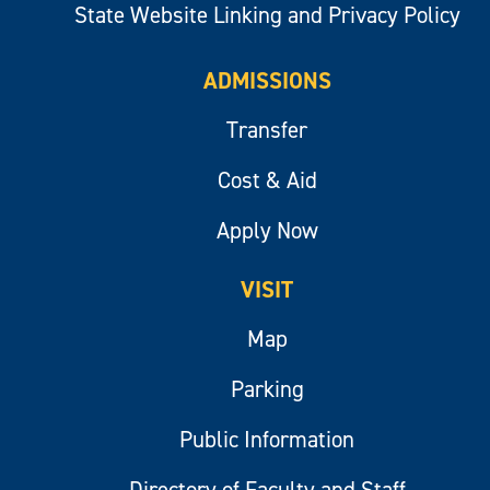
State Website Linking and Privacy Policy
ADMISSIONS
Transfer
Cost & Aid
Apply Now
VISIT
Map
Parking
Public Information