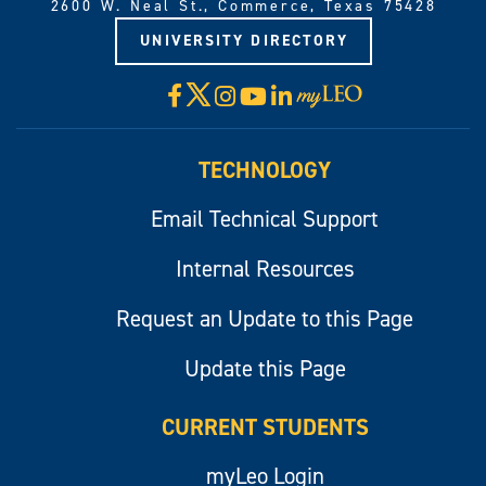
2600 W. Neal St., Commerce, Texas 75428
UNIVERSITY DIRECTORY
X
Facebook
Instagram
YouTube
LinkedIn
Visit
myLeo
TECHNOLOGY
Email Technical Support
Internal Resources
Request an Update to this Page
Update this Page
CURRENT STUDENTS
myLeo Login