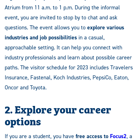
Atrium from 11 a.m. to 1 p.m. During the informal
event, you are invited to stop by to chat and ask
questions. The event allows you to
explore various
industries and job possibilities
in a casual,
approachable setting. It can help you connect with
industry professionals and learn about possible career
paths. The visitor schedule for 2023 includes Travelers
Insurance, Fastenal, Koch Industries, PepsiCo, Eaton,
Oncor and Toyota.
2.
Explore your career
option
s
If you are a student, you have
free access to
Focus2
, a