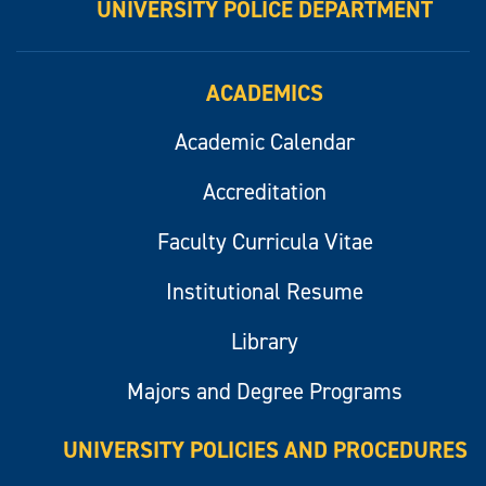
UNIVERSITY POLICE DEPARTMENT
ACADEMICS
Academic Calendar
Accreditation
Faculty Curricula Vitae
Institutional Resume
Library
Majors and Degree Programs
UNIVERSITY POLICIES AND PROCEDURES