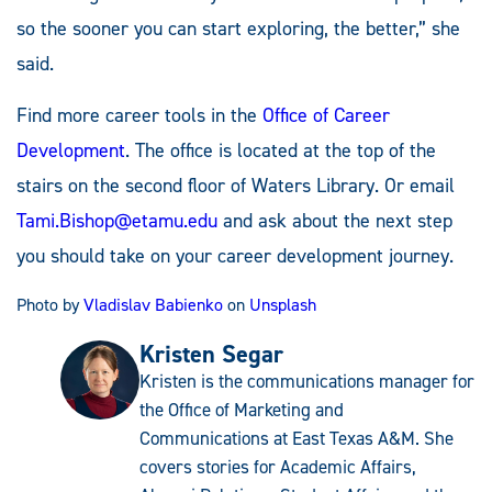
so the sooner you can start exploring, the better,” she
said.
Find more career tools in the
Office of Career
Development
. The office is located at the top of the
stairs on the second floor of Waters Library. Or email
Tami.Bishop@etamu.edu
and ask about the next step
you should take on your career development journey.
Photo by
Vladislav Babienko
on
Unsplash
Kristen Segar
Kristen is the communications manager for
the Office of Marketing and
Communications at East Texas A&M. She
covers stories for Academic Affairs,