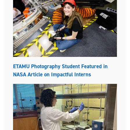
ETAMU Photography Student Featured in
NASA Article on Impactful Interns