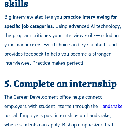
skills
Big Interview also lets you
practice interviewing for
specific job categories
. Using advanced AI technology,
the program critiques your interview skills—including
your mannerisms, word choice and eye contact—and
provides feedback to help you become a stronger
interviewee. Practice makes perfect!
5. Complete an internship
The Career Development office helps connect
employers with student interns through the
Handshake
portal. Employers post internships on Handshake,
where students can apply. Bishop emphasized that