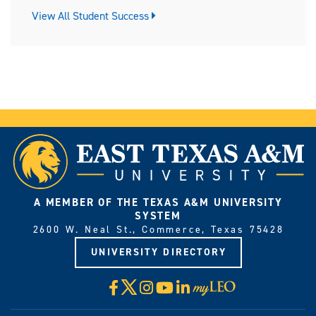
View All Student Success
A MEMBER OF THE TEXAS A&M UNIVERSITY
SYSTEM
2600 W. Neal St., Commerce, Texas 75428
UNIVERSITY DIRECTORY
X
Facebook
Instagram
YouTube
LinkedIn
Visit
myLeo