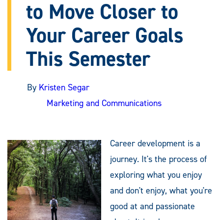
to Move Closer to
Your Career Goals
This Semester
By
Kristen Segar
Marketing and Communications
Career development is a
journey. It's the process of
exploring what you enjoy
and don't enjoy, what you're
good at and passionate