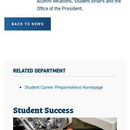
Alumni Relations, Student Affairs and the
Office of the President.
BACK TO NEWS
RELATED DEPARTMENT
Student Career Preparedness Homepage
Student Success