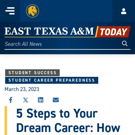
Home
Menu
Acco
Skip
to
East
content
Texas
Sear
Search
All
A&M
News
Today
STUDENT SUCCESS
STUDENT CAREER PREPAREDNESS
March 23, 2023
SHARE
SHARE
SHARE
SHARE
THIS
THIS
THIS
THIS
5 Steps to Your
STORY
STORY
STORY
STORY
ON
ON
ON
VIA
Dream Career: How
FACEBOOK
X
LINKEDIN
EMAIL