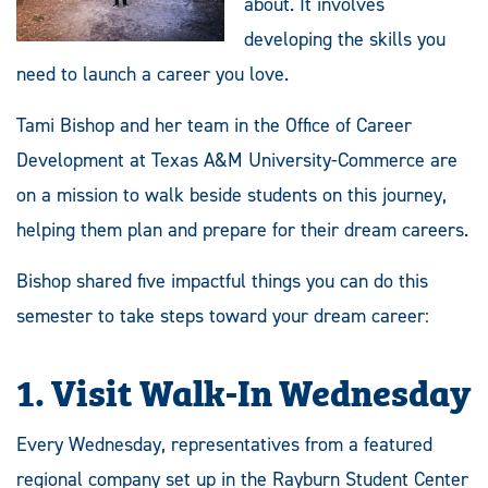
about. It involves
developing the skills you
need to launch a career you love.
Tami Bishop and her team in the Office of Career
Development at Texas A&M University-Commerce are
on a mission to walk beside students on this journey,
helping them plan and prepare for their dream careers.
Bishop shared five impactful things you can do this
semester to take steps toward your dream career:
1.
Visit Walk-In Wednesday
Every Wednesday, representatives from a featured
regional company set up in the Rayburn Student Center