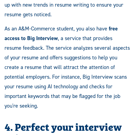
up with new trends in resume writing to ensure your
resume gets noticed.
As an A&M-Commerce student, you also have
free
access to Big Interview
, a service that provides
resume feedback. The service analyzes several aspects
of your resume and offers suggestions to help you
create a resume that will attract the attention of
potential employers. For instance, Big Interview scans
your resume using AI technology and checks for
important keywords that may be flagged for the job
you're seeking.
4. Perfect your interview