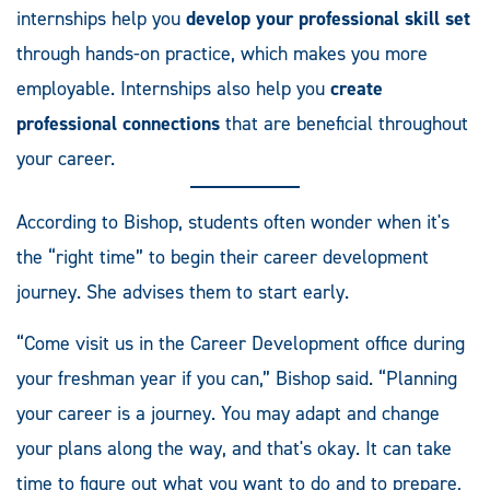
internships help you
develop your professional skill set
through hands-on practice, which makes you more
employable. Internships also help you
create
professional connections
that are beneficial throughout
your career.
According to Bishop, students often wonder when it's
the “right time” to begin their career development
journey. She advises them to start early.
“Come visit us in the Career Development office during
your freshman year if you can,” Bishop said. “Planning
your career is a journey. You may adapt and change
your plans along the way, and that's okay. It can take
time to figure out what you want to do and to prepare,