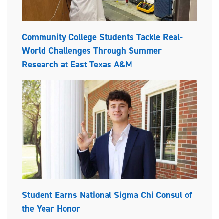
Community College Students Tackle Real-
World Challenges Through Summer
Research at East Texas A&M
Student Earns National Sigma Chi Consul of
the Year Honor