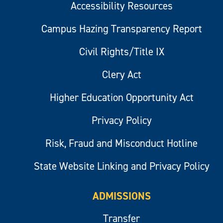
Accessibility Resources
Campus Hazing Transparency Report
Civil Rights/Title IX
Clery Act
Higher Education Opportunity Act
Privacy Policy
Risk, Fraud and Misconduct Hotline
State Website Linking and Privacy Policy
ADMISSIONS
Transfer