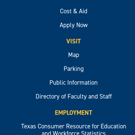
Cost & Aid
Apply Now
VISIT
Map
Parking
Public Information
Directory of Faculty and Staff
EMPLOYMENT
Texas Consumer Resource for Education
and Workforce Statistics