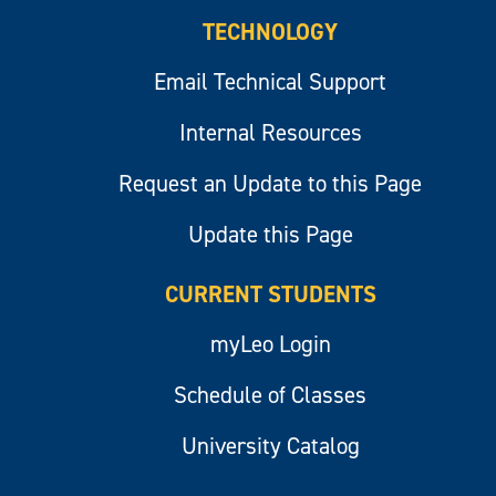
TECHNOLOGY
Email Technical Support
Internal Resources
Request an Update to this Page
Update this Page
CURRENT STUDENTS
myLeo Login
Schedule of Classes
University Catalog