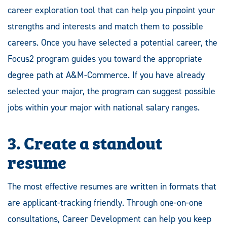
career exploration tool that can help you pinpoint your
strengths and interests and match them to possible
careers. Once you have selected a potential career, the
Focus2 program guides you toward the appropriate
degree path at A&M-Commerce. If you have already
selected your major, the program can suggest possible
jobs within your major with national salary ranges.
3. Create a standout
resume
The most effective resumes are written in formats that
are applicant-tracking friendly. Through one-on-one
consultations, Career Development can help you keep