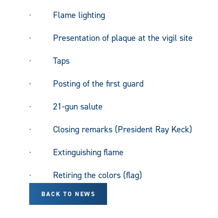
· Flame lighting
· Presentation of plaque at the vigil site
· Taps
· Posting of the first guard
· 21-gun salute
· Closing remarks (President Ray Keck)
· Extinguishing flame
· Retiring the colors (flag)
BACK TO NEWS