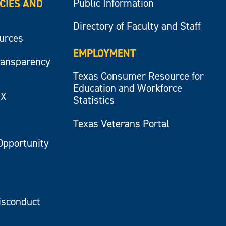
Public Information
ICIES AND
Directory of Faculty and Staff
ources
EMPLOYMENT
ransparency
Texas Consumer Resource for
Education and Workforce
IX
Statistics
Texas Veterans Portal
Opportunity
isconduct