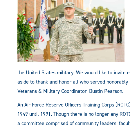
the United States military. We would like to invite
aside to thank and honor all who served honorably i
Veterans & Military Coordinator, Dustin Pearson.
An Air Force Reserve Officers Training Corps (ROT
1949 until 1991. Though there is no longer any ROT
a committee comprised of community leaders, faculty