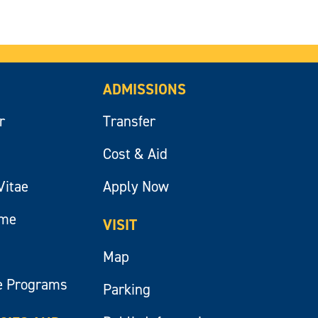
ADMISSIONS
r
Transfer
Cost & Aid
Vitae
Apply Now
ume
VISIT
Map
e Programs
Parking