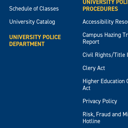
UNIVERSITY POL
Schedule of Classes
PROCEDURES
University Catalog
Accessibility Res
Campus Hazing T
UNIVERSITY POLICE
Report
DEPARTMENT
Civil Rights/Title 
Clery Act
Higher Education 
Act
Privacy Policy
Risk, Fraud and M
Hotline