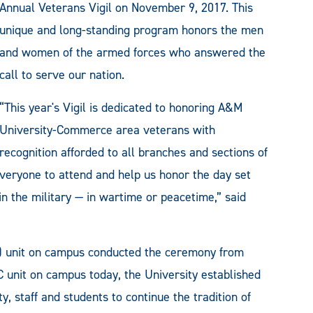
Annual Veterans Vigil on November 9, 2017. This
unique and long-standing program honors the men
and women of the armed forces who answered the
call to serve our nation.
“This year's Vigil is dedicated to honoring A&M
University-Commerce area veterans with
recognition afforded to all branches and sections of
 everyone to attend and help us honor the day set
n the military — in wartime or peacetime,” said
C) unit on campus conducted the ceremony from
C unit on campus today, the University established
, staff and students to continue the tradition of