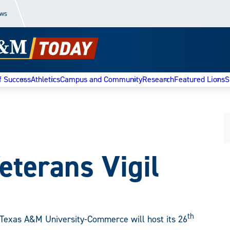
ews
f Success
Athletics
Campus and Community
Research
Featured Lions
S
eterans Vigil
th
Texas A&M University-Commerce will host its 26