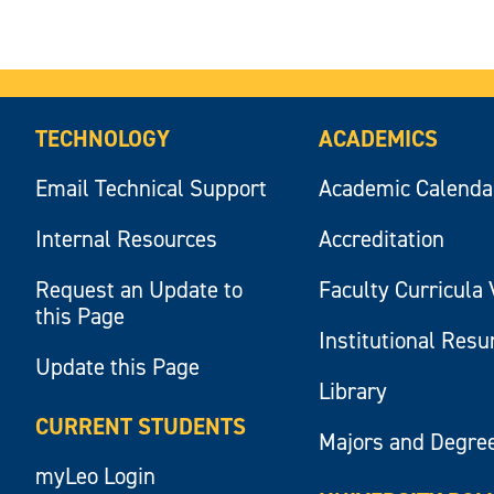
TECHNOLOGY
ACADEMICS
Email Technical Support
Academic Calenda
Internal Resources
Accreditation
Request an Update to
Faculty Curricula 
this Page
Institutional Res
Update this Page
Library
CURRENT STUDENTS
Majors and Degre
myLeo Login