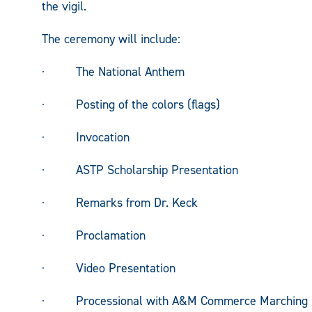
the vigil.
The ceremony will include:
· The National Anthem
· Posting of the colors (flags)
· Invocation
· ASTP Scholarship Presentation
· Remarks from Dr. Keck
· Proclamation
· Video Presentation
· Processional with A&M Commerce Marching