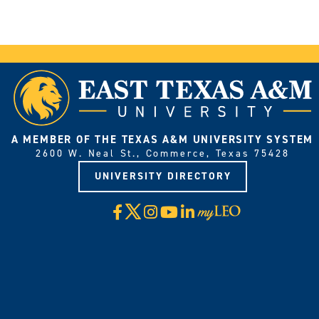
A MEMBER OF THE TEXAS A&M UNIVERSITY SYSTEM
2600 W. Neal St., Commerce, Texas 75428
UNIVERSITY DIRECTORY
X
Facebook
Instagram
YouTube
LinkedIn
Visit
myLeo