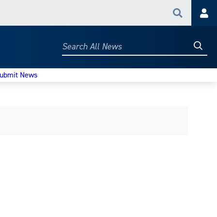
Search
Acc
Searc
Search
All
News
ubmit News