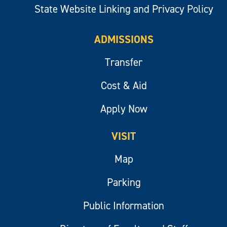
State Website Linking and Privacy Policy
ADMISSIONS
Transfer
Cost & Aid
Apply Now
VISIT
Map
Parking
Public Information