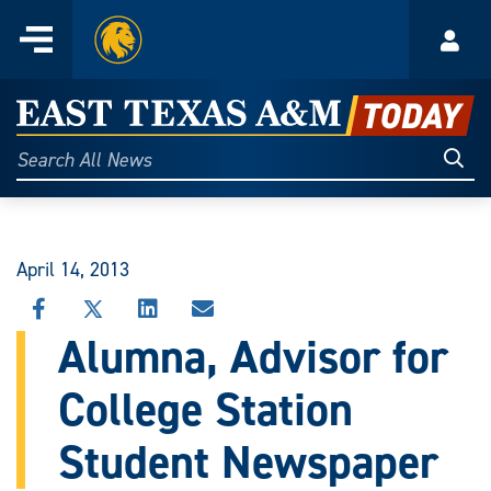
Home
Menu
Acco
Skip
to
East
content
Texas
Sear
Search
All
A&M
News
Today
April 14, 2013
SHARE
SHARE
SHARE
SHARE
THIS
THIS
THIS
THIS
Alumna, Advisor for
STORY
STORY
STORY
STORY
ON
ON
ON
VIA
College Station
FACEBOOK
X
LINKEDIN
EMAIL
Student Newspaper