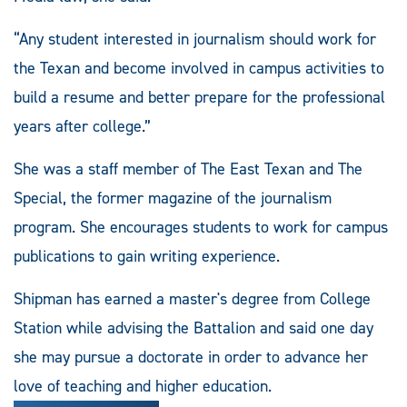
“Any student interested in journalism should work for
the Texan and become involved in campus activities to
build a resume and better prepare for the professional
years after college.”
She was a staff member of The East Texan and The
Special, the former magazine of the journalism
program. She encourages students to work for campus
publications to gain writing experience.
Shipman has earned a master's degree from College
Station while advising the Battalion and said one day
she may pursue a doctorate in order to advance her
love of teaching and higher education.