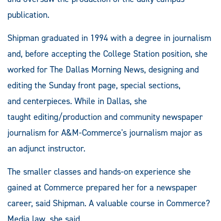
publication.
Shipman graduated in 1994 with a degree in journalism
and, before accepting the College Station position, she
worked for The Dallas Morning News, designing and
editing the Sunday front page, special sections,
and centerpieces. While in Dallas, she
taught editing/production and community newspaper
journalism for A&M-Commerce's journalism major as
an adjunct instructor.
The smaller classes and hands-on experience she
gained at Commerce prepared her for a newspaper
career, said Shipman. A valuable course in Commerce?
Media law, she said.