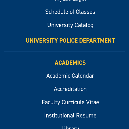
Schedule of Classes
University Catalog
UNIVERSITY POLICE DEPARTMENT
ACADEMICS
Academic Calendar
Accreditation
Faculty Curricula Vitae
Institutional Resume
Library