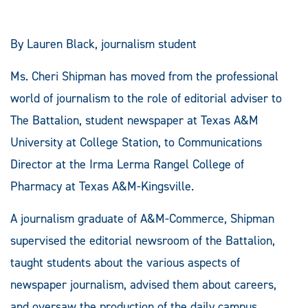
By Lauren Black, journalism student
Ms. Cheri Shipman has moved from the professional
world of journalism to the role of editorial adviser to
The Battalion, student newspaper at Texas A&M
University at College Station, to Communications
Director at the Irma Lerma Rangel College of
Pharmacy at Texas A&M-Kingsville.
A journalism graduate of A&M-Commerce, Shipman
supervised the editorial newsroom of the Battalion,
taught students about the various aspects of
newspaper journalism, advised them about careers,
and oversaw the production of the daily campus