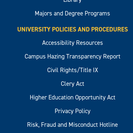
Majors and Degree Programs
UNIVERSITY POLICIES AND PROCEDURES
Accessibility Resources
Campus Hazing Transparency Report
Civil Rights/Title IX
Clery Act
Higher Education Opportunity Act
Privacy Policy
Risk, Fraud and Misconduct Hotline