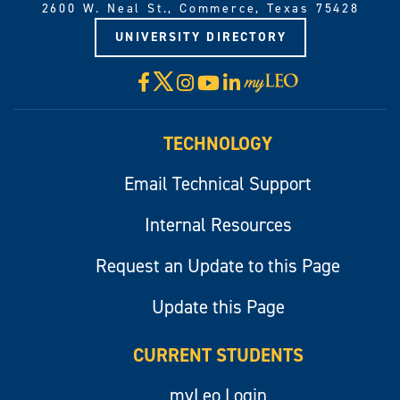
2600 W. Neal St., Commerce, Texas 75428
UNIVERSITY DIRECTORY
X
Facebook
Instagram
YouTube
LinkedIn
Visit
myLeo
TECHNOLOGY
Email Technical Support
Internal Resources
Request an Update to this Page
Update this Page
CURRENT STUDENTS
myLeo Login