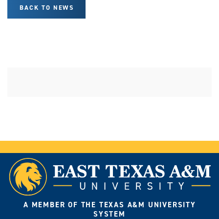
BACK TO NEWS
A MEMBER OF THE TEXAS A&M UNIVERSITY
SYSTEM