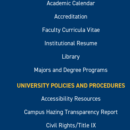
Academic Calendar
Accreditation
Faculty Curricula Vitae
Institutional Resume
Library
Majors and Degree Programs
UNIVERSITY POLICIES AND PROCEDURES
Accessibility Resources
Campus Hazing Transparency Report
Civil Rights/Title IX