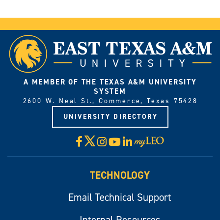
A MEMBER OF THE TEXAS A&M UNIVERSITY
SYSTEM
2600 W. Neal St., Commerce, Texas 75428
UNIVERSITY DIRECTORY
X
Facebook
Instagram
YouTube
LinkedIn
Visit
myLeo
TECHNOLOGY
Email Technical Support