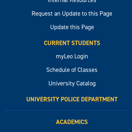
Internal Resources
Request an Update to this Page
Update this Page
CURRENT STUDENTS
myLeo Login
Schedule of Classes
University Catalog
UNIVERSITY POLICE DEPARTMENT
ACADEMICS