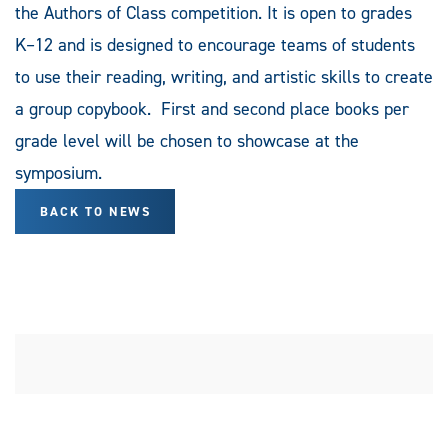
the Authors of Class competition. It is open to grades
K–12 and is designed to encourage teams of students
to use their reading, writing, and artistic skills to create
a group copybook. First and second place books per
grade level will be chosen to showcase at the
symposium.
BACK TO NEWS