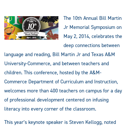
The 10th Annual Bill Martin
Jr Memorial Symposium on
May 2, 2014, celebrates the
deep connections between
language and reading, Bill Martin Jr and Texas A&M
University-Commerce, and between teachers and
children. This conference, hosted by the A&M-
Commerce Department of Curriculum and Instruction,
welcomes more than 400 teachers on campus for a day
of professional development centered on infusing
literacy into every corner of the classroom.
This year’s keynote speaker is Steven Kellogg, noted