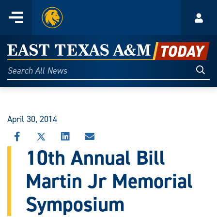
Home
Menu
Acco
Skip
to
East
content
Texas
Sear
Search
All
A&M
News
Today
April 30, 2014
SHARE
SHARE
SHARE
SHARE
THIS
THIS
THIS
THIS
10th Annual Bill
STORY
STORY
STORY
STORY
ON
ON
ON
VIA
Martin Jr Memorial
FACEBOOK
X
LINKEDIN
EMAIL
Symposium