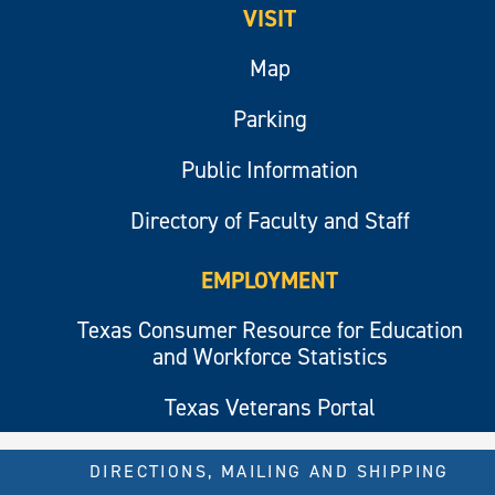
VISIT
Map
Parking
Public Information
Directory of Faculty and Staff
EMPLOYMENT
Texas Consumer Resource for Education
and Workforce Statistics
Texas Veterans Portal
DIRECTIONS, MAILING AND SHIPPING