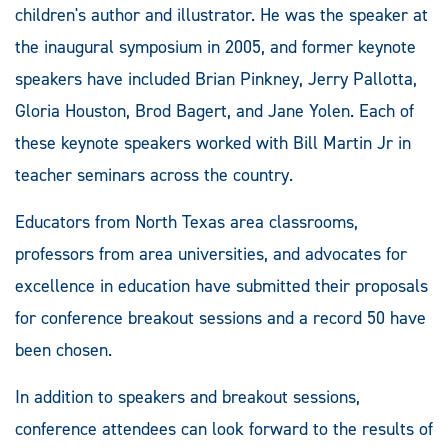
children's author and illustrator. He was the speaker at
the inaugural symposium in 2005, and f
ormer keynote
speakers have included Brian Pinkney, Jerry Pallotta,
Gloria Houston, Brod Bagert, and Jane Yolen. Each of
these keynote speakers worked with Bill Martin Jr in
teacher seminars across the country.
Educators from North Texas area classrooms,
professors from area universities, and advocates for
excellence in education have submitted their proposals
for conference breakout sessions and a record 50 have
been chosen.
In addition to speakers and breakout sessions,
conference attendees can look forward to the results of