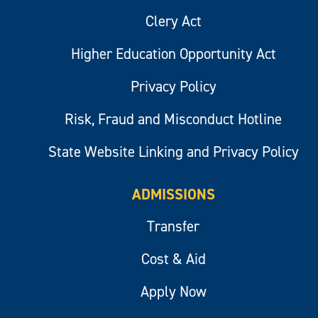
Clery Act
Higher Education Opportunity Act
Privacy Policy
Risk, Fraud and Misconduct Hotline
State Website Linking and Privacy Policy
ADMISSIONS
Transfer
Cost & Aid
Apply Now