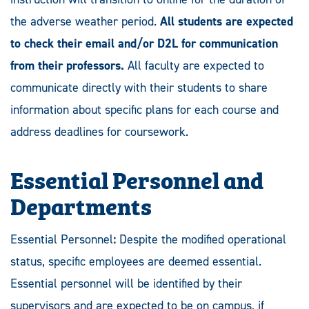
the adverse weather period.
All students are expected
to check their email and/or D2L for communication
from their professors.
All faculty are expected to
communicate directly with their students to share
information about specific plans for each course and
address deadlines for coursework.
Essential Personnel and
Departments
Essential Personnel
:
Despite the modified operational
status, specific employees are deemed essential.
Essential personnel will be identified by their
supervisors and are expected to be on campus, if