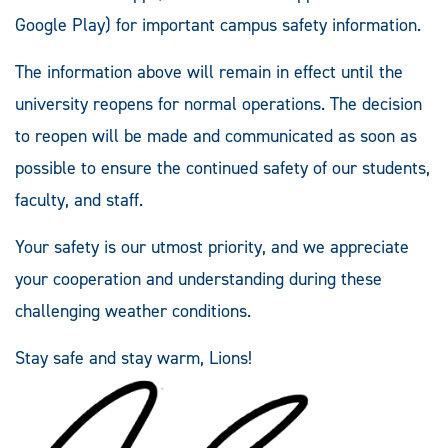
Google Play) for important campus safety information.
The information above will remain in effect until the
university reopens for normal operations. The decision
to reopen will be made and communicated as soon as
possible to ensure the continued safety of our students,
faculty, and staff.
Your safety is our utmost priority, and we appreciate
your cooperation and understanding during these
challenging weather conditions.
Stay safe and stay warm, Lions!