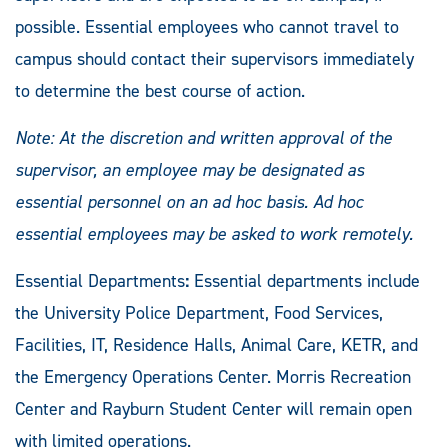
possible. Essential employees who cannot travel to
campus should contact their supervisors immediately
to determine the best course of action.
Note: At the discretion and written approval of the
supervisor, an employee may be designated as
essential personnel on an ad hoc basis. Ad hoc
essential employees may be asked to work remotely.
Essential Departments
:
Essential departments include
the University Police Department, Food Services,
Facilities, IT, Residence Halls, Animal Care, KETR, and
the Emergency Operations Center. Morris Recreation
Center and Rayburn Student Center will remain open
with limited operations.