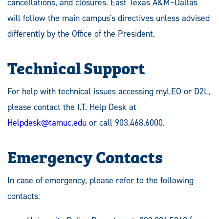
cancellations, and closures. East Texas A&M–Dallas
will follow the main campus's directives unless advised
differently by the Office of the President.
Technical Support
For help with technical issues accessing myLEO or D2L,
please contact the I.T. Help Desk at
Helpdesk@tamuc.edu
or call 903.468.6000.
Emergency Contacts
In case of emergency, please refer to the following
contacts: