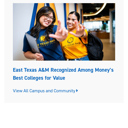
East Texas A&M Recognized Among Money’s
Best Colleges for Value
View All Campus and Community