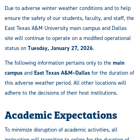
Due to adverse winter weather conditions and to help
ensure the safety of our students, faculty, and staff, the
East Texas A&M University main campus and Dallas
site will continue to operate on a modified operational
status on
Tuesday, January 27, 2026
.
The following information pertains only to the
main
campus
and
East Texas A&M–Dallas
for the duration of
this adverse weather period. All other locations will
adhere to the decisions of their host institutions.
Academic Expectations
To minimize disruption of academic activities, all
instruction will transition to online for the duration of