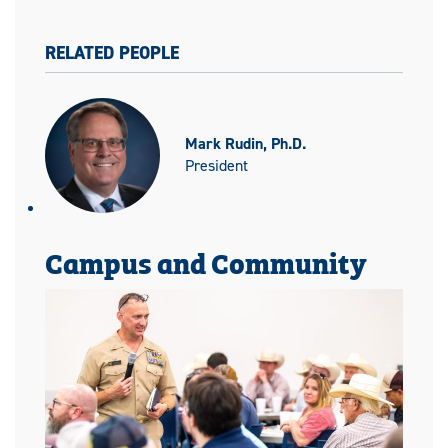
RELATED PEOPLE
Mark Rudin, Ph.D.
President
Campus and Community