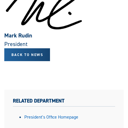
Mark Rudin
President
BACK TO NEWS
RELATED DEPARTMENT
President's Office Homepage