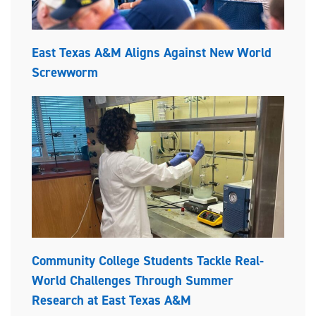
East Texas A&M Aligns Against New World
Screwworm
Community College Students Tackle Real-
World Challenges Through Summer
Research at East Texas A&M