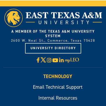
A MEMBER OF THE TEXAS A&M UNIVERSITY
SYSTEM
2600 W. Neal St., Commerce, Texas 75428
UNIVERSITY DIRECTORY
X
Facebook
Instagram
YouTube
LinkedIn
Visit
myLeo
TECHNOLOGY
Email Technical Support
Internal Resources