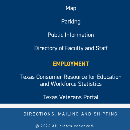
Map
Parking
Public Information
Directory of Faculty and Staff
EMPLOYMENT
Texas Consumer Resource for Education
and Workforce Statistics
Texas Veterans Portal
DIRECTIONS, MAILING AND SHIPPING
© 2026 All rights reserved.