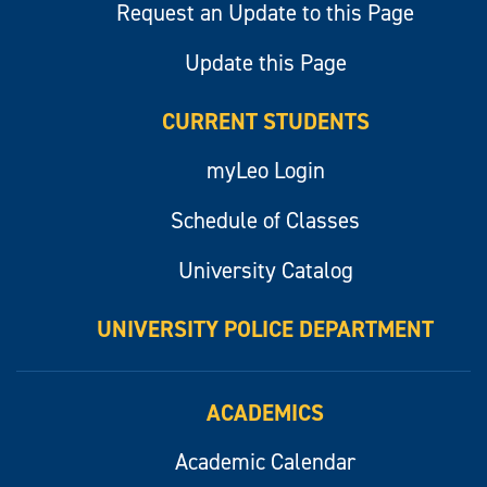
Request an Update to this Page
Update this Page
CURRENT STUDENTS
myLeo Login
Schedule of Classes
University Catalog
UNIVERSITY POLICE DEPARTMENT
ACADEMICS
Academic Calendar