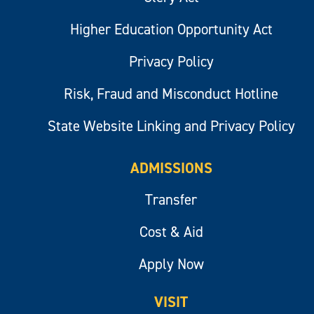
Higher Education Opportunity Act
Privacy Policy
Risk, Fraud and Misconduct Hotline
State Website Linking and Privacy Policy
ADMISSIONS
Transfer
Cost & Aid
Apply Now
VISIT