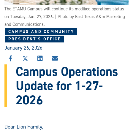
The ETAMU Campus will continue its modified operations status
on Tuesday, Jan. 27, 2026. | Photo by East Texas A&m Marketing
and Communications.
CAMPUS AND COMMUNITY
PRESIDENT'S OFFICE
January 26, 2026
SHARE
SHARE
SHARE
SHARE
THIS
THIS
THIS
THIS
Campus Operations
STORY
STORY
STORY
STORY
ON
ON
ON
VIA
Update for 1-27-
FACEBOOK
X
LINKEDIN
EMAIL
2026
Dear Lion Family,