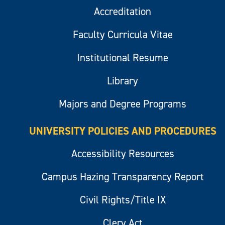
Accreditation
Faculty Curricula Vitae
Institutional Resume
Library
Majors and Degree Programs
UNIVERSITY POLICIES AND PROCEDURES
Accessibility Resources
Campus Hazing Transparency Report
Civil Rights/Title IX
Clery Act