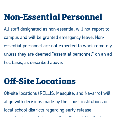
Non-Essential Personnel
All staff designated as non-essential will not report to
campus and will be granted emergency leave. Non-
essential personnel are not expected to work remotely
unless they are deemed “essential personnel” on an ad
hoc basis, as described above.
Off-Site Locations
Off-site locations (RELLIS, Mesquite, and Navarro) will
align with decisions made by their host institutions or
local school districts regarding early release,