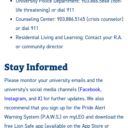
University Police Department: 903.886.5868 (non-
life threatening) or dial 911
Counseling Center: 903.886.5145 (crisis counselor)
or dial 911
Residential Living and Learning: Contact your R.A.
or community director
Stay Informed
Please monitor your university emails and the
university's social media channels (
Facebook
,
Instagram,
and
X
) for further updates. We also
recommend that you sign up for the Pride Alert
Warning System (P.A.W.S.) on myLEO and download the
free Lion Safe app (available on the App Store or