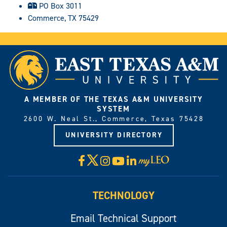
PO Box 3011
Commerce, TX 75429
A MEMBER OF THE TEXAS A&M UNIVERSITY
SYSTEM
2600 W. Neal St., Commerce, Texas 75428
UNIVERSITY DIRECTORY
X
Facebook
Instagram
YouTube
LinkedIn
Visit
myLeo
TECHNOLOGY
Email Technical Support