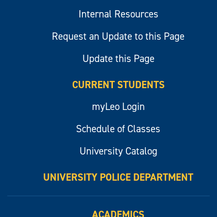
Internal Resources
Request an Update to this Page
Update this Page
CURRENT STUDENTS
myLeo Login
Schedule of Classes
University Catalog
UNIVERSITY POLICE DEPARTMENT
ACADEMICS