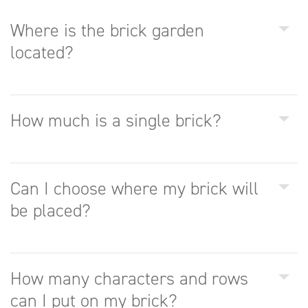
Where is the brick garden
located?
How much is a single brick?
Can I choose where my brick will
be placed?
How many characters and rows
can I put on my brick?