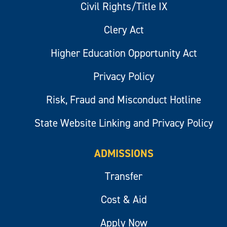
Civil Rights/Title IX
Clery Act
Higher Education Opportunity Act
Privacy Policy
Risk, Fraud and Misconduct Hotline
State Website Linking and Privacy Policy
ADMISSIONS
Transfer
Cost & Aid
Apply Now