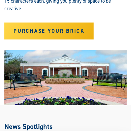
15 characters each, giving you plenty of space to be
creative.
PURCHASE YOUR BRICK
News Spotlights