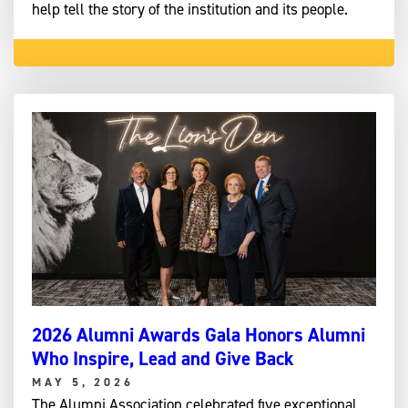
help tell the story of the institution and its people.
2026 Alumni Awards Gala Honors Alumni
Who Inspire, Lead and Give Back
MAY 5, 2026
The Alumni Association celebrated five exceptional