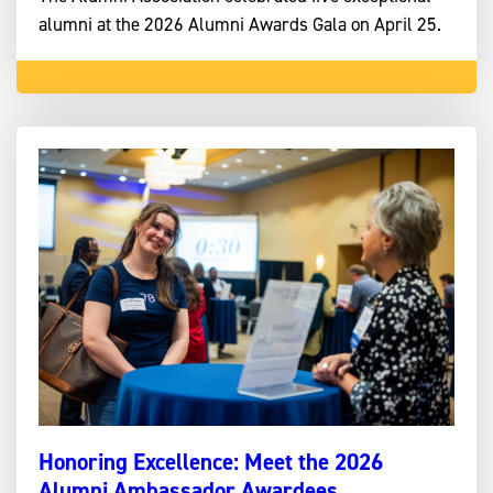
alumni at the 2026 Alumni Awards Gala on April 25.
Honoring Excellence: Meet the 2026
Alumni Ambassador Awardees