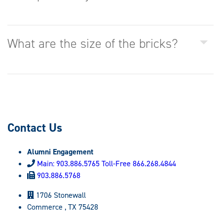
What are the size of the bricks?
Contact Us
Alumni Engagement
Main: 903.886.5765 Toll-Free 866.268.4844
903.886.5768
1706 Stonewall
Commerce , TX 75428