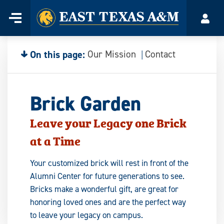
Home
Menu
Acco
Skip
to
content
On this page:
Our Mission
Contact
Brick Garden
Leave your Legacy one Brick
at a Time
Your customized brick will rest in front of the
Alumni Center for future generations to see.
Bricks make a wonderful gift, are great for
honoring loved ones and are the perfect way
to leave your legacy on campus.