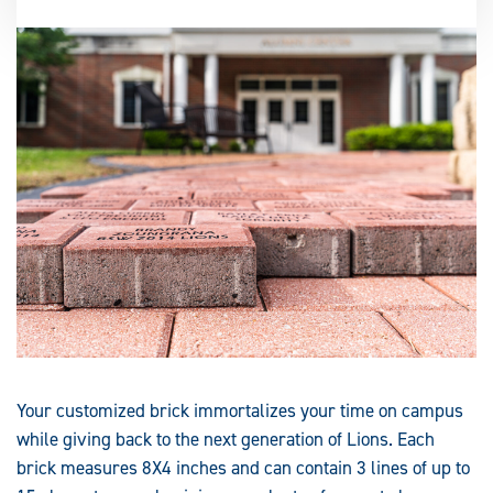
Your customized brick immortalizes your time on campus
while giving back to the next generation of Lions. Each
brick measures 8X4 inches and can contain 3 lines of up to