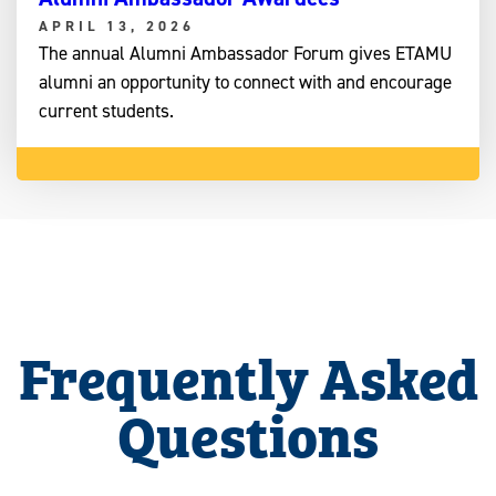
APRIL 13, 2026
The annual Alumni Ambassador Forum gives ETAMU
alumni an opportunity to connect with and encourage
current students.
Frequently Asked
Questions