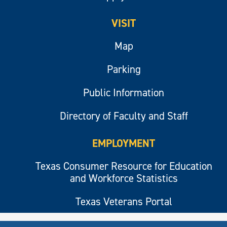
VISIT
Map
Parking
Public Information
Directory of Faculty and Staff
EMPLOYMENT
Texas Consumer Resource for Education
and Workforce Statistics
Texas Veterans Portal