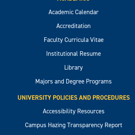
Academic Calendar
Accreditation
Faculty Curricula Vitae
Institutional Resume
Library
Majors and Degree Programs
UNIVERSITY POLICIES AND PROCEDURES
Accessibility Resources
Campus Hazing Transparency Report