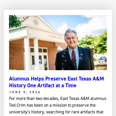
Alumnus Helps Preserve East Texas A&M
History One Artifact at a Time
JUNE 5, 2026
For more than two decades, East Texas A&M alumnus
Ted Crim has been on a mission to preserve the
university's history, searching for rare artifacts that