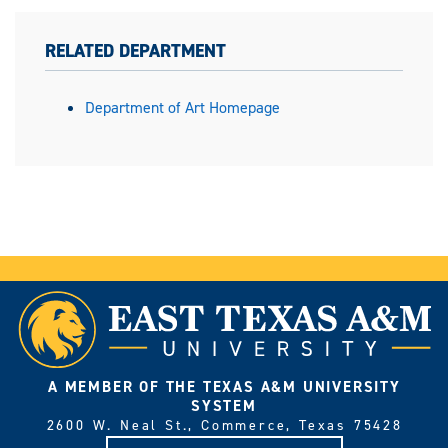
RELATED DEPARTMENT
Department of Art Homepage
A MEMBER OF THE TEXAS A&M UNIVERSITY
SYSTEM
2600 W. Neal St., Commerce, Texas 75428