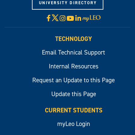
UNIVERSITY DIRECTORY
X
Facebook
Instagram
YouTube
LinkedIn
Visit
myLeo
TECHNOLOGY
Email Technical Support
Internal Resources
Request an Update to this Page
Update this Page
CURRENT STUDENTS
myLeo Login