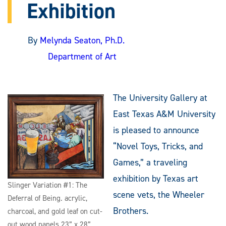
Exhibition
By
Melynda Seaton, Ph.D.
Department of Art
The University Gallery at
East Texas A&M University
is pleased to announce
“Novel Toys, Tricks, and
Games,” a traveling
exhibition by Texas art
Slinger Variation #1: The
scene vets, the Wheeler
Deferral of Being. acrylic,
Brothers.
charcoal, and gold leaf on cut-
out wood panels 23” x 28”