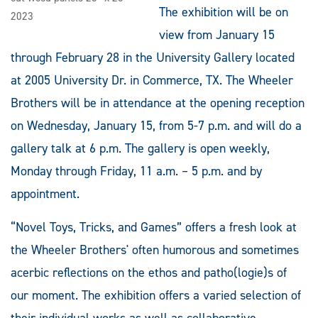
The exhibition will be on
2023
view from January 15
through February 28 in the University Gallery located
at 2005 University Dr. in Commerce, TX. The Wheeler
Brothers will be in attendance at the opening reception
on Wednesday, January 15, from 5-7 p.m. and will do a
gallery talk at 6 p.m. The gallery is open weekly,
Monday through Friday, 11 a.m. – 5 p.m. and by
appointment.
“Novel Toys, Tricks, and Games” offers a fresh look at
the Wheeler Brothers' often humorous and sometimes
acerbic reflections on the ethos and patho(logie)s of
our moment. The exhibition offers a varied selection of
their individual works as well as collaborative