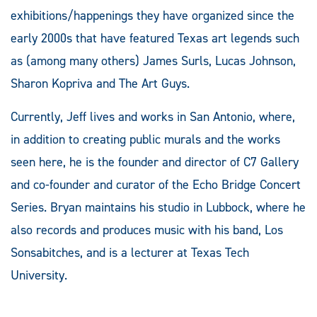
exhibitions/happenings they have organized since the
early 2000s that have featured Texas art legends such
as (among many others) James Surls, Lucas Johnson,
Sharon Kopriva and The Art Guys.
Currently, Jeff lives and works in San Antonio, where,
in addition to creating public murals and the works
seen here, he is the founder and director of C7 Gallery
and co-founder and curator of the Echo Bridge Concert
Series. Bryan maintains his studio in Lubbock, where he
also records and produces music with his band, Los
Sonsabitches, and is a lecturer at Texas Tech
University.