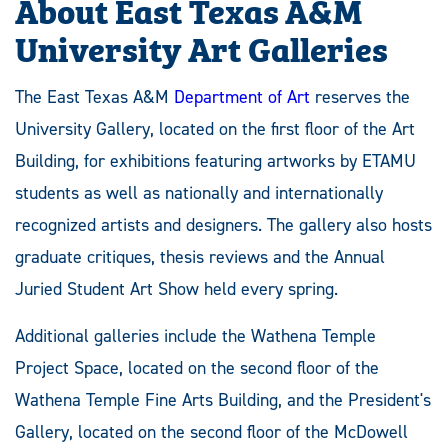
About East Texas A&M
University Art Galleries
The East Texas A&M
Department of Art
reserves the
University Gallery, located on the first floor of the Art
Building, for exhibitions featuring artworks by ETAMU
students as well as nationally and internationally
recognized artists and designers. The gallery also hosts
graduate critiques, thesis reviews and the Annual
Juried Student Art Show held every spring.
Additional galleries include the Wathena Temple
Project Space, located on the second floor of the
Wathena Temple Fine Arts Building, and the President's
Gallery, located on the second floor of the McDowell