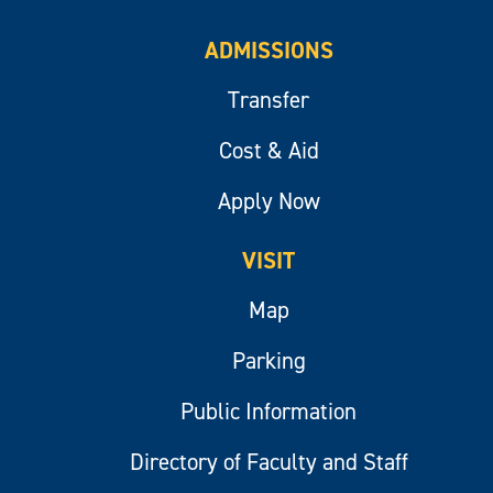
ADMISSIONS
Transfer
Cost & Aid
Apply Now
VISIT
Map
Parking
Public Information
Directory of Faculty and Staff