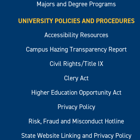
Majors and Degree Programs
UNIVERSITY POLICIES AND PROCEDURES
Accessibility Resources
Campus Hazing Transparency Report
Civil Rights/Title IX
Clery Act
Higher Education Opportunity Act
Privacy Policy
Risk, Fraud and Misconduct Hotline
State Website Linking and Privacy Policy