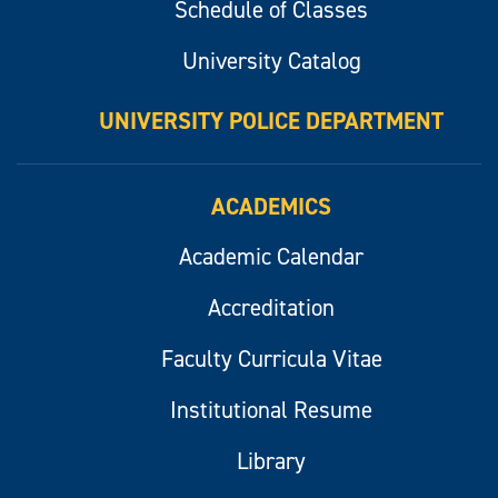
Schedule of Classes
University Catalog
UNIVERSITY POLICE DEPARTMENT
ACADEMICS
Academic Calendar
Accreditation
Faculty Curricula Vitae
Institutional Resume
Library