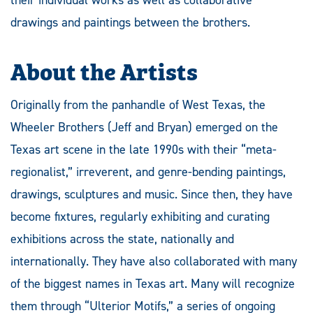
drawings and paintings between the brothers.
About the Artists
Originally from the panhandle of West Texas, the
Wheeler Brothers (Jeff and Bryan) emerged on the
Texas art scene in the late 1990s with their “meta-
regionalist,” irreverent, and genre-bending paintings,
drawings, sculptures and music. Since then, they have
become fixtures, regularly exhibiting and curating
exhibitions across the state, nationally and
internationally. They have also collaborated with many
of the biggest names in Texas art. Many will recognize
them through “Ulterior Motifs,” a series of ongoing