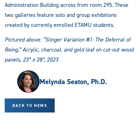
Administration Building across from room 295. These
two galleries feature solo and group exhibitions
created by currently enrolled ETAMU students.
Pictured above: “Slinger Variation #1: The Deferral of
Being.” Acrylic, charcoal, and gold leaf on cut-out wood
panels, 23” x 28”, 2023
Melynda Seaton, Ph.D.
BACK TO NEWS