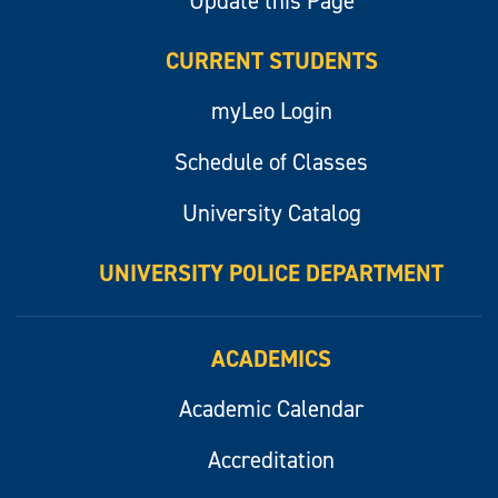
Update this Page
CURRENT STUDENTS
myLeo Login
Schedule of Classes
University Catalog
UNIVERSITY POLICE DEPARTMENT
ACADEMICS
Academic Calendar
Accreditation