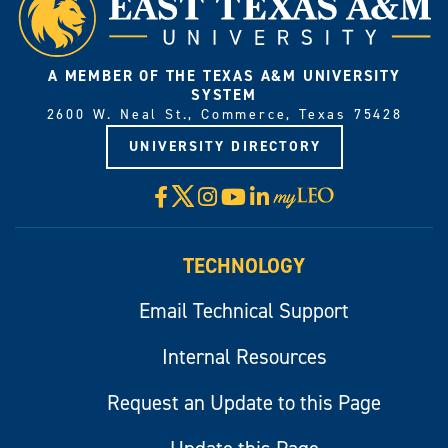
A MEMBER OF THE TEXAS A&M UNIVERSITY
SYSTEM
2600 W. Neal St., Commerce, Texas 75428
UNIVERSITY DIRECTORY
X
Facebook
Instagram
YouTube
LinkedIn
Visit
myLeo
TECHNOLOGY
Email Technical Support
Internal Resources
Request an Update to this Page