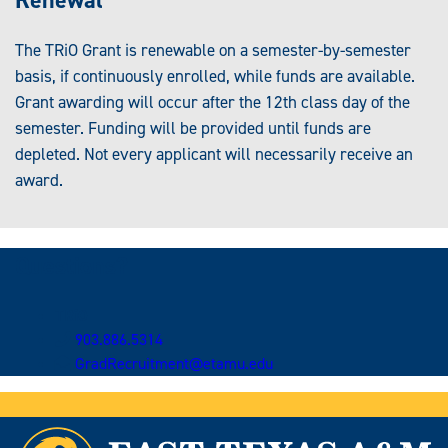
The TRiO Grant is renewable on a semester-by-semester
basis, if continuously enrolled, while funds are available.
Grant awarding will occur after the 12th class day of the
semester. Funding will be provided until funds are
depleted. Not every applicant will necessarily receive an
award.
Questions?
TRiO
903.886.5314
GradRecruitment@etamu.edu