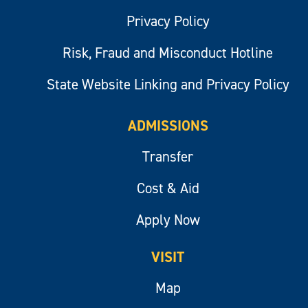
Privacy Policy
Risk, Fraud and Misconduct Hotline
State Website Linking and Privacy Policy
ADMISSIONS
Transfer
Cost & Aid
Apply Now
VISIT
Map