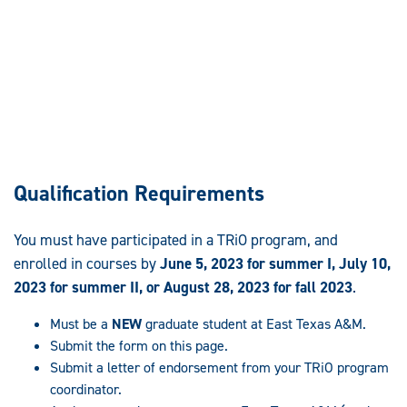
Qualification Requirements
You must have participated in a TRiO program, and
enrolled in courses by
June 5, 2023 for summer I, July 10,
2023 for summer II, or August 28, 2023 for fall 2023
.
Must be a
NEW
graduate student at East Texas A&M.
Submit the form on this page.
Submit a letter of endorsement from your TRiO program
coordinator.