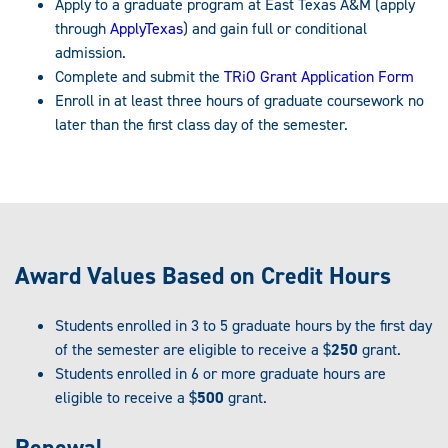
Apply to a graduate program at East Texas A&M (apply
through
ApplyTexas
) and gain full or conditional
admission.
Complete and submit the
TRiO Grant Application Form
Enroll in at least three hours of graduate coursework no
later than the first class day of the semester.
Award Values Based on Credit Hours
Students enrolled in 3 to 5 graduate hours by the first day
of the semester are eligible to receive a $
250
grant.
Students enrolled in 6 or more graduate hours are
eligible to receive a $
500
grant.
Renewal