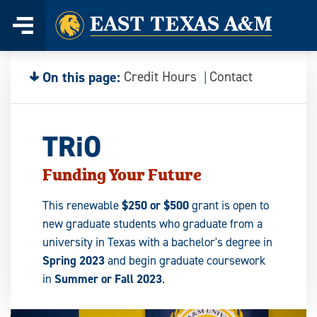
Home
Skip
to
content
On this page:
Credit Hours
Contact
TRiO
Funding Your Future
This renewable
$250 or $500
grant is open to
new graduate students who graduate from a
university in Texas with a bachelor's degree in
Spring 2023
and begin graduate coursework
in
Summer or Fall 2023
.