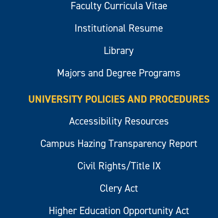
Faculty Curricula Vitae
Institutional Resume
Library
Majors and Degree Programs
UNIVERSITY POLICIES AND PROCEDURES
Accessibility Resources
Campus Hazing Transparency Report
Civil Rights/Title IX
Clery Act
Higher Education Opportunity Act