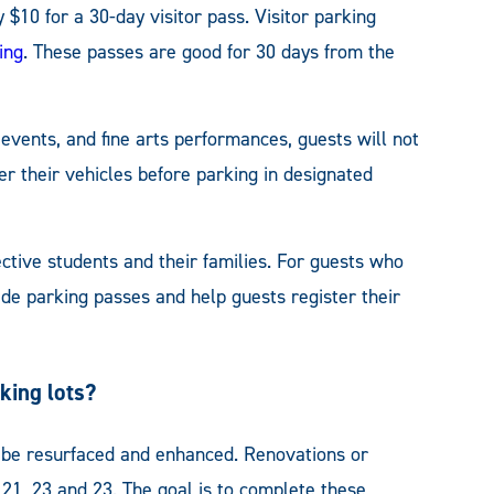
 $10 for a 30-day visitor pass. Visitor parking
ing
. These passes are good for 30 days from the
 events, and fine arts performances, guests will not
er their vehicles before parking in designated
tive students and their families. For guests who
ide parking passes and help guests register their
king lots?
l be resurfaced and enhanced. Renovations or
8, 21, 23 and 23. The goal is to complete these