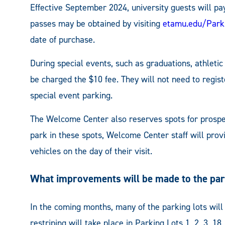
Effective September 2024, university guests will pay
passes may be obtained by visiting
etamu.edu/Park
date of purchase.
During special events, such as graduations, athletic
be charged the $10 fee. They will not need to regist
special event parking.
The Welcome Center also reserves spots for prospec
park in these spots, Welcome Center staff will prov
vehicles on the day of their visit.
What improvements will be made to the par
In the coming months, many of the parking lots wil
restriping will take place in Parking Lots 1, 2, 3, 1