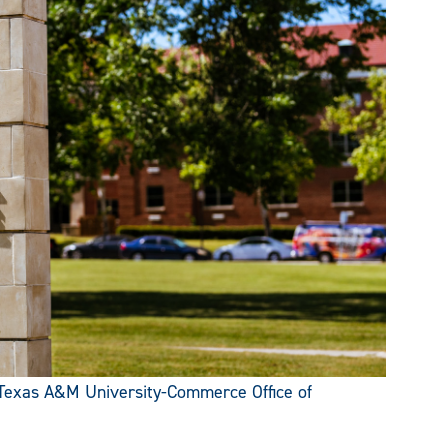
Texas A&M University-Commerce Office of