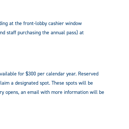
ding at the front-lobby cashier window
and staff purchasing the annual pass) at
vailable for $300 per calendar year. Reserved
claim a designated spot. These spots will be
ery opens, an email with more information will be