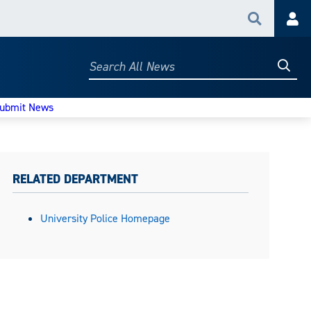
Search
Acc
Searc
Search
All
News
ubmit News
RELATED DEPARTMENT
University Police Homepage