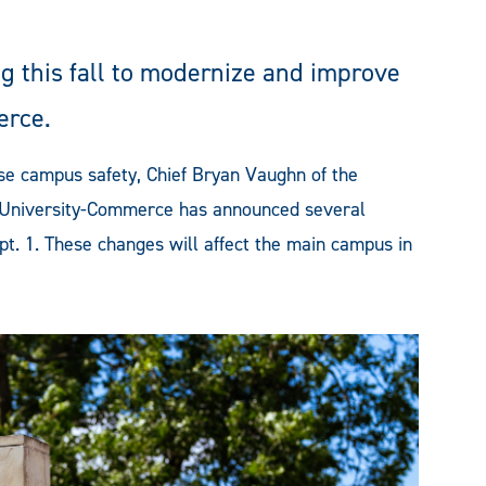
 this fall to modernize and improve
erce.
se campus safety, Chief Bryan Vaughn of the
 University-Commerce has announced several
pt. 1. These changes will affect the main campus in