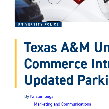
UNIVERSITY POLICE
Texas A&M Uni
Commerce Int
Updated Park
By
Kristen Segar
Marketing and Communications