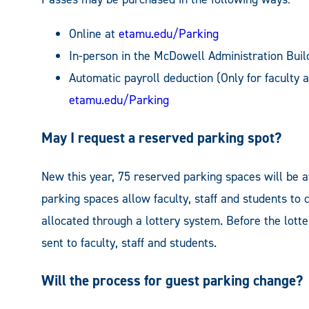
Online at
etamu.edu/Parking
In-person in the McDowell Administration Buil
Automatic payroll deduction (Only for faculty 
etamu.edu/Parking
May I request a reserved parking spot?
New this year, 75 reserved parking spaces will be a
parking spaces allow faculty, staff and students to 
allocated through a lottery system. Before the lott
sent to faculty, staff and students.
Will the process for guest parking change?