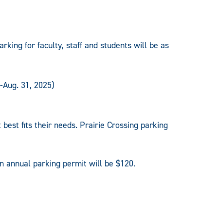
rking for faculty, staff and students will be as
4-Aug. 31, 2025)
est fits their needs. Prairie Crossing parking
an annual parking permit will be $120.