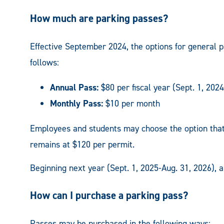
How much are parking passes?
Effective September 2024, the options for general pa
follows:
Annual Pass:
$80 per fiscal year (Sept. 1, 202
Monthly Pass:
$10 per month
Employees and students may choose the option that b
remains at $120 per permit.
Beginning next year (Sept. 1, 2025-Aug. 31, 2026), 
How can I purchase a parking pass?
Passes may be purchased in the following ways: