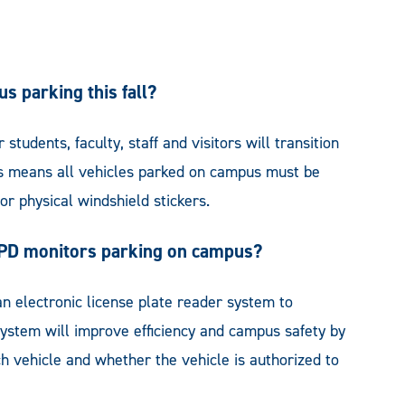
s parking this fall?
students, faculty, staff and visitors will transition
his means all vehicles parked on campus must be
or physical windshield stickers.
UPD monitors parking on campus?
n electronic license plate reader system to
 system will improve efficiency and campus safety by
ach vehicle and whether the vehicle is authorized to