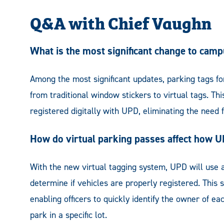
Q&A with Chief Vaughn
What is the most significant change to campu
Among the most significant updates, parking tags for 
from traditional window stickers to virtual tags. T
registered digitally with UPD, eliminating the need f
How do virtual parking passes affect how 
With the new virtual tagging system, UPD will use a
determine if vehicles are properly registered. This
enabling officers to quickly identify the owner of e
park in a specific lot.