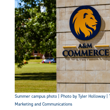
Summer campus photo | Photo by Tyler Holloway | 
Marketing and Communications