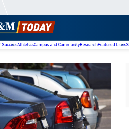
f Success
Athletics
Campus and Community
Research
Featured Lions
S