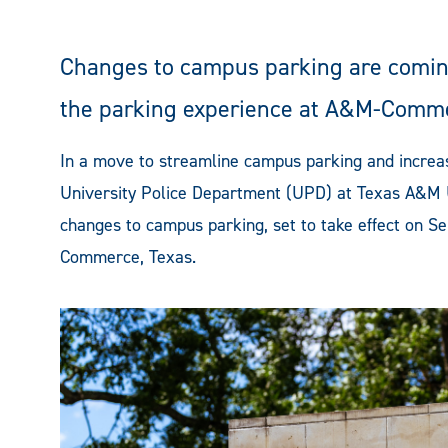
Changes to campus parking are coming
the parking experience at A&M-Comm
In a move to streamline campus parking and increa
University Police Department (UPD) at Texas A&M
changes to campus parking, set to take effect on Se
Commerce, Texas.