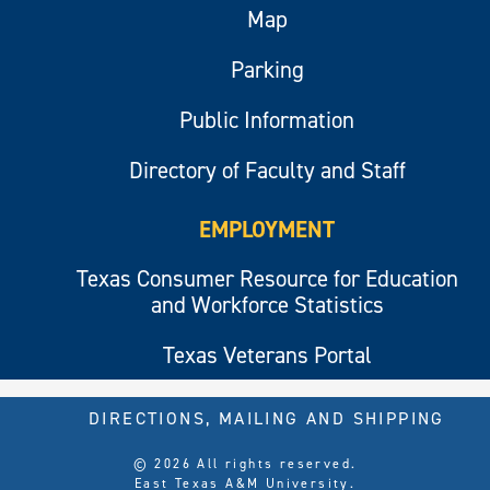
Map
Parking
Public Information
Directory of Faculty and Staff
EMPLOYMENT
Texas Consumer Resource for Education
and Workforce Statistics
Texas Veterans Portal
DIRECTIONS, MAILING AND SHIPPING
© 2026 All rights reserved.
East Texas A&M University.