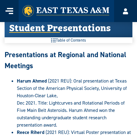
Home
Menu
Acco
Skip
Student Presentations
to
content
Table of Contents
Presentations at Regional and National
Meetings
Harum Ahmed
(2021 REU): Oral presentation at Texas
Section of the American Physical Society, University of
Houston-Clear Lake,
Dec 2021. Title: Lightcurves and Rotational Periods of
Five Main Belt Asteroids. Harum Ahmed won the
outstanding undergraduate student research
presentation award.
Reece Riherd
(2021 REU): Virtual Poster presentation at