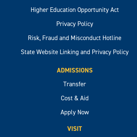
Higher Education Opportunity Act
Privacy Policy
Risk, Fraud and Misconduct Hotline
State Website Linking and Privacy Policy
ADMISSIONS
Transfer
Cost & Aid
Apply Now
VISIT