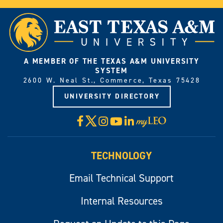
A MEMBER OF THE TEXAS A&M UNIVERSITY
SYSTEM
2600 W. Neal St., Commerce, Texas 75428
UNIVERSITY DIRECTORY
X
Facebook
Instagram
YouTube
LinkedIn
Visit
myLeo
TECHNOLOGY
Email Technical Support
Internal Resources