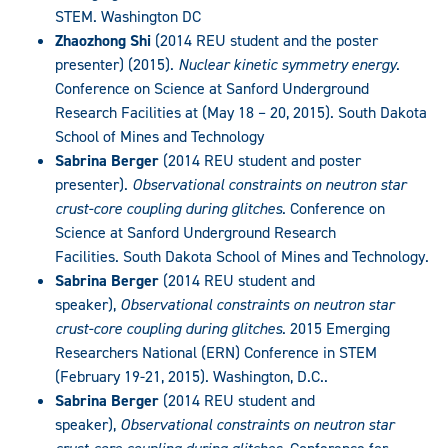
STEM. Washington DC
Zhaozhong Shi
(2014 REU student and the poster
presenter) (2015).
Nuclear kinetic symmetry energy
.
Conference on Science at Sanford Underground
Research Facilities at (May 18 – 20, 2015). South Dakota
School of Mines and Technology
Sabrina Berger
(2014 REU student and poster
presenter).
Observational constraints on neutron star
crust-core coupling during glitches
. Conference on
Science at Sanford Underground Research
Facilities. South Dakota School of Mines and Technology.
Sabrina Berger
(2014 REU student and
speaker),
Observational constraints on neutron star
crust-core coupling during glitches
. 2015 Emerging
Researchers National (ERN) Conference in STEM
(February 19-21, 2015). Washington, D.C..
Sabrina Berger
(2014 REU student and
speaker),
Observational constraints on neutron star