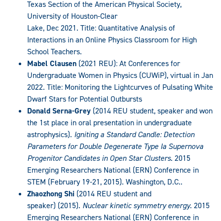
Texas Section of the American Physical Society,
University of Houston-Clear
Lake, Dec 2021. Title: Quantitative Analysis of
Interactions in an Online Physics Classroom for High
School Teachers.
Mabel Clausen
(2021 REU): At Conferences for
Undergraduate Women in Physics (CUWiP), virtual in Jan
2022. Title: Monitoring the Lightcurves of Pulsating White
Dwarf Stars for Potential Outbursts
Donald Serna-Grey
(2014 REU student, speaker and won
the 1st place in oral presentation in undergraduate
astrophysics).
Igniting a Standard Candle: Detection
Parameters for Double Degenerate Type Ia Supernova
Progenitor Candidates in Open Star Clusters
. 2015
Emerging Researchers National (ERN) Conference in
STEM (February 19-21, 2015). Washington, D.C..
Zhaozhong Shi
(2014 REU student and
speaker) (2015).
Nuclear kinetic symmetry energy
. 2015
Emerging Researchers National (ERN) Conference in