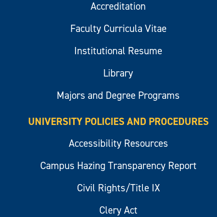
Accreditation
Faculty Curricula Vitae
Institutional Resume
Library
Majors and Degree Programs
UNIVERSITY POLICIES AND PROCEDURES
Accessibility Resources
Campus Hazing Transparency Report
Civil Rights/Title IX
Clery Act