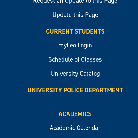
Request an Update to this Page
Update this Page
CURRENT STUDENTS
myLeo Login
Schedule of Classes
University Catalog
UNIVERSITY POLICE DEPARTMENT
ACADEMICS
Academic Calendar