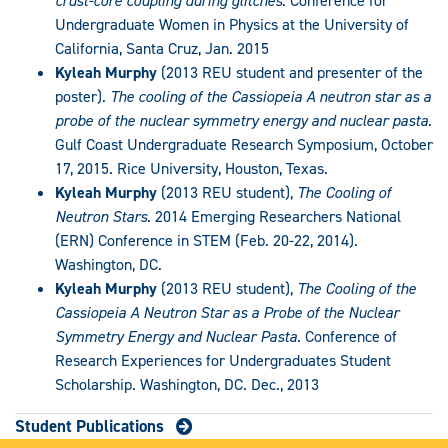
crust-core coupling during glitches
. Conference for
Undergraduate Women in Physics at the University of
California, Santa Cruz, Jan. 2015
Kyleah Murphy
(2013 REU student and presenter of the
poster).
The cooling of the Cassiopeia A neutron star as a
probe of the nuclear symmetry energy and nuclear pasta
.
Gulf Coast Undergraduate Research Symposium, October
17, 2015. Rice University, Houston, Texas.
Kyleah Murphy
(2013 REU student),
The Cooling of
Neutron Stars
. 2014 Emerging Researchers National
(ERN) Conference in STEM (Feb. 20-22, 2014).
Washington, DC.
Kyleah Murphy
(2013 REU student),
The Cooling of the
Cassiopeia A Neutron Star as a Probe of the Nuclear
Symmetry Energy and Nuclear Pasta
. Conference of
Research Experiences for Undergraduates Student
Scholarship. Washington, DC. Dec., 2013
Student Publications