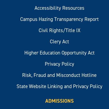
Accessibility Resources
Campus Hazing Transparency Report
Civil Rights/Title IX
Clery Act
Higher Education Opportunity Act
Privacy Policy
Risk, Fraud and Misconduct Hotline
State Website Linking and Privacy Policy
ADMISSIONS