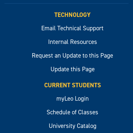
myLeo
TECHNOLOGY
Email Technical Support
Internal Resources
Request an Update to this Page
Update this Page
CURRENT STUDENTS
myLeo Login
Schedule of Classes
University Catalog