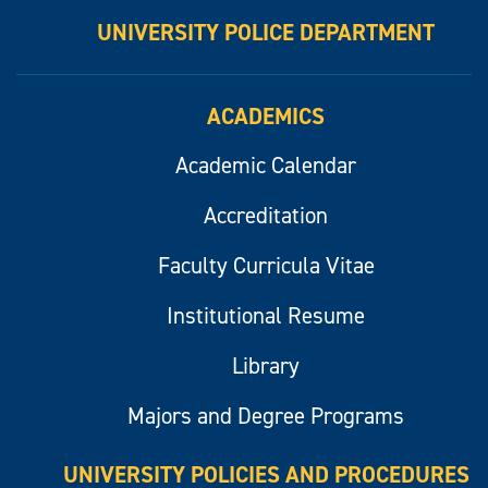
UNIVERSITY POLICE DEPARTMENT
ACADEMICS
Academic Calendar
Accreditation
Faculty Curricula Vitae
Institutional Resume
Library
Majors and Degree Programs
UNIVERSITY POLICIES AND PROCEDURES