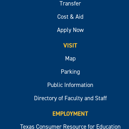
Transfer
Cost & Aid
Apply Now
VISIT
Map
Parking
Public Information
Directory of Faculty and Staff
EMPLOYMENT
Texas Consumer Resource for Education