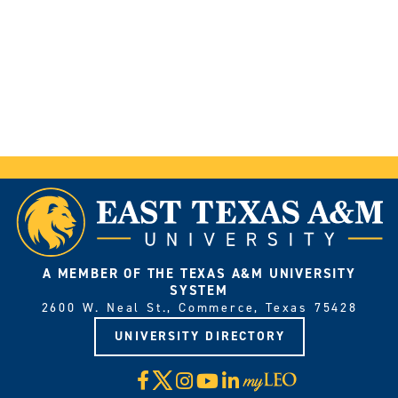
A MEMBER OF THE TEXAS A&M UNIVERSITY
SYSTEM
2600 W. Neal St., Commerce, Texas 75428
UNIVERSITY DIRECTORY
X
Facebook
Instagram
YouTube
LinkedIn
Visit