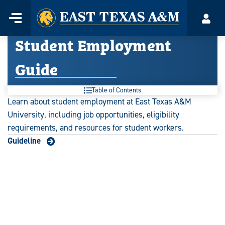
Home
Menu
Acco
Skip
Student Employment
to
content
Guide
Table of Contents
Learn about student employment at East Texas A&M
University, including job opportunities, eligibility
requirements, and resources for student workers.
Guideline