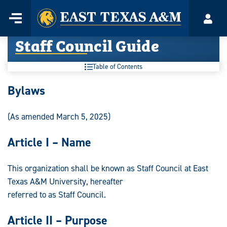
Home
Menu
Acco
Skip
Staff Council Guide
to
content
Table of Contents
Staff
Bylaws
Council
(As amended March 5, 2025)
Guide:
Article I – Name
This organization shall be known as Staff Council at East
Texas A&M University, hereafter
referred to as Staff Council.
Article II – Purpose