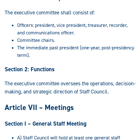
The executive committee shall consist of:
Officers: president, vice president, treasurer, recorder,
and communications officer.
Committee chairs.
The immediate past president (one-year, post-presidency
term).
Section 2: Functions
The executive committee oversees the operations, decision-
making, and strategic direction of Staff Council.
Article VII – Meetings
Section I – General Staff Meeting
A) Staff Council will hold at least one general staff