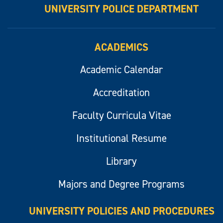
UNIVERSITY POLICE DEPARTMENT
ACADEMICS
Academic Calendar
Accreditation
Faculty Curricula Vitae
Institutional Resume
Library
Majors and Degree Programs
UNIVERSITY POLICIES AND PROCEDURES