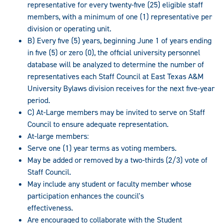
representative for every twenty-five (25) eligible staff
members, with a minimum of one (1) representative per
division or operating unit.
B) Every five (5) years, beginning June 1 of years ending
in five (5) or zero (0), the official university personnel
database will be analyzed to determine the number of
representatives each Staff Council at East Texas A&M
University Bylaws division receives for the next five-year
period.
C) At-Large members may be invited to serve on Staff
Council to ensure adequate representation.
At-large members:
Serve one (1) year terms as voting members.
May be added or removed by a two-thirds (2/3) vote of
Staff Council.
May include any student or faculty member whose
participation enhances the council's
effectiveness.
Are encouraged to collaborate with the Student