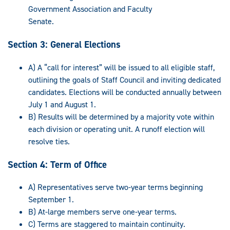
Government Association and Faculty
Senate.
Section 3: General Elections
A) A “call for interest” will be issued to all eligible staff,
outlining the goals of Staff Council and inviting dedicated
candidates. Elections will be conducted annually between
July 1 and August 1.
B) Results will be determined by a majority vote within
each division or operating unit. A runoff election will
resolve ties.
Section 4: Term of Office
A) Representatives serve two-year terms beginning
September 1.
B) At-large members serve one-year terms.
C) Terms are staggered to maintain continuity.