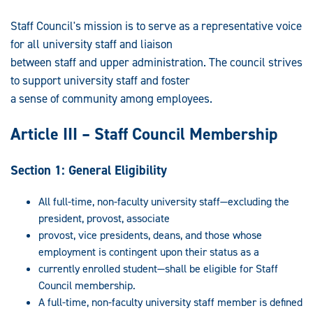
Staff Council's mission is to serve as a representative voice
for all university staff and liaison
between staff and upper administration. The council strives
to support university staff and foster
a sense of community among employees.
Article III – Staff Council Membership
Section 1: General Eligibility
All full-time, non-faculty university staff—excluding the
president, provost, associate
provost, vice presidents, deans, and those whose
employment is contingent upon their status as a
currently enrolled student—shall be eligible for Staff
Council membership.
A full-time, non-faculty university staff member is defined