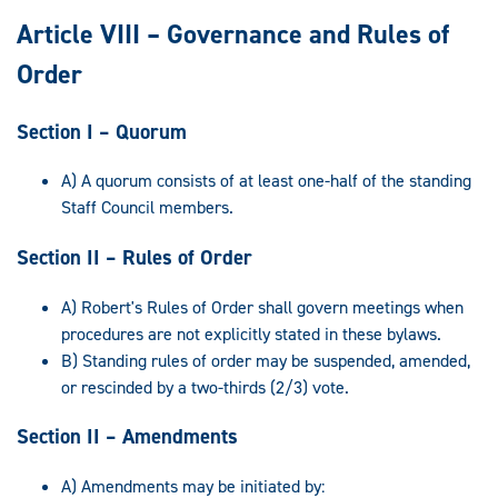
Article VIII – Governance and Rules of
Order
Section I – Quorum
A) A quorum consists of at least one-half of the standing
Staff Council members.
Section II – Rules of Order
A) Robert's Rules of Order shall govern meetings when
procedures are not explicitly stated in these bylaws.
B) Standing rules of order may be suspended, amended,
or rescinded by a two-thirds (2/3) vote.
Section II – Amendments
A) Amendments may be initiated by: