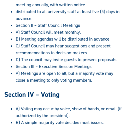
meeting annually, with written notice
distributed to all university staff at least five (5) days in
advance.
Section II – Staff Council Meetings
A) Staff Council will meet monthly.
B) Meeting agendas will be distributed in advance.
C) Staff Council may hear suggestions and present
recommendations to decision-makers.
D) The council may invite guests to present proposals.
Section III – Executive Session Meetings
A) Meetings are open to all, but a majority vote may
close a meeting to only voting members.
Section IV – Voting
A) Voting may occur by voice, show of hands, or email (if
authorized by the president).
B) A simple majority vote decides most issues.