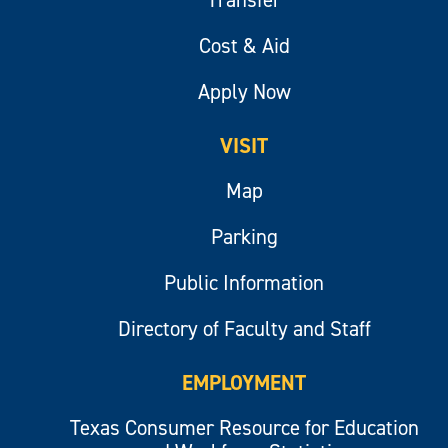
Cost & Aid
Apply Now
VISIT
Map
Parking
Public Information
Directory of Faculty and Staff
EMPLOYMENT
Texas Consumer Resource for Education