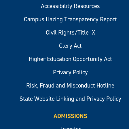
Accessibility Resources
Campus Hazing Transparency Report
Civil Rights/Title IX
Clery Act
Higher Education Opportunity Act
Privacy Policy
Risk, Fraud and Misconduct Hotline
State Website Linking and Privacy Policy
ADMISSIONS
Transfer