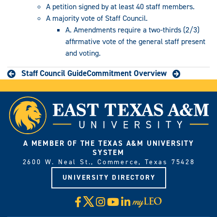
A petition signed by at least 40 staff members.
A majority vote of Staff Council.
A. Amendments require a two-thirds (2/3)
affirmative vote of the general staff present
and voting.
Staff Council Guide
Commitment Overview
A MEMBER OF THE TEXAS A&M UNIVERSITY
SYSTEM
2600 W. Neal St., Commerce, Texas 75428
UNIVERSITY DIRECTORY
X
Facebook
Instagram
YouTube
LinkedIn
Visit
myLeo