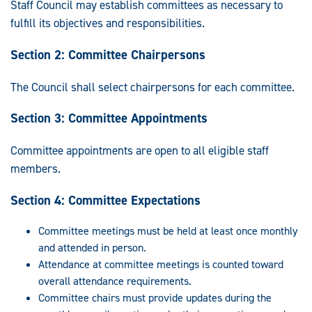
Staff Council may establish committees as necessary to
fulfill its objectives and responsibilities.
Section 2: Committee Chairpersons
The Council shall select chairpersons for each committee.
Section 3: Committee Appointments
Committee appointments are open to all eligible staff
members.
Section 4: Committee Expectations
Committee meetings must be held at least once monthly
and attended in person.
Attendance at committee meetings is counted toward
overall attendance requirements.
Committee chairs must provide updates during the