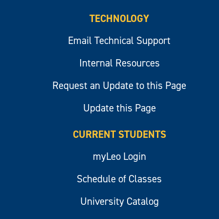
TECHNOLOGY
Email Technical Support
Internal Resources
Request an Update to this Page
Update this Page
CURRENT STUDENTS
myLeo Login
Schedule of Classes
University Catalog