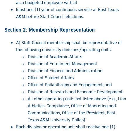
as a budgeted employee with at
least one (1) year of continuous service at East Texas
A&M before Staff Council elections.
Section 2: Membership Representation
A) Staff Council membership shall be representative of
the following university divisions/operating units:
Division of Academic Affairs
Division of Enrollment Management
Division of Finance and Administration
Office of Student Affairs
Office of Philanthropy and Engagement, and
Division of Research and Economic Development
All other operating units not listed above (e.g., Lion
Athletics, Compliance, Office of Marketing and
Communications, Office of the President, East
Texas A&M University-Dallas)
Each division or operating unit shall receive one (1)