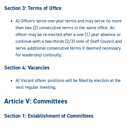
Section 3: Terms of Office
A) Officers serve one-year terms and may serve no more
than two (2) consecutive terms in the same office. An
officer may be re-elected after a one (1) year absence or
continue with a two-thirds (2/3) vote of Staff Council and
serve additional consecutive terms if deemed necessary
for leadership continuity.
Section 4: Vacancies
A) Vacant officer positions will be filled by election at the
next regular meeting.
Article V: Committees
Section 1: Establishment of Committees