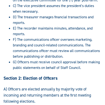
on the executive committee for one (1) year post-term.
C) The vice president assumes the president's duties
when necessary.
D) The treasurer manages financial transactions and
reports.
E) The recorder maintains minutes, attendance, and
reports.
F) The communications officer oversees marketing,
branding and council-related communications. The
communications officer must review all communications
before publishing or distribution.
G) Officers must receive council approval before making
public statements on behalf of Staff Council.
Section 2: Election of Officers
A) Officers are elected annually by majority vote of
incoming and returning members at the first meeting
following elections.