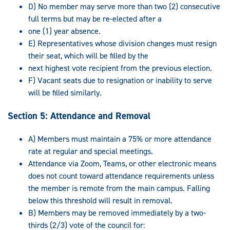
D) No member may serve more than two (2) consecutive
full terms but may be re-elected after a
one (1) year absence.
E) Representatives whose division changes must resign
their seat, which will be filled by the
next highest vote recipient from the previous election.
F) Vacant seats due to resignation or inability to serve
will be filled similarly.
Section 5: Attendance and Removal
A) Members must maintain a 75% or more attendance
rate at regular and special meetings.
Attendance via Zoom, Teams, or other electronic means
does not count toward attendance requirements unless
the member is remote from the main campus. Falling
below this threshold will result in removal.
B) Members may be removed immediately by a two-
thirds (2/3) vote of the council for: