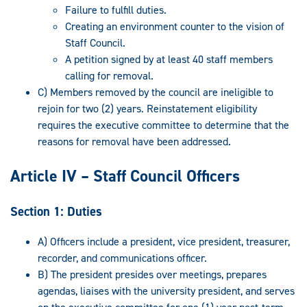
Failure to fulfill duties.
Creating an environment counter to the vision of
Staff Council.
A petition signed by at least 40 staff members
calling for removal.
C) Members removed by the council are ineligible to
rejoin for two (2) years. Reinstatement eligibility
requires the executive committee to determine that the
reasons for removal have been addressed.
Article IV – Staff Council Officers
Section 1: Duties
A) Officers include a president, vice president, treasurer,
recorder, and communications officer.
B) The president presides over meetings, prepares
agendas, liaises with the university president, and serves