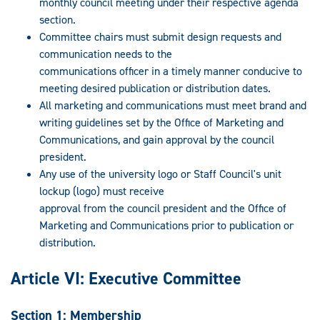
monthly council meeting under their respective agenda
section.
Committee chairs must submit design requests and
communication needs to the
communications officer in a timely manner conducive to
meeting desired publication or distribution dates.
All marketing and communications must meet brand and
writing guidelines set by the Office of Marketing and
Communications, and gain approval by the council
president.
Any use of the university logo or Staff Council's unit
lockup (logo) must receive
approval from the council president and the Office of
Marketing and Communications prior to publication or
distribution.
Article VI: Executive Committee
Section 1: Membership