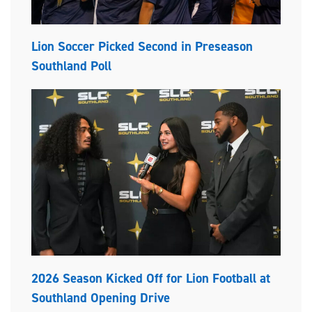
Lion Soccer Picked Second in Preseason
Southland Poll
2026 Season Kicked Off for Lion Football at
Southland Opening Drive