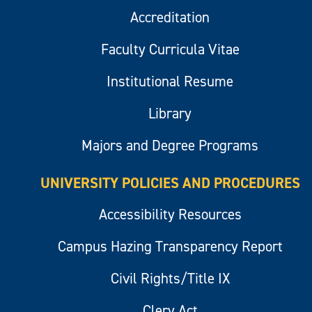
Accreditation
Faculty Curricula Vitae
Institutional Resume
Library
Majors and Degree Programs
UNIVERSITY POLICIES AND PROCEDURES
Accessibility Resources
Campus Hazing Transparency Report
Civil Rights/Title IX
Clery Act