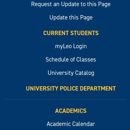
Request an Update to this Page
Update this Page
CURRENT STUDENTS
myLeo Login
Schedule of Classes
University Catalog
UNIVERSITY POLICE DEPARTMENT
ACADEMICS
Academic Calendar