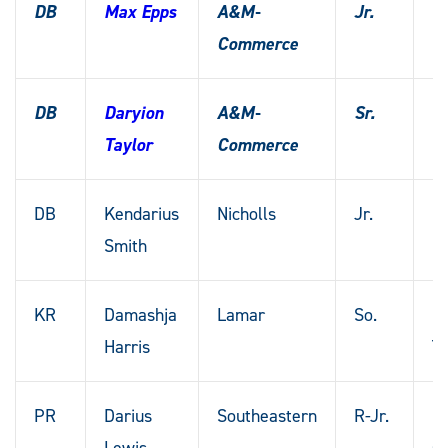
DB
Max Epps
A&M-
Jr.
Sp
Commerce
T
DB
Daryion
A&M-
Sr.
H
Taylor
Commerce
T
DB
Kendarius
Nicholls
Jr.
Me
Smith
Mi
KR
Damashja
Lamar
So.
Ki
Harris
T
PR
Darius
Southeastern
R-Jr.
N
Lewis
Or