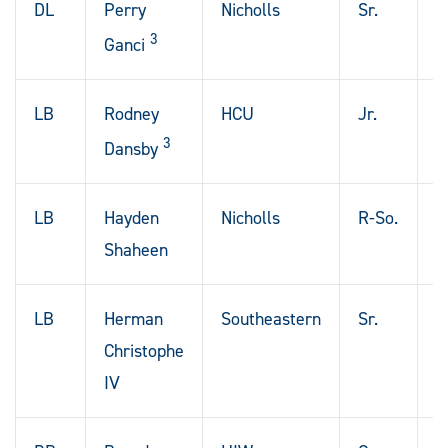
DL
Perry
Nicholls
Sr.
N
3
O
Ganci
LB
Rodney
HCU
Jr.
H
3
T
Dansby
LB
Hayden
Nicholls
R-So.
B
Shaheen
R
LB
Herman
Southeastern
Sr.
P
Christophe
L
IV