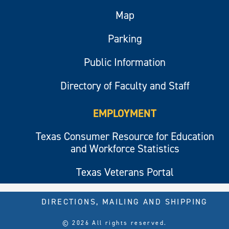
Map
Parking
Public Information
Directory of Faculty and Staff
EMPLOYMENT
Texas Consumer Resource for Education
and Workforce Statistics
Texas Veterans Portal
DIRECTIONS, MAILING AND SHIPPING
© 2026 All rights reserved.