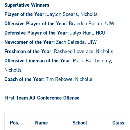
Superlative Winners
Player of the Year:
Jaylon Spears, Nicholls
Offensive Player of the Year:
Brandon Porter, UIW
Defensive Player of the Year:
Jalyx Hunt, HCU
Newcomer of the Year:
Zach Calzada, UIW
Freshman of the Year:
Rasheed Lovelace, Nicholls
Offensive Lineman of the Year:
Mark Barthelemy,
Nicholls
Coach of the Year:
Tim Rebowe, Nicholls
First Team All-Conference Offense
Pos.
Name
School
Class