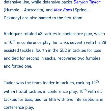
defensive line, while defensive backs
Daryion Taylor
(Humble – Atascocita) and
Max Epps
(Spring –
Dekaney) are also named to the first team.
Rodriguez totaled 43 tackles in conference play, which
th
is 10
in conference play, he ranks seventh with his 28
assisted tackles, fourth in the SLC in tackles for loss
and tied for second in sacks, recovered two fumbles
and forced one.
th
Taylor was the team leader in tackles, ranking 10
th
with 41 total tackles in conference play, 10
with 4.5
tackles for loss, tied for fifth with two interceptions in
conference play.