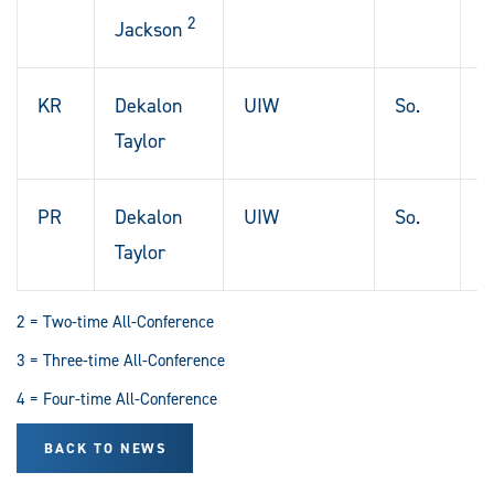
2
L
Jackson
KR
Dekalon
UIW
So.
L
Taylor
T
PR
Dekalon
UIW
So.
L
Taylor
T
2 = Two-time All-Conference
3 = Three-time All-Conference
4 = Four-time All-Conference
BACK TO NEWS