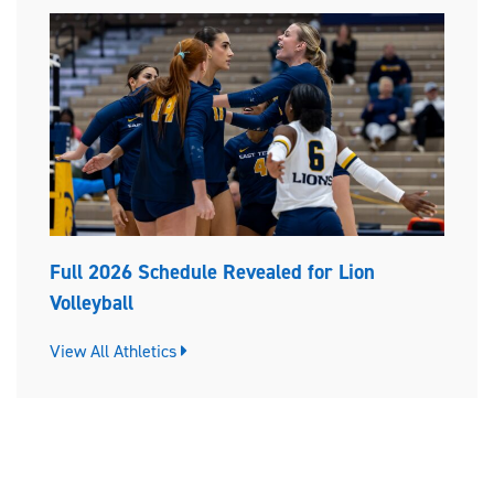
Full 2026 Schedule Revealed for Lion
Volleyball
View All Athletics