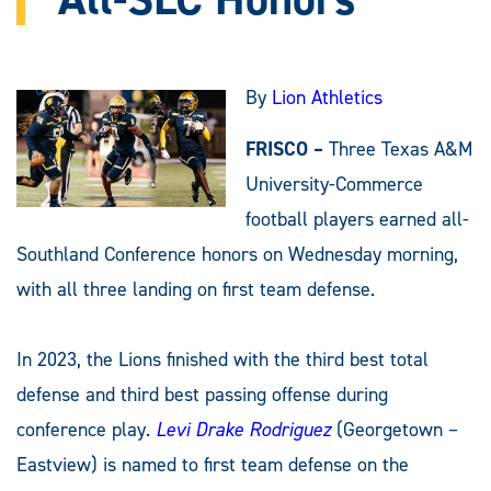
By
Lion Athletics
FRISCO –
Three Texas A&M
University-Commerce
football players earned all-
Southland Conference honors on Wednesday morning,
with all three landing on first team defense.
In 2023, the Lions finished with the third best total
defense and third best passing offense during
conference play.
Levi Drake Rodriguez
(Georgetown –
Eastview) is named to first team defense on the