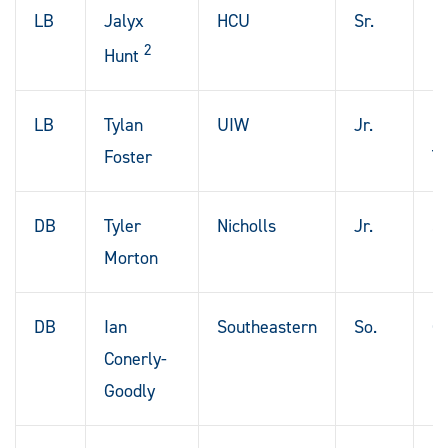
LB
Jalyx
HCU
Sr.
De
2
Hunt
LB
Tylan
UIW
Jr.
H
Foster
T
DB
Tyler
Nicholls
Jr.
St
Morton
DB
Ian
Southeastern
So.
Co
Conerly-
La
Goodly