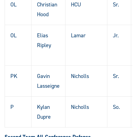
OL
Christian
HCU
Sr.
Hood
OL
Elias
Lamar
Jr.
Ripley
PK
Gavin
Nicholls
Sr.
Lasseigne
P
Kylan
Nicholls
So.
Dupre
Second Team All-Conference Defense