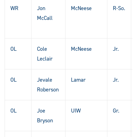
WR
Jon
McNeese
R-So.
McCall
OL
Cole
McNeese
Jr.
Leclair
OL
Jevale
Lamar
Jr.
Roberson
OL
Joe
UIW
Gr.
Bryson