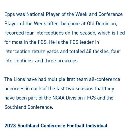
Epps was National Player of the Week and Conference
Player of the Week after the game at Old Dominion,
recorded four interceptions on the season, which is tied
for most in the FCS. He is the FCS leader in
interception return yards and totaled 48 tackles, four
interceptions, and three breakups.
The Lions have had multiple first team all-conference
honorees in each of the last two seasons that they
have been part of the NCAA Division I FCS and the
Southland Conference.
2023 Southland Conference Football Individual