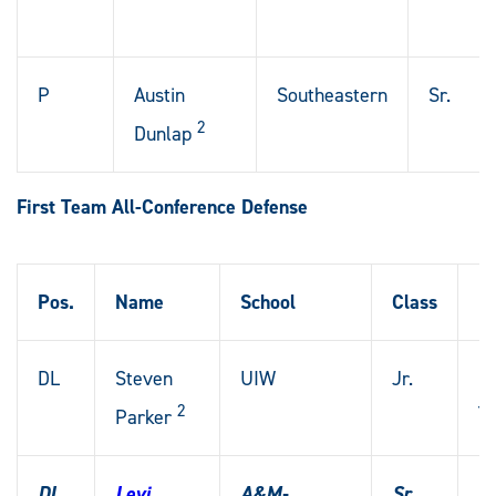
P
Austin
Southeastern
Sr.
2
Dunlap
First Team All-Conference Defense
Pos.
Name
School
Class
H
DL
Steven
UIW
Jr.
Da
2
T
Parker
DL
Levi
A&M-
Sr.
G