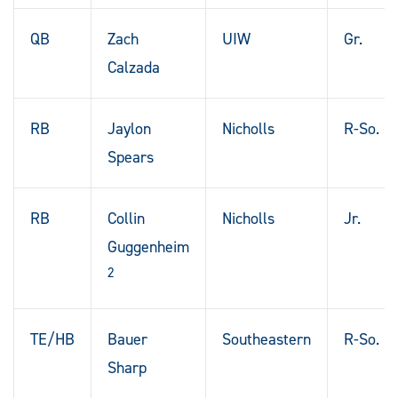
QB
Zach
UIW
Gr.
Calzada
RB
Jaylon
Nicholls
R-So.
Spears
RB
Collin
Nicholls
Jr.
Guggenheim
2
TE/HB
Bauer
Southeastern
R-So.
Sharp