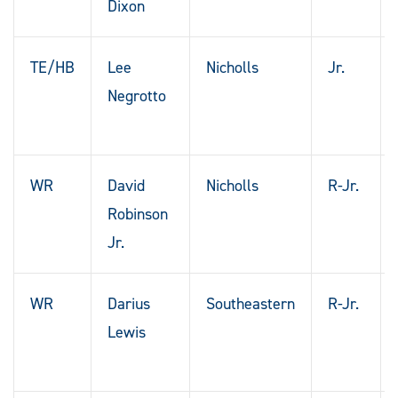
Dixon
TE/HB
Lee
Nicholls
Jr.
Negrotto
WR
David
Nicholls
R-Jr.
Robinson
Jr.
WR
Darius
Southeastern
R-Jr.
Lewis