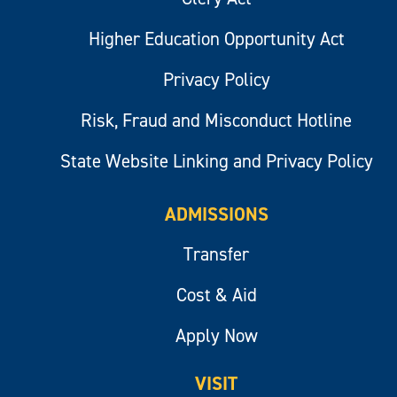
Higher Education Opportunity Act
Privacy Policy
Risk, Fraud and Misconduct Hotline
State Website Linking and Privacy Policy
ADMISSIONS
Transfer
Cost & Aid
Apply Now
VISIT