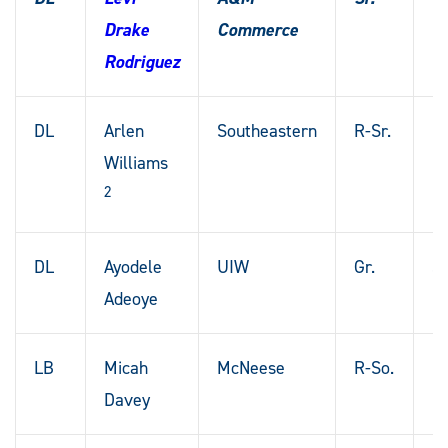
Drake
Commerce
T
Rodriguez
DL
Arlen
Southeastern
R-Sr.
Bo
Williams
La
2
DL
Ayodele
UIW
Gr.
St
Adeoye
M
LB
Micah
McNeese
R-So.
B
Davey
Ro