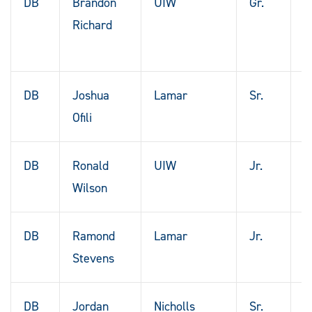
DB
Brandon
UIW
Gr.
S
Richard
A
T
DB
Joshua
Lamar
Sr.
K
Ofili
DB
Ronald
UIW
Jr.
F
Wilson
T
DB
Ramond
Lamar
Jr.
D
Stevens
T
DB
Jordan
Nicholls
Sr.
P