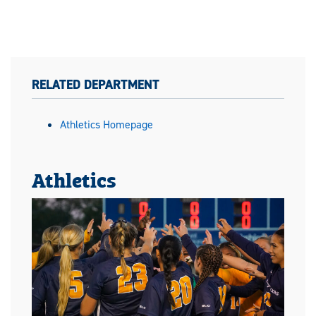
RELATED DEPARTMENT
Athletics Homepage
Athletics