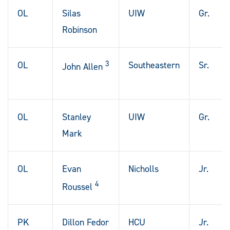
OL
Silas
UIW
Gr.
Robinson
3
OL
Southeastern
Sr.
John Allen
OL
Stanley
UIW
Gr.
Mark
OL
Evan
Nicholls
Jr.
4
Roussel
PK
Dillon Fedor
HCU
Jr.