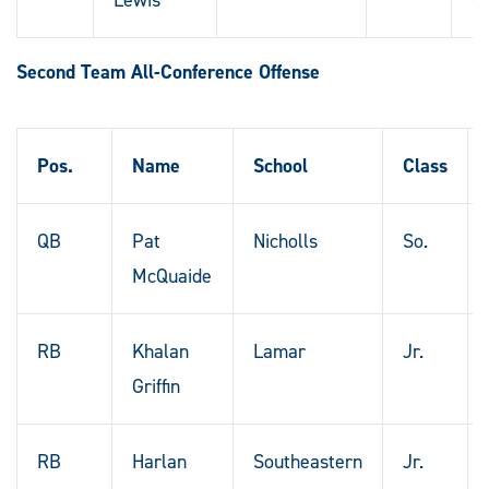
Second Team All-Conference Offense
Pos.
Name
School
Class
QB
Pat
Nicholls
So.
McQuaide
RB
Khalan
Lamar
Jr.
Griffin
RB
Harlan
Southeastern
Jr.