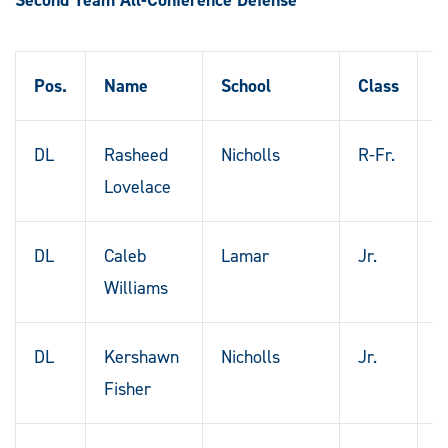
Pos.
Name
School
Class
H
DL
Rasheed
Nicholls
R-Fr.
P
Lovelace
F
DL
Caleb
Lamar
Jr.
H
Williams
T
DL
Kershawn
Nicholls
Jr.
N
Fisher
O