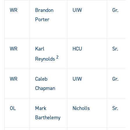
WR
Brandon
UIW
Gr.
Porter
WR
Karl
HCU
Sr.
2
Reynolds
WR
Caleb
UIW
Gr.
Chapman
OL
Mark
Nicholls
Sr.
Barthelemy