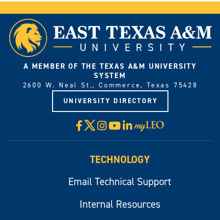
A MEMBER OF THE TEXAS A&M UNIVERSITY
SYSTEM
2600 W. Neal St., Commerce, Texas 75428
UNIVERSITY DIRECTORY
X
Facebook
Instagram
YouTube
LinkedIn
Visit
myLeo
TECHNOLOGY
Email Technical Support
Internal Resources