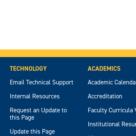
TECHNOLOGY
ACADEMICS
Email Technical Support
Academic Calenda
Internal Resources
Accreditation
Request an Update to
Faculty Curricula 
this Page
Institutional Res
Update this Page