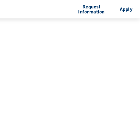
Request
Apply
Information