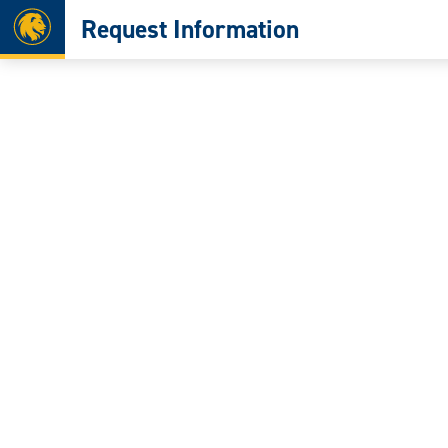
Home
Request Information
Skip
to
content