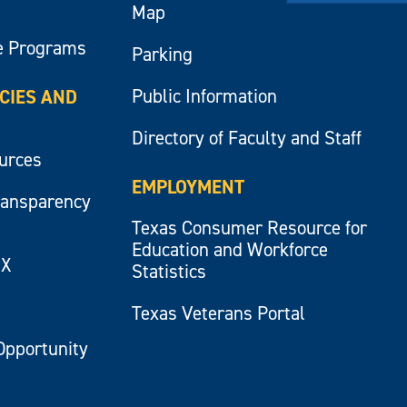
Map
e Programs
Parking
Public Information
ICIES AND
Directory of Faculty and Staff
ources
EMPLOYMENT
ransparency
Texas Consumer Resource for
Education and Workforce
IX
Statistics
Texas Veterans Portal
Opportunity