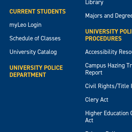
Library
CURRENT STUDENTS
Majors and Degre
myLeo Login
UNIVERSITY POL
Schedule of Classes
PROCEDURES
University Catalog
Accessibility Res
Campus Hazing T
UNIVERSITY POLICE
Report
DEPARTMENT
Civil Rights/Title 
Clery Act
Higher Education 
Act