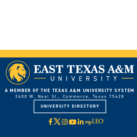
A MEMBER OF THE TEXAS A&M UNIVERSITY SYSTEM
2600 W. Neal St., Commerce, Texas 75428
UNIVERSITY DIRECTORY
X
Facebook
Instagram
YouTube
LinkedIn
Visit
myLeo