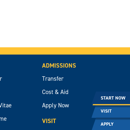
ADMISSIONS
r
Transfer
Cost & Aid
START NOW
Vitae
Apply Now
VISIT
ume
VISIT
APPLY