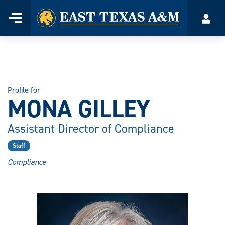
Home
Menu
Acco
Skip
to
content
Profile for
MONA GILLEY
Assistant Director of Compliance
Staff
Compliance