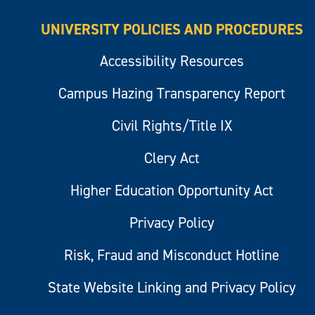
UNIVERSITY POLICIES AND PROCEDURES
Accessibility Resources
Campus Hazing Transparency Report
Civil Rights/Title IX
Clery Act
Higher Education Opportunity Act
Privacy Policy
Risk, Fraud and Misconduct Hotline
State Website Linking and Privacy Policy