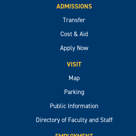
ADMISSIONS
Transfer
Cost & Aid
Apply Now
VISIT
Map
Parking
Public Information
Directory of Faculty and Staff