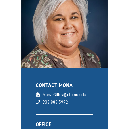
CONTACT MONA
email
Mona.Gilley@etamu.edu
phone
903.886.5992
OFFICE