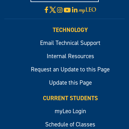
X
Facebook
Instagram
YouTube
LinkedIn
Visit
myLeo
TECHNOLOGY
Email Technical Support
Internal Resources
Request an Update to this Page
Update this Page
CURRENT STUDENTS
myLeo Login
Schedule of Classes