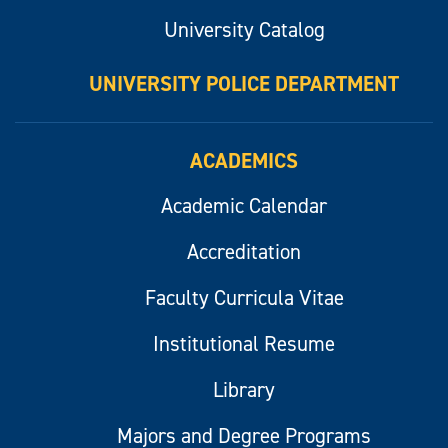
University Catalog
UNIVERSITY POLICE DEPARTMENT
ACADEMICS
Academic Calendar
Accreditation
Faculty Curricula Vitae
Institutional Resume
Library
Majors and Degree Programs