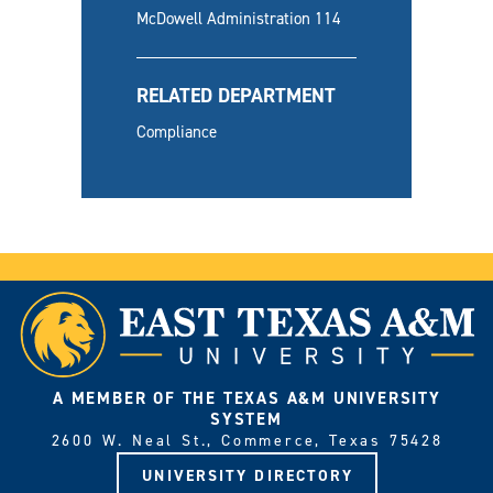
McDowell Administration 114
RELATED DEPARTMENT
Compliance
A MEMBER OF THE TEXAS A&M UNIVERSITY
SYSTEM
2600 W. Neal St., Commerce, Texas 75428
UNIVERSITY DIRECTORY