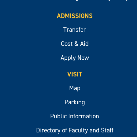
ADMISSIONS
Transfer
Cost & Aid
Apply Now
VISIT
Map
Parking
Public Information
Directory of Faculty and Staff