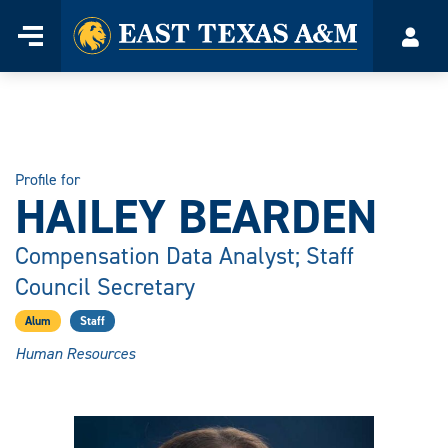
Home
Menu
Acco
Skip
to
content
Profile for
HAILEY BEARDEN
Compensation Data Analyst; Staff
Council Secretary
Alum
Staff
Human Resources