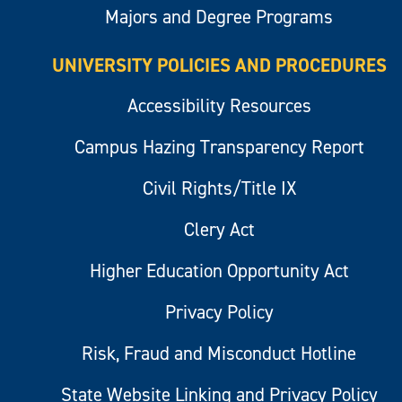
Majors and Degree Programs
UNIVERSITY POLICIES AND PROCEDURES
Accessibility Resources
Campus Hazing Transparency Report
Civil Rights/Title IX
Clery Act
Higher Education Opportunity Act
Privacy Policy
Risk, Fraud and Misconduct Hotline
State Website Linking and Privacy Policy