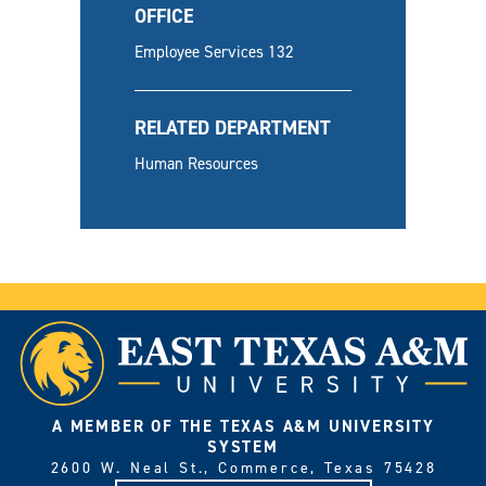
OFFICE
Employee Services 132
RELATED DEPARTMENT
Human Resources
A MEMBER OF THE TEXAS A&M UNIVERSITY
SYSTEM
2600 W. Neal St., Commerce, Texas 75428