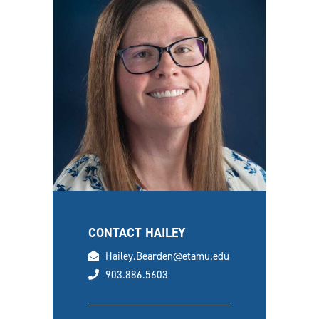
CONTACT HAILEY
email
Hailey.Bearden@etamu.edu
phone
903.886.5603