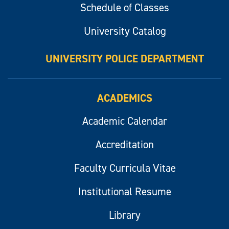
Schedule of Classes
University Catalog
UNIVERSITY POLICE DEPARTMENT
ACADEMICS
Academic Calendar
Accreditation
Faculty Curricula Vitae
Institutional Resume
Library