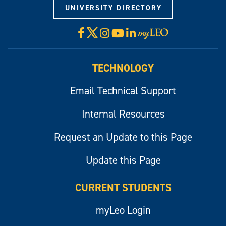
UNIVERSITY DIRECTORY
X
Facebook
Instagram
YouTube
LinkedIn
Visit
myLeo
TECHNOLOGY
Email Technical Support
Internal Resources
Request an Update to this Page
Update this Page
CURRENT STUDENTS
myLeo Login