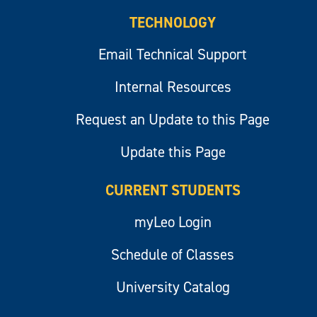
TECHNOLOGY
Email Technical Support
Internal Resources
Request an Update to this Page
Update this Page
CURRENT STUDENTS
myLeo Login
Schedule of Classes
University Catalog