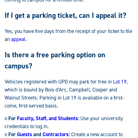
If I get a parking ticket, can I appeal it?
Yes, you have five days from the receipt of your ticket to file
an
appeal
.
Is there a free parking option on
campus?
Vehicles registered with UPD may park for free in
Lot 19
,
which is bound by Bois d'Arc, Campbell, Cooper and
Walnut Streets. Parking in Lot 19 is available on a first-
come, first-served basis.
o
For
Faculty, Staff, and Students
:
Use your university
credentials to log in.
o
For
Guests
and
Contractors
:
Create a new account to