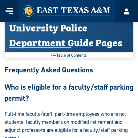
Home
Menu
Acco
Skip
University Police
to
content
Department Guide Pages
Table of Contents
University
Frequently Asked Questions
Police
Who is eligible for a faculty/staff parking
Department
permit?
Guide
Pages:
Full-time faculty/staff, part-time employees who are not
students, faculty members on modified retirement and
adjunct professors are eligible for a faculty/staff parking
permit.