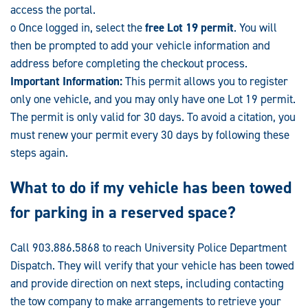
access the portal.
o Once logged in, select the
free Lot 19 permit
. You will
then be prompted to add your vehicle information and
address before completing the checkout process.
Important Information:
This permit allows you to register
only one vehicle, and you may only have one Lot 19 permit.
The permit is only valid for 30 days. To avoid a citation, you
must renew your permit every 30 days by following these
steps again.
What to do if my vehicle has been towed
for parking in a reserved space?
Call 903.886.5868 to reach University Police Department
Dispatch. They will verify that your vehicle has been towed
and provide direction on next steps, including contacting
the tow company to make arrangements to retrieve your