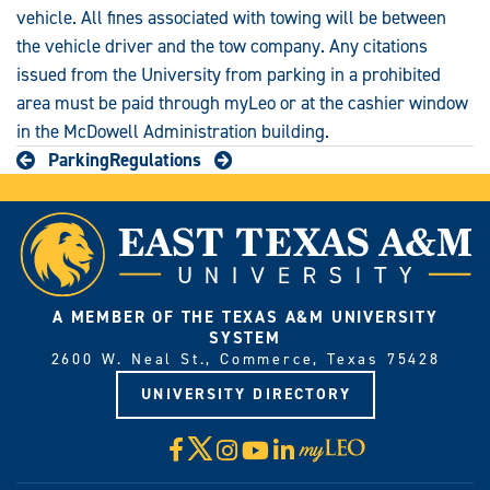
vehicle. All fines associated with towing will be between
the vehicle driver and the tow company. Any citations
issued from the University from parking in a prohibited
area must be paid through myLeo or at the cashier window
in the McDowell Administration building.
Parking
Regulations
A MEMBER OF THE TEXAS A&M UNIVERSITY
SYSTEM
2600 W. Neal St., Commerce, Texas 75428
UNIVERSITY DIRECTORY
X
Facebook
Instagram
YouTube
LinkedIn
Visit
myLeo