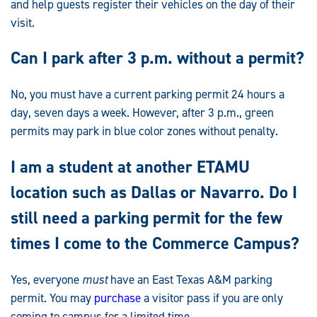
and help guests register their vehicles on the day of their
visit.
Can I park after 3 p.m. without a permit?
No, you must have a current parking permit 24 hours a
day, seven days a week. However, after 3 p.m., green
permits may park in blue color zones without penalty.
I am a student at another ETAMU
location such as Dallas or Navarro. Do I
still need a parking permit for the few
times I come to the Commerce Campus?
Yes, everyone
must
have an East Texas A&M parking
permit. You may
purchase
a visitor pass if you are only
coming to campus for a limited time.