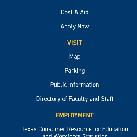
Cost & Aid
Apply Now
VISIT
Map
Parking
Public Information
Directory of Faculty and Staff
EMPLOYMENT
Texas Consumer Resource for Education
and Workforce Statistics