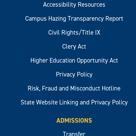
Accessibility Resources
Campus Hazing Transparency Report
Civil Rights/Title IX
Clery Act
Higher Education Opportunity Act
Privacy Policy
Risk, Fraud and Misconduct Hotline
State Website Linking and Privacy Policy
ADMISSIONS
Transfer