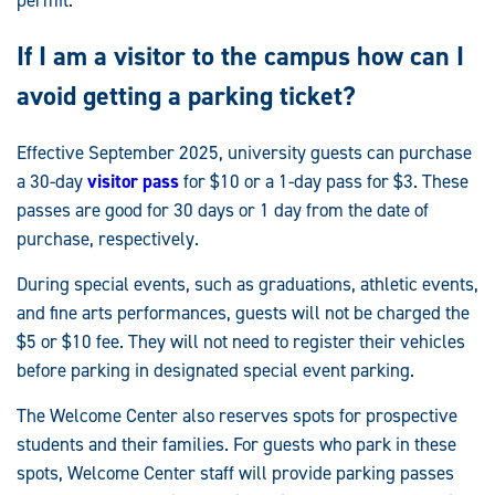
If I am a visitor to the campus how can I
avoid getting a parking ticket?
Effective September 2025, university guests can purchase
a 30-day
visitor pass
for $10 or a 1-day pass for $3. These
passes are good for 30 days or 1 day from the date of
purchase, respectively.
During special events, such as graduations, athletic events,
and fine arts performances, guests will not be charged the
$5 or $10 fee. They will not need to register their vehicles
before parking in designated special event parking.
The Welcome Center also reserves spots for prospective
students and their families. For guests who park in these
spots, Welcome Center staff will provide parking passes