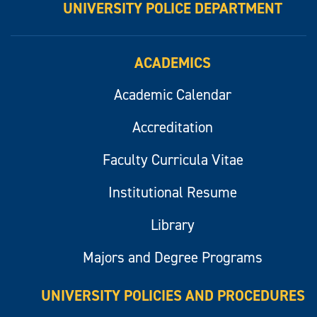
UNIVERSITY POLICE DEPARTMENT
ACADEMICS
Academic Calendar
Accreditation
Faculty Curricula Vitae
Institutional Resume
Library
Majors and Degree Programs
UNIVERSITY POLICIES AND PROCEDURES