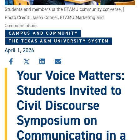
Students and members of the ETAMU community converse. |
Photo Credit: Jason Connel, ETAMU Marketing and
Communications
CAMPUS AND COMMUNITY
THE TEXAS A&M UNIVERSITY SYSTEM
April 1, 2026
SHARE
SHARE
SHARE
SHARE
THIS
THIS
THIS
THIS
Your Voice Matters:
STORY
STORY
STORY
STORY
ON
ON
ON
VIA
Students Invited to
FACEBOOK
X
LINKEDIN
EMAIL
Civil Discourse
Symposium on
Communicating in a