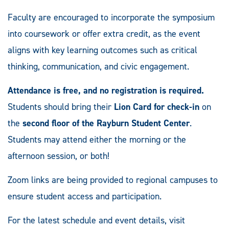
Faculty are encouraged to incorporate the symposium
into coursework or offer extra credit, as the event
aligns with key learning outcomes such as critical
thinking, communication, and civic engagement.
Attendance is free, and no registration is required.
Students should bring their
Lion Card for check-in
on
the
second floor of the Rayburn Student Center
.
Students may attend either the morning or the
afternoon session, or both!
Zoom links are being provided to regional campuses to
ensure student access and participation.
For the latest schedule and event details, visit