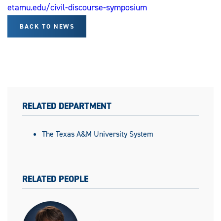
etamu.edu/civil-discourse-symposium
BACK TO NEWS
RELATED DEPARTMENT
The Texas A&M University System
RELATED PEOPLE