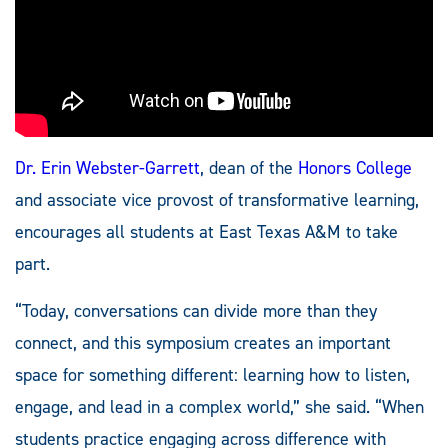
Dr. Erin Webster-Garrett
, dean of the
Honors College
and associate vice provost of transformative learning,
encourages all students at East Texas A&M to take
part.
“Today, conversations can divide more than they
connect, and this symposium creates an important
space for something different: learning how to listen,
engage, and lead in a complex world,” she said. “When
students practice engaging across difference with