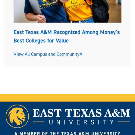
East Texas A&M Recognized Among Money’s
Best Colleges for Value
View All Campus and Community
A MEMBER OF THE TEXAS A&M UNIVERSITY