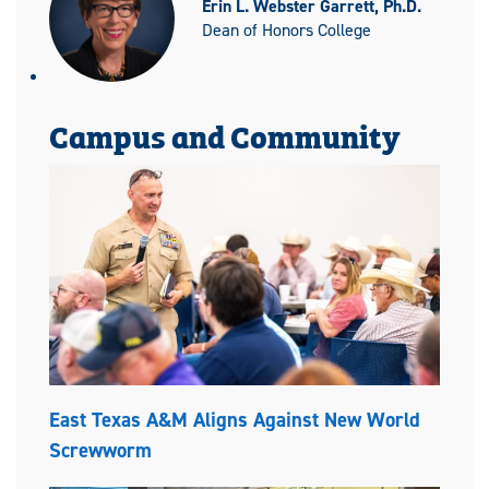
Erin L. Webster Garrett, Ph.D.
Dean of Honors College
Campus and Community
East Texas A&M Aligns Against New World
Screwworm