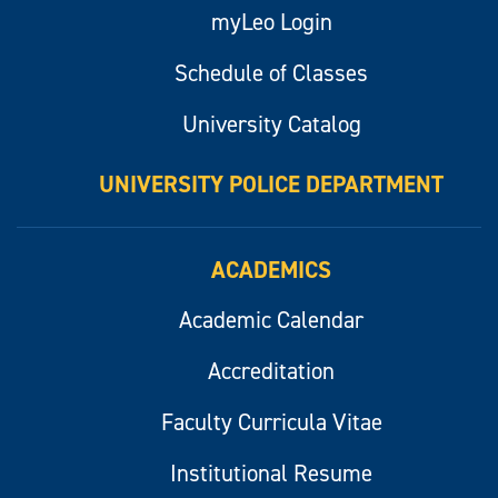
myLeo Login
Schedule of Classes
University Catalog
UNIVERSITY POLICE DEPARTMENT
ACADEMICS
Academic Calendar
Accreditation
Faculty Curricula Vitae
Institutional Resume