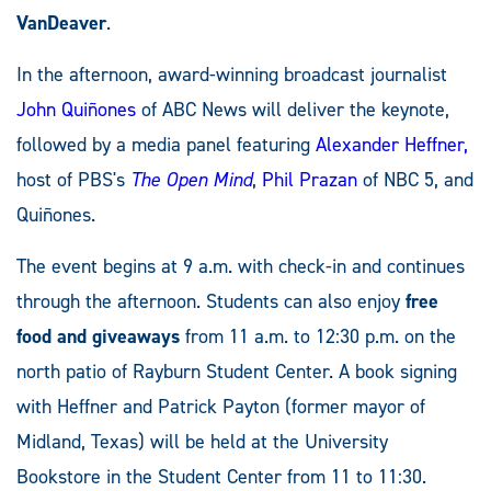
VanDeaver
.
In the afternoon, award-winning broadcast journalist
John Quiñones
of ABC News will deliver the keynote,
followed by a media panel featuring
Alexander Heffner,
host of PBS's
The Open Mind
,
Phil Prazan
of NBC 5, and
Quiñones.
The event begins at 9 a.m. with check-in and continues
through the afternoon. Students can also enjoy
free
food and giveaways
from 11 a.m. to 12:30 p.m. on the
north patio of Rayburn Student Center. A book signing
with Heffner and Patrick Payton (former mayor of
Midland, Texas) will be held at the University
Bookstore in the Student Center from 11 to 11:30.