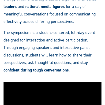
leaders
and
national media figures
for a day of
meaningful conversations focused on communicating
effectively across differing perspectives.
The symposium is a student-centered, full-day event
designed for interaction and active participation.
Through engaging speakers and interactive panel
discussions, students will learn how to share their
perspectives, ask thoughtful questions, and
stay
confident during tough conversations
.