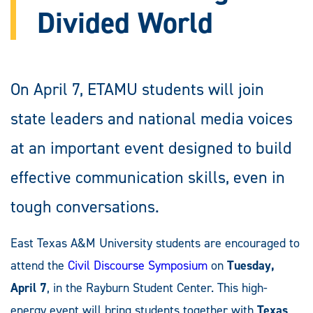
Divided World
On April 7, ETAMU students will join
state leaders and national media voices
at an important event designed to build
effective communication skills, even in
tough conversations.
East Texas A&M University students are encouraged to
attend the
Civil Discourse Symposium
on
Tuesday,
April 7
, in the Rayburn Student Center. This high-
energy event will bring students together with
Texas