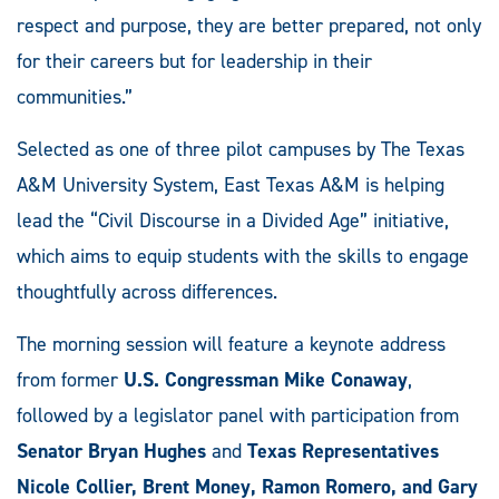
respect and purpose, they are better prepared, not only
for their careers but for leadership in their
communities.”
Selected as one of three pilot campuses by The Texas
A&M University System, East Texas A&M is helping
lead the “Civil Discourse in a Divided Age” initiative,
which aims to equip students with the skills to engage
thoughtfully across differences.
The morning session will feature a keynote address
from former
U.S. Congressman Mike Conaway
,
followed by a legislator panel with participation from
Senator Bryan Hughes
and
Texas Representatives
Nicole Collier, Brent Money, Ramon Romero, and Gary