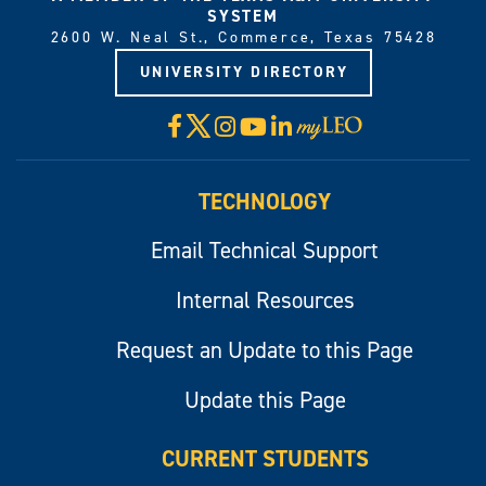
SYSTEM
2600 W. Neal St., Commerce, Texas 75428
UNIVERSITY DIRECTORY
X
Facebook
Instagram
YouTube
LinkedIn
Visit
myLeo
TECHNOLOGY
Email Technical Support
Internal Resources
Request an Update to this Page
Update this Page
CURRENT STUDENTS