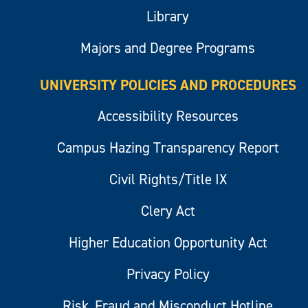
Library
Majors and Degree Programs
UNIVERSITY POLICIES AND PROCEDURES
Accessibility Resources
Campus Hazing Transparency Report
Civil Rights/Title IX
Clery Act
Higher Education Opportunity Act
Privacy Policy
Risk, Fraud and Misconduct Hotline