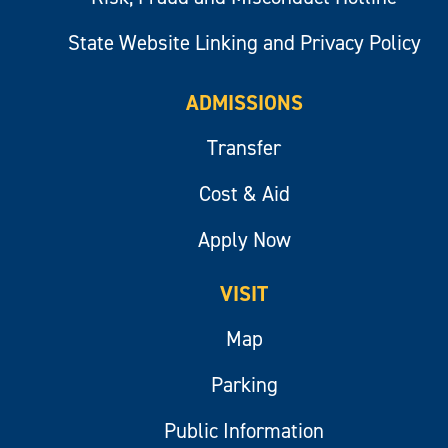
State Website Linking and Privacy Policy
ADMISSIONS
Transfer
Cost & Aid
Apply Now
VISIT
Map
Parking
Public Information