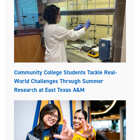
Community College Students Tackle Real-
World Challenges Through Summer
Research at East Texas A&M