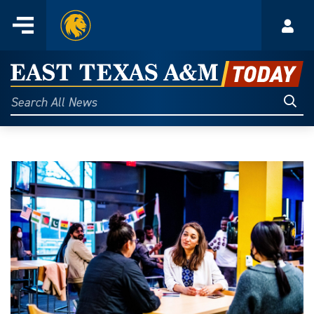
Home
Menu
Acco
Skip
to
East
content
Texas
Sear
Search
All
A&M
News
Today