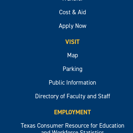
Cost & Aid
Apply Now
VISIT
Map
Parking
Public Information
Directory of Faculty and Staff
EMPLOYMENT
Texas Consumer Resource for Education
and Workforce Statistics