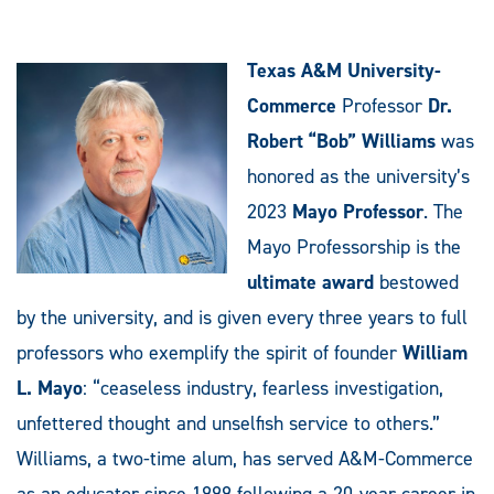
Texas A&M University-
Commerce
Professor
Dr.
Robert “Bob” Williams
was
honored as the university’s
2023
Mayo Professor
. The
Mayo Professorship is the
ultimate award
bestowed
by the university, and is given every three years to full
professors who exemplify the spirit of founder
William
L. Mayo
: “ceaseless industry, fearless investigation,
unfettered thought and unselfish service to others.”
Williams, a two-time alum, has served A&M-Commerce
as an educator since 1999 following a 20-year career in