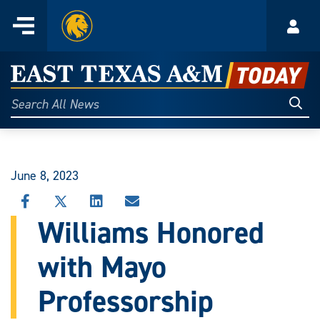
Home
Menu
Acco
Skip
to
East
content
Texas
Sear
Search
All
A&M
News
Today
June 8, 2023
SHARE
SHARE
SHARE
SHARE
THIS
THIS
THIS
THIS
Williams Honored
STORY
STORY
STORY
STORY
ON
ON
ON
VIA
with Mayo
FACEBOOK
X
LINKEDIN
EMAIL
Professorship