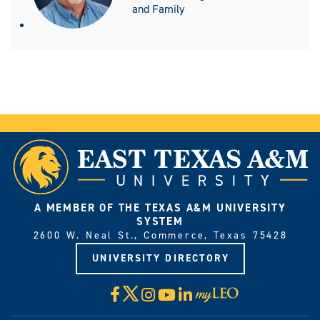
and Family
A MEMBER OF THE TEXAS A&M UNIVERSITY
SYSTEM
2600 W. Neal St., Commerce, Texas 75428
UNIVERSITY DIRECTORY
X
Facebook
Instagram
YouTube
LinkedIn
Visit
myLeo