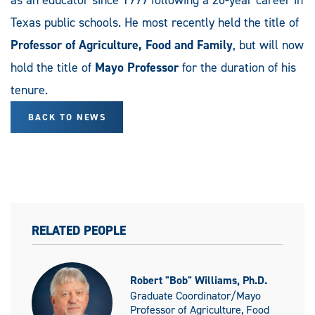
Texas public schools. He most recently held the title of
Professor of Agriculture, Food and Family
, but will now
hold the title of
Mayo Professor
for the duration of his
tenure.
BACK TO NEWS
RELATED PEOPLE
Robert "Bob" Williams, Ph.D.
Graduate Coordinator/Mayo
Professor of Agriculture, Food