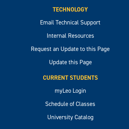
TECHNOLOGY
Email Technical Support
Internal Resources
Request an Update to this Page
Update this Page
CURRENT STUDENTS
myLeo Login
Schedule of Classes
University Catalog