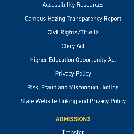
Accessibility Resources
Campus Hazing Transparency Report
Civil Rights/Title IX
Clery Act
Higher Education Opportunity Act
Privacy Policy
Risk, Fraud and Misconduct Hotline
State Website Linking and Privacy Policy
ADMISSIONS
Transfer