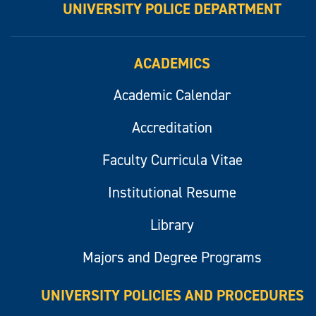
UNIVERSITY POLICE DEPARTMENT
ACADEMICS
Academic Calendar
Accreditation
Faculty Curricula Vitae
Institutional Resume
Library
Majors and Degree Programs
UNIVERSITY POLICIES AND PROCEDURES