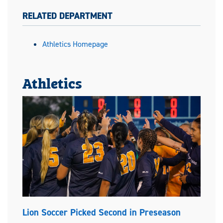
RELATED DEPARTMENT
Athletics Homepage
Athletics
Lion Soccer Picked Second in Preseason