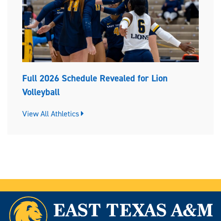
Full 2026 Schedule Revealed for Lion
Volleyball
View All Athletics