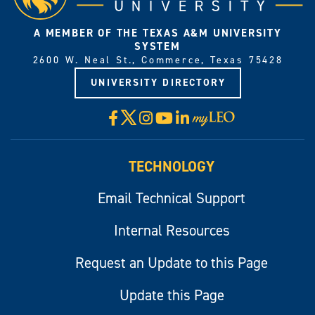
A MEMBER OF THE TEXAS A&M UNIVERSITY
SYSTEM
2600 W. Neal St., Commerce, Texas 75428
UNIVERSITY DIRECTORY
X
Facebook
Instagram
YouTube
LinkedIn
Visit
myLeo
TECHNOLOGY
Email Technical Support
Internal Resources
Request an Update to this Page
Update this Page