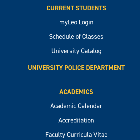
CURRENT STUDENTS
myLeo Login
Schedule of Classes
University Catalog
UNIVERSITY POLICE DEPARTMENT
ACADEMICS
Academic Calendar
Accreditation
Faculty Curricula Vitae