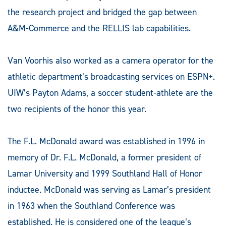
the research project and bridged the gap between
A&M-Commerce and the RELLIS lab capabilities.
Van Voorhis also worked as a camera operator for the
athletic department’s broadcasting services on ESPN+.
UIW’s Payton Adams, a soccer student-athlete are the
two recipients of the honor this year.
The F.L. McDonald award was established in 1996 in
memory of Dr. F.L. McDonald, a former president of
Lamar University and 1999 Southland Hall of Honor
inductee. McDonald was serving as Lamar’s president
in 1963 when the Southland Conference was
established. He is considered one of the league’s