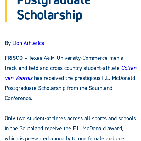
Scholarship
By
Lion Athletics
FRISCO –
Texas A&M University-Commerce men’s
track and field and cross country student-athlete
Colten
van Voorhis
has received the prestigious F.L. McDonald
Postgraduate Scholarship from the Southland
Conference.
Only two student-athletes across all sports and schools
in the Southland receive the F.L. McDonald award,
which is presented annually to one female and one