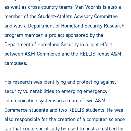
as well as cross country teams, Van Voorhis is also a
member of the Student-Athlete Advisory Committee
and was a Department of Homeland Security Research
program member, a project sponsored by the
Department of Homeland Security in a joint effort
between A&M-Commerce and the RELLIS Texas A&M
campuses.
His research was identifying and protecting against
security vulnerabilities to emerging emergency
communication systems in a team of two A&M-
Commerce students and two RELLIS students. He was
also responsible for the creation of a computer science
lab that could specifically be used to host a testbed for