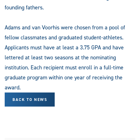
founding fathers.
Adams and van Voorhis were chosen from a pool of
fellow classmates and graduated student-athletes.
Applicants must have at least a 3.75 GPA and have
lettered at least two seasons at the nominating
institution. Each recipient must enroll in a full-time
graduate program within one year of receiving the
award.
BACK TO NEWS