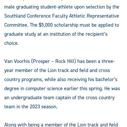
male graduating student-athlete upon selection by the
Southland Conference Faculty Athletic Representative
Committee. The $5,000 scholarship must be applied to
graduate study at an institution of the recipient’s
choice.
Van Voorhis (Prosper – Rock Hill) has been a three-
year member of the Lion track and field and cross
country programs, while also receiving his bachelor’s
degree in computer science earlier this spring. He was
an undergraduate team captain of the cross country
team in the 2023 season.
Along with being a member of the Lion track and field