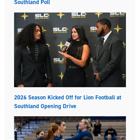
Southland Poll
2026 Season Kicked Off for Lion Football at
Southland Opening Drive