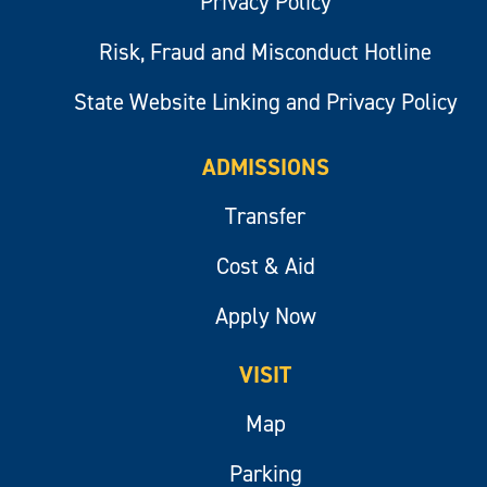
Privacy Policy
Risk, Fraud and Misconduct Hotline
State Website Linking and Privacy Policy
ADMISSIONS
Transfer
Cost & Aid
Apply Now
VISIT
Map
Parking