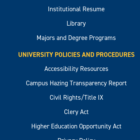
Institutional Resume
Library
Majors and Degree Programs
UNIVERSITY POLICIES AND PROCEDURES
Accessibility Resources
Campus Hazing Transparency Report
Civil Rights/Title IX
Clery Act
Higher Education Opportunity Act