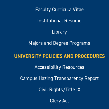
Faculty Curricula Vitae
Institutional Resume
Library
Majors and Degree Programs
UNIVERSITY POLICIES AND PROCEDURES
Accessibility Resources
Campus Hazing Transparency Report
Civil Rights/Title IX
Clery Act