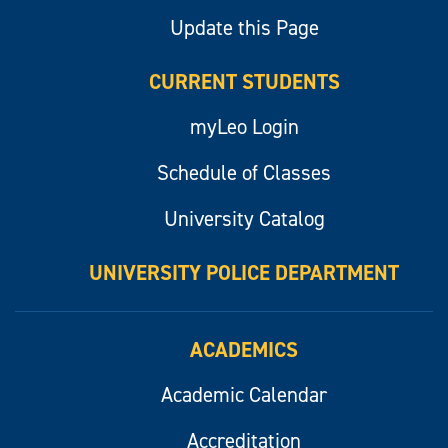
Update this Page
CURRENT STUDENTS
myLeo Login
Schedule of Classes
University Catalog
UNIVERSITY POLICE DEPARTMENT
ACADEMICS
Academic Calendar
Accreditation