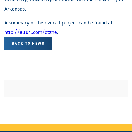
Arkansas.
A summary of the overall project can be found at
http://alturl.com/qtzne
.
BACK TO NEWS