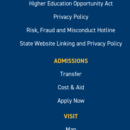
Higher Education Opportunity Act
Privacy Policy
Risk, Fraud and Misconduct Hotline
State Website Linking and Privacy Policy
ADMISSIONS
Transfer
Cost & Aid
Apply Now
VISIT
Map