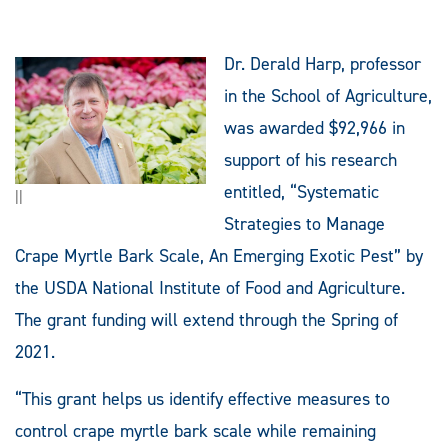
Dr. Derald Harp, professor
in the School of Agriculture,
was awarded $92,966 in
support of his research
entitled, “Systematic
||
Strategies to Manage
Crape Myrtle Bark Scale, An Emerging Exotic Pest” by
the USDA National Institute of Food and Agriculture.
The grant funding will extend through the Spring of
2021.
“This grant helps us identify effective measures to
control crape myrtle bark scale while remaining