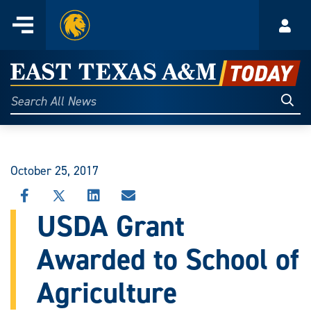
Home
Menu
Acco
Skip
to
East
content
Texas
Sear
Search
All
A&M
News
Today
October 25, 2017
SHARE
SHARE
SHARE
SHARE
THIS
THIS
THIS
THIS
USDA Grant
STORY
STORY
STORY
STORY
ON
ON
ON
VIA
Awarded to School of
FACEBOOK
X
LINKEDIN
EMAIL
Agriculture