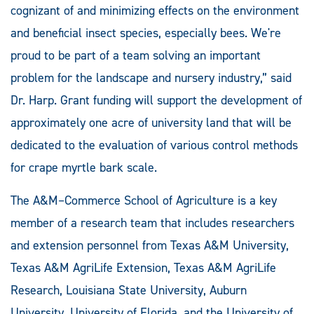
cognizant of and minimizing effects on the environment
and beneficial insect species, especially bees. We're
proud to be part of a team solving an important
problem for the landscape and nursery industry,” said
Dr. Harp. Grant funding will support the development of
approximately one acre of university land that will be
dedicated to the evaluation of various control methods
for crape myrtle bark scale.
The A&M–Commerce School of Agriculture is a key
member of a research team that includes researchers
and extension personnel from Texas A&M University,
Texas A&M AgriLife Extension, Texas A&M AgriLife
Research, Louisiana State University, Auburn
University, University of Florida, and the University of