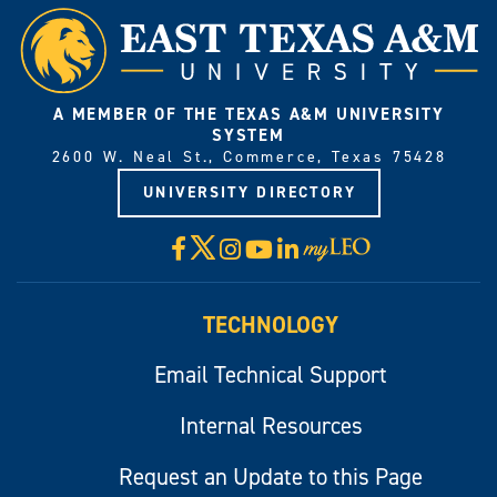
A MEMBER OF THE TEXAS A&M UNIVERSITY
SYSTEM
2600 W. Neal St., Commerce, Texas 75428
UNIVERSITY DIRECTORY
X
Facebook
Instagram
YouTube
LinkedIn
Visit
myLeo
TECHNOLOGY
Email Technical Support
Internal Resources
Request an Update to this Page