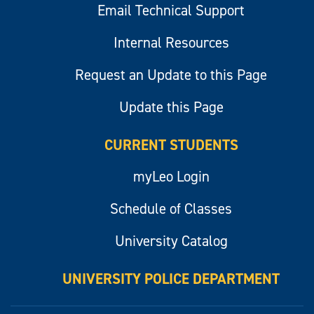
Email Technical Support
Internal Resources
Request an Update to this Page
Update this Page
CURRENT STUDENTS
myLeo Login
Schedule of Classes
University Catalog
UNIVERSITY POLICE DEPARTMENT