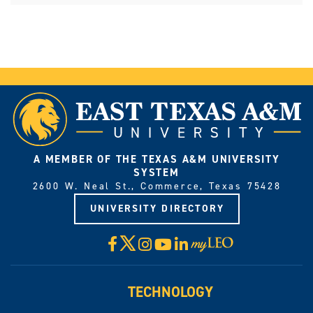
A MEMBER OF THE TEXAS A&M UNIVERSITY
SYSTEM
2600 W. Neal St., Commerce, Texas 75428
UNIVERSITY DIRECTORY
X
Facebook
Instagram
YouTube
LinkedIn
Visit
myLeo
TECHNOLOGY