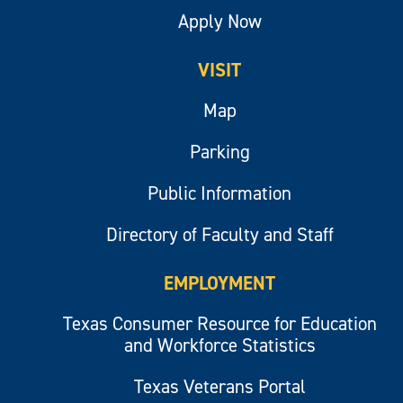
Apply Now
VISIT
Map
Parking
Public Information
Directory of Faculty and Staff
EMPLOYMENT
Texas Consumer Resource for Education
and Workforce Statistics
Texas Veterans Portal