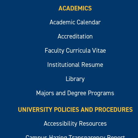
ACADEMICS
Academic Calendar
Accreditation
Faculty Curricula Vitae
Institutional Resume
Library
Majors and Degree Programs
UNIVERSITY POLICIES AND PROCEDURES
Accessibility Resources
Campus Hazing Transparency Report