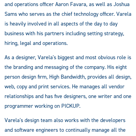
and operations officer Aaron Favara, as well as Joshua
Sams who serves as the chief technology officer. Varela
is heavily involved in all aspects of the day to day
business with his partners including setting strategy,
hiring, legal and operations.
As a designer, Varela's biggest and most obvious role is
the branding and messaging of the company. His eight
person design firm, High Bandwidth, provides all design,
web, copy and print services. He manages all vendor
relationships and has five designers, one writer and one
programmer working on PICKUP.
Varela's design team also works with the developers
and software engineers to continually manage all the