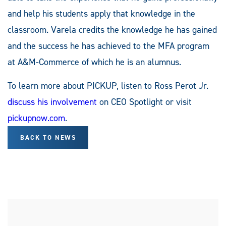
and help his students apply that knowledge in the
classroom. Varela credits the knowledge he has gained
and the success he has achieved to the MFA program
at A&M-Commerce of which he is an alumnus.
To learn more about PICKUP, listen to Ross Perot Jr.
discuss his involvement
on CEO Spotlight or visit
pickupnow.com
.
BACK TO NEWS