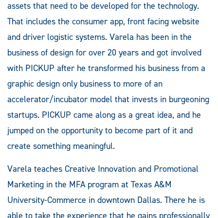
assets that need to be developed for the technology.
That includes the consumer app, front facing website
and driver logistic systems. Varela has been in the
business of design for over 20 years and got involved
with PICKUP after he transformed his business from a
graphic design only business to more of an
accelerator/incubator model that invests in burgeoning
startups. PICKUP came along as a great idea, and he
jumped on the opportunity to become part of it and
create something meaningful.
Varela teaches Creative Innovation and Promotional
Marketing in the MFA program at Texas A&M
University-Commerce in downtown Dallas. There he is
able to take the experience that he gains professionally