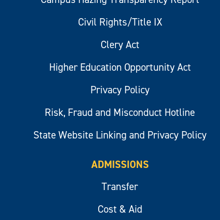
Civil Rights/Title IX
Clery Act
Higher Education Opportunity Act
Privacy Policy
Risk, Fraud and Misconduct Hotline
State Website Linking and Privacy Policy
ADMISSIONS
Transfer
Cost & Aid