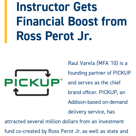
Instructor Gets
Financial Boost from
Ross Perot Jr.
Raul Varela (MFA '10) is a
founding partner of PICKUP
and serves as the chief
brand officer. PICKUP, an
Addison-based on-demand
delivery service, has
attracted several million dollars from an investment
fund co-created by Ross Perot Jr. as well as state and