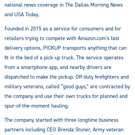
national news coverage in The Dallas Morning News
and USA Today.
Founded in 2015 as a service for consumers and for
retailers trying to compete with Amazon.com's fast
delivery options, PICKUP transports anything that can
fit in the bed of a pick-up truck. The service operates
from a smartphone app, and nearby drivers are
dispatched to make the pickup. Off-duty firefighters and
military veterans, called “good guys,” are contracted by
the company and use their own trucks for planned and
spur-of-the-moment hauling.
The company started with three longtime business
partners including CEO Brenda Stoner, Army veteran