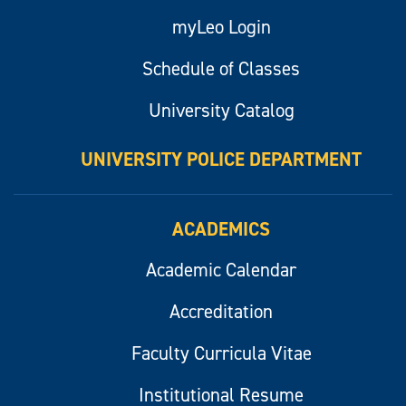
myLeo Login
Schedule of Classes
University Catalog
UNIVERSITY POLICE DEPARTMENT
ACADEMICS
Academic Calendar
Accreditation
Faculty Curricula Vitae
Institutional Resume