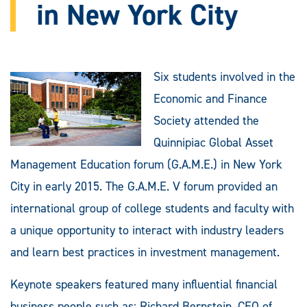
in New York City
Six students involved in the
Economic and Finance
Society attended the
Quinnipiac Global Asset
Management Education forum (G.A.M.E.) in New York
City in early 2015. The G.A.M.E. V forum provided an
international group of college students and faculty with
a unique opportunity to interact with industry leaders
and learn best practices in investment management.
Keynote speakers featured many influential financial
business people such as: Richard Bernstein, CEO of