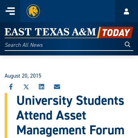
Home
Menu
Acco
Skip
to
East
content
Texas
Sear
Search
All
A&M
News
Today
August 20, 2015
SHARE
SHARE
SHARE
SHARE
THIS
THIS
THIS
THIS
University Students
STORY
STORY
STORY
STORY
ON
ON
ON
VIA
Attend Asset
FACEBOOK
X
LINKEDIN
EMAIL
Management Forum