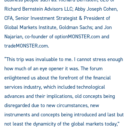
Richard Bernstein Advisors LLC; Abby Joseph Cohen,
CFA, Senior Investment Strategist & President of
Global Markets Institute, Goldman Sachs; and Jon
Najarian, co-founder of optionMONSTER.com and
tradeMONSTER.com.
“This trip was invaluable to me. I cannot stress enough
how much of an eye opener it was. The forum
enlightened us about the forefront of the financial
services industry, which included technological
advances and their implications, old concepts being
disregarded due to new circumstances, new
instruments and concepts being introduced and last but
not least the dynamicity of the global markets today,”