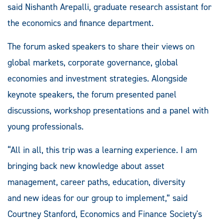
said Nishanth Arepalli, graduate research assistant for
the economics and finance department.
The forum asked speakers to share their views on
global markets, corporate governance, global
economies and investment strategies. Alongside
keynote speakers, the forum presented panel
discussions, workshop presentations and a panel with
young professionals.
“All in all, this trip was a learning experience. I am
bringing back new knowledge about asset
management, career paths, education, diversity
and new ideas for our group to implement,” said
Courtney Stanford, Economics and Finance Society's