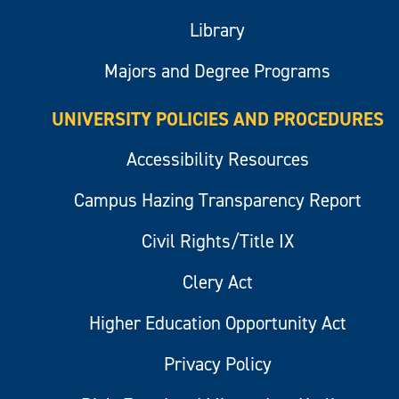
Library
Majors and Degree Programs
UNIVERSITY POLICIES AND PROCEDURES
Accessibility Resources
Campus Hazing Transparency Report
Civil Rights/Title IX
Clery Act
Higher Education Opportunity Act
Privacy Policy