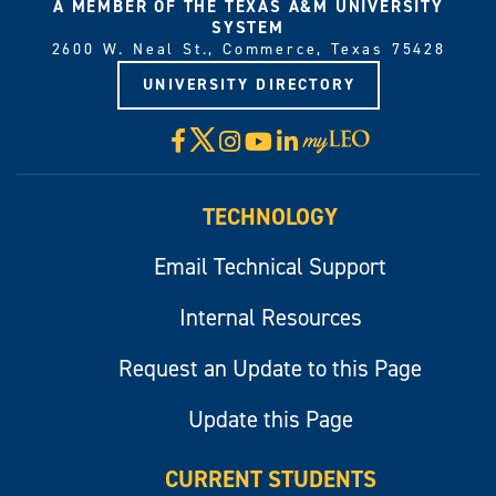
A MEMBER OF THE TEXAS A&M UNIVERSITY
SYSTEM
2600 W. Neal St., Commerce, Texas 75428
UNIVERSITY DIRECTORY
X
Facebook
Instagram
YouTube
LinkedIn
Visit
myLeo
TECHNOLOGY
Email Technical Support
Internal Resources
Request an Update to this Page
Update this Page
CURRENT STUDENTS