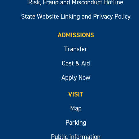
Risk, Fraud and Misconduct Hotline
State Website Linking and Privacy Policy
ADMISSIONS
Transfer
Cost & Aid
Apply Now
VISIT
Map
Parking
Public Information