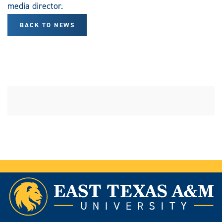
media director.
BACK TO NEWS