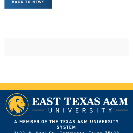
BACK TO NEWS
A MEMBER OF THE TEXAS A&M UNIVERSITY
SYSTEM