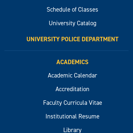
Schedule of Classes
University Catalog
UNIVERSITY POLICE DEPARTMENT
ACADEMICS
Academic Calendar
Accreditation
Faculty Curricula Vitae
Institutional Resume
Library