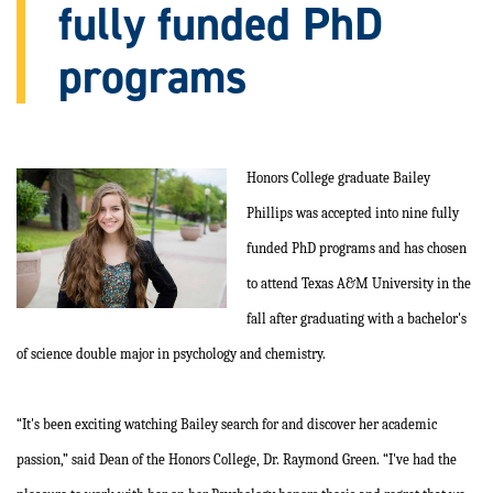
fully funded PhD
programs
Honors College graduate Bailey
Phillips was accepted into nine fully
funded PhD programs and has chosen
to attend Texas A&M University in the
fall after graduating with a bachelor's
of science double major in psychology and chemistry.
“It's been exciting watching Bailey search for and discover her academic
passion,” said Dean of the Honors College, Dr. Raymond Green. “I've had the