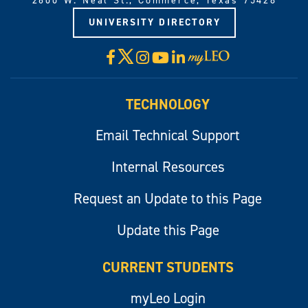
2600 W. Neal St., Commerce, Texas 75428
UNIVERSITY DIRECTORY
X
Facebook
Instagram
YouTube
LinkedIn
Visit
myLeo
TECHNOLOGY
Email Technical Support
Internal Resources
Request an Update to this Page
Update this Page
CURRENT STUDENTS
myLeo Login