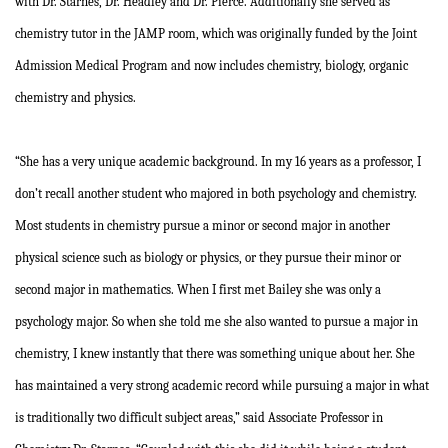
with Dr. Starnes, Dr. Headley and Dr. Pierce. Additionally she served as
chemistry tutor in the JAMP room, which was originally funded by the Joint
Admission Medical Program and now includes chemistry, biology, organic
chemistry and physics.
“She has a very unique academic background. In my 16 years as a professor, I
don’t recall another student who majored in both psychology and chemistry.
Most students in chemistry pursue a minor or second major in another
physical science such as biology or physics, or they pursue their minor or
second major in mathematics. When I first met Bailey she was only a
psychology major. So when she told me she also wanted to pursue a major in
chemistry, I knew instantly that there was something unique about her. She
has maintained a very strong academic record while pursuing a major in what
is traditionally two difficult subject areas,” said Associate Professor in