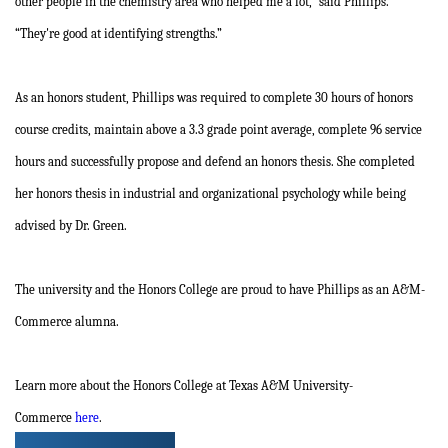
other people in the chemistry area who helped me a lot,” said Phillips.
“They're good at identifying strengths.”
As an honors student, Phillips was required to complete 30 hours of honors
course credits, maintain above a 3.3 grade point average, complete 96 service
hours and successfully propose and defend an honors thesis. She completed
her honors thesis in industrial and organizational psychology while being
advised by Dr. Green.
The university and the Honors College are proud to have Phillips as an A&M-
Commerce alumna.
Learn more about the Honors College at Texas A&M University-
Commerce
here
.