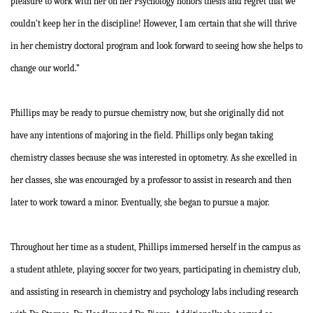
pleasure to work with her on her Psychology honors thesis and regret that we
couldn't keep her in the discipline! However, I am certain that she will thrive
in her chemistry doctoral program and look forward to seeing how she helps to
change our world.”
Phillips may be ready to pursue chemistry now, but she originally did not
have any intentions of majoring in the field. Phillips only began taking
chemistry classes because she was interested in optometry. As she excelled in
her classes, she was encouraged by a professor to assist in research and then
later to work toward a minor. Eventually, she began to pursue a major.
Throughout her time as a student, Phillips immersed herself in the campus as
a student athlete, playing soccer for two years, participating in chemistry club,
and assisting in research in chemistry and psychology labs including research