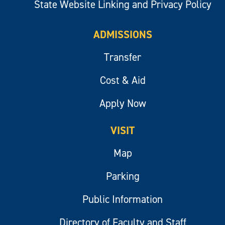
State Website Linking and Privacy Policy
ADMISSIONS
Transfer
Cost & Aid
Apply Now
VISIT
Map
Parking
Public Information
Directory of Faculty and Staff