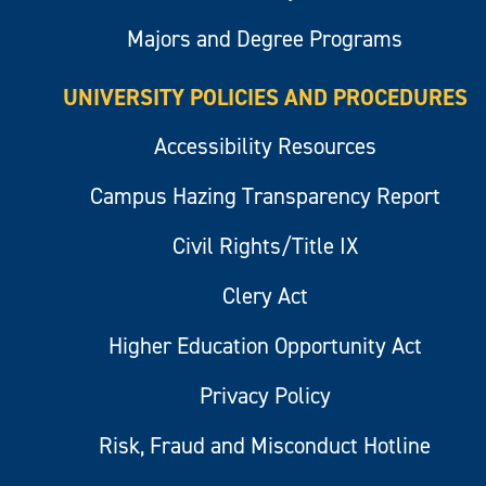
Majors and Degree Programs
UNIVERSITY POLICIES AND PROCEDURES
Accessibility Resources
Campus Hazing Transparency Report
Civil Rights/Title IX
Clery Act
Higher Education Opportunity Act
Privacy Policy
Risk, Fraud and Misconduct Hotline