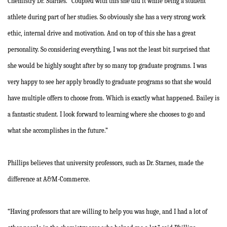
Chemistry Dr. Starnes. “Coupled with this she did it while being a student
athlete during part of her studies. So obviously she has a very strong work
ethic, internal drive and motivation. And on top of this she has a great
personality. So considering everything, I was not the least bit surprised that
she would be highly sought after by so many top graduate programs. I was
very happy to see her apply broadly to graduate programs so that she would
have multiple offers to choose from. Which is exactly what happened. Bailey is
a fantastic student. I look forward to learning where she chooses to go and
what she accomplishes in the future.”
Phillips believes that university professors, such as Dr. Starnes, made the
difference at A&M-Commerce.
“Having professors that are willing to help you was huge, and I had a lot of