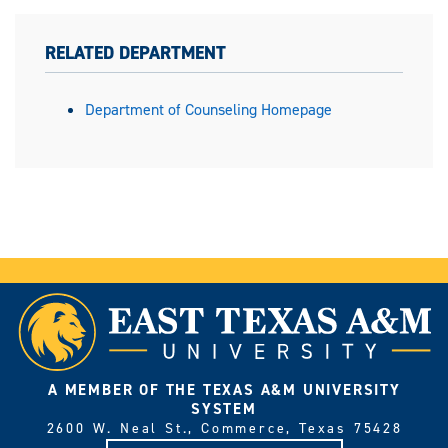
RELATED DEPARTMENT
Department of Counseling Homepage
A MEMBER OF THE TEXAS A&M UNIVERSITY
SYSTEM
2600 W. Neal St., Commerce, Texas 75428