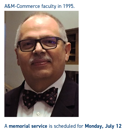
A&M-Commerce faculty in 1995.
A
memorial service
is scheduled for
Monday, July 12