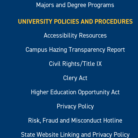
Majors and Degree Programs
UNIVERSITY POLICIES AND PROCEDURES
Accessibility Resources
Campus Hazing Transparency Report
Civil Rights/Title IX
Clery Act
Higher Education Opportunity Act
Privacy Policy
Risk, Fraud and Misconduct Hotline
State Website Linking and Privacy Policy