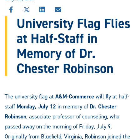
SHARE
SHARE
SHARE
SHARE
THIS
THIS
THIS
THIS
University Flag Flies
STORY
STORY
STORY
STORY
ON
ON
ON
VIA
at Half-Staff in
FACEBOOK
X
LINKEDIN
EMAIL
Memory of Dr.
Chester Robinson
The university flag at
A&M-Commerce
will fly at half-
staff
Monday, July 12
in memory of
Dr. Chester
Robinson
, associate professor of counseling, who
passed away on the morning of Friday, July 9.
Originally from Bluefield, Virginia, Robinson joined the