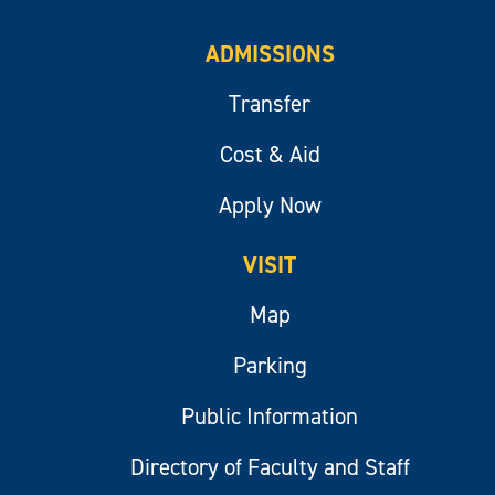
ADMISSIONS
Transfer
Cost & Aid
Apply Now
VISIT
Map
Parking
Public Information
Directory of Faculty and Staff