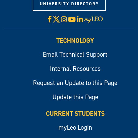
UNIVERSITY DIRECTORY
X
Facebook
Instagram
YouTube
LinkedIn
Visit
myLeo
TECHNOLOGY
Email Technical Support
Internal Resources
Request an Update to this Page
Update this Page
CURRENT STUDENTS
myLeo Login