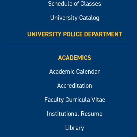
Schedule of Classes
University Catalog
UNIVERSITY POLICE DEPARTMENT
ACADEMICS
Academic Calendar
Accreditation
Faculty Curricula Vitae
Institutional Resume
Library