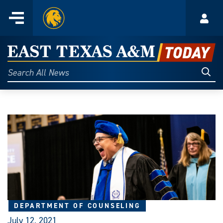
Home
Menu
Acco
Skip
to
East
content
Texas
Sear
Search
All
A&M
News
Today
DEPARTMENT OF COUNSELING
July 12, 2021