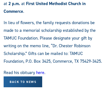
at
2 p.m.
at
First United Methodist Church in
Commerce
.
In lieu of flowers, the family requests donations be
made to a memorial scholarship established by the
TAMUC Foundation. Please designate your gift by
writing on the memo line, “Dr. Chester Robinson
Scholarship.” Gifts can be mailed to: TAMUC
Foundation, P.O. Box 3425, Commerce, TX 75429-3425.
Read his obituary
here
.
BACK TO NEWS