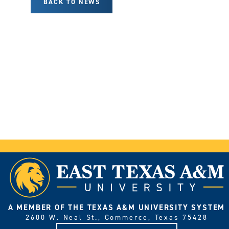
BACK TO NEWS
A MEMBER OF THE TEXAS A&M UNIVERSITY SYSTEM
2600 W. Neal St., Commerce, Texas 75428