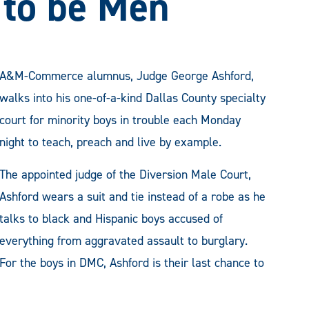
 to be Men
A&M-Commerce alumnus, Judge George Ashford,
walks into his one-of-a-kind Dallas County specialty
court for minority boys in trouble each Monday
night to teach, preach and live by example.
The appointed judge of the Diversion Male Court,
Ashford wears a suit and tie instead of a robe as he
talks to black and Hispanic boys accused of
everything from aggravated assault to burglary.
For the boys in DMC, Ashford is their last chance to