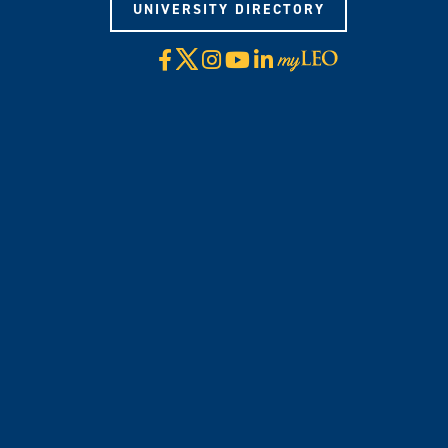
UNIVERSITY DIRECTORY
X
Facebook
Instagram
YouTube
LinkedIn
Visit
myLeo