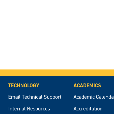
TECHNOLOGY
ACADEMICS
Email Technical Support
Academic Calenda
Internal Resources
Accreditation