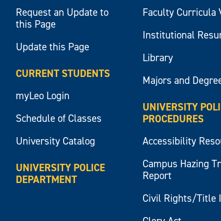
Request an Update to
Faculty Curricula 
this Page
Institutional Res
Update this Page
Library
CURRENT STUDENTS
Majors and Degre
myLeo Login
UNIVERSITY POL
Schedule of Classes
PROCEDURES
University Catalog
Accessibility Res
Campus Hazing T
UNIVERSITY POLICE
Report
DEPARTMENT
Civil Rights/Title 
Clery Act