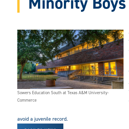
Minority Boys
Sowers Education South at Texas A&M University-
Commerce
avoid a juvenile record.