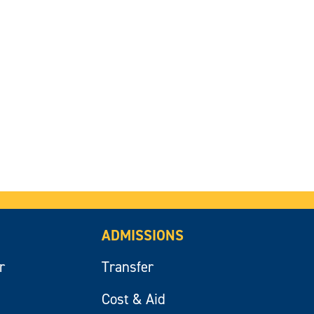
ADMISSIONS
r
Transfer
Cost & Aid