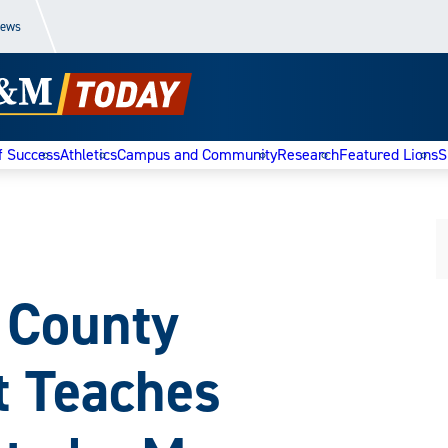
News
f Success
Athletics
Campus and Community
Research
Featured Lions
S
 County
t Teaches