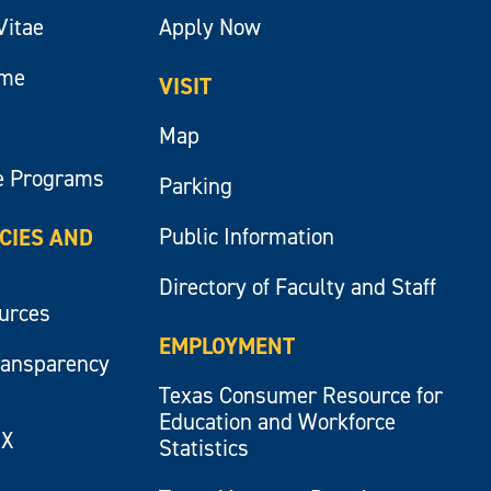
Vitae
Apply Now
ume
VISIT
Map
e Programs
Parking
Public Information
ICIES AND
Directory of Faculty and Staff
ources
EMPLOYMENT
ransparency
Texas Consumer Resource for
Education and Workforce
IX
Statistics