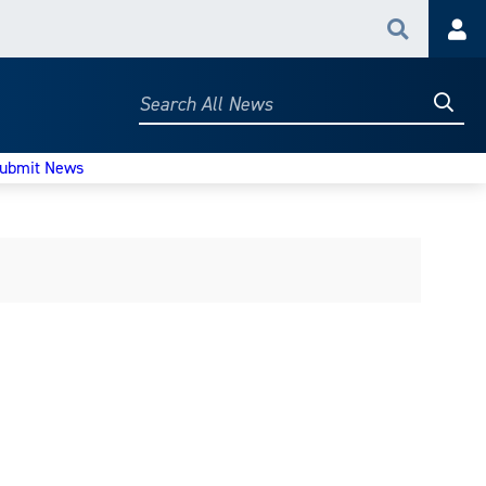
Search
Acc
Searc
Search
All
News
ubmit News