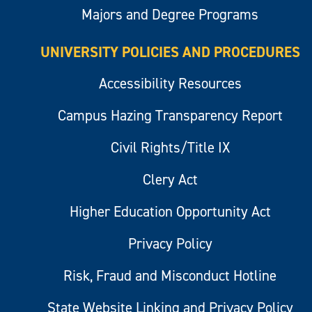
Majors and Degree Programs
UNIVERSITY POLICIES AND PROCEDURES
Accessibility Resources
Campus Hazing Transparency Report
Civil Rights/Title IX
Clery Act
Higher Education Opportunity Act
Privacy Policy
Risk, Fraud and Misconduct Hotline
State Website Linking and Privacy Policy