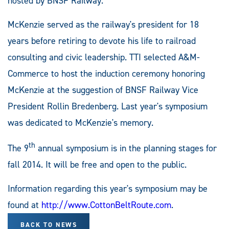
hosted by BNSF Railway.
McKenzie served as the railway's president for 18
years before retiring to devote his life to railroad
consulting and civic leadership. TTI selected A&M-
Commerce to host the induction ceremony honoring
McKenzie at the suggestion of BNSF Railway Vice
President Rollin Bredenberg. Last year's symposium
was dedicated to McKenzie's memory.
th
The 9
annual symposium is in the planning stages for
fall 2014. It will be free and open to the public.
Information regarding this year's symposium may be
found at
http://www.CottonBeltRoute.com
.
BACK TO NEWS