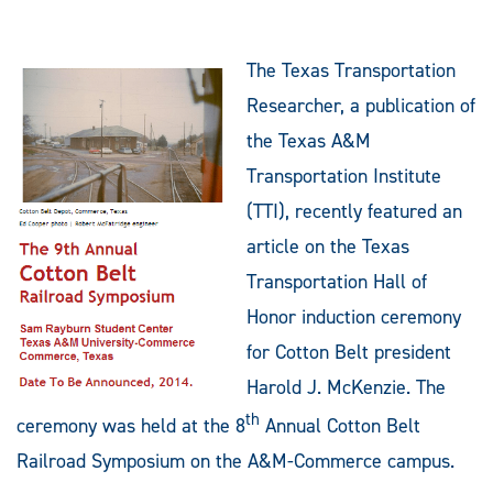
The Texas Transportation
Researcher, a publication of
the Texas A&M
Transportation Institute
(TTI), recently featured an
article on the Texas
Transportation Hall of
Honor induction ceremony
for Cotton Belt president
Harold J. McKenzie. The
th
ceremony was held at the 8
Annual Cotton Belt
Railroad Symposium on the A&M-Commerce campus.