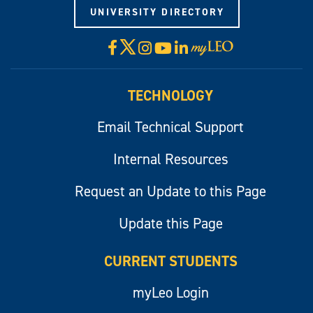
UNIVERSITY DIRECTORY
X
Facebook
Instagram
YouTube
LinkedIn
Visit
myLeo
TECHNOLOGY
Email Technical Support
Internal Resources
Request an Update to this Page
Update this Page
CURRENT STUDENTS
myLeo Login