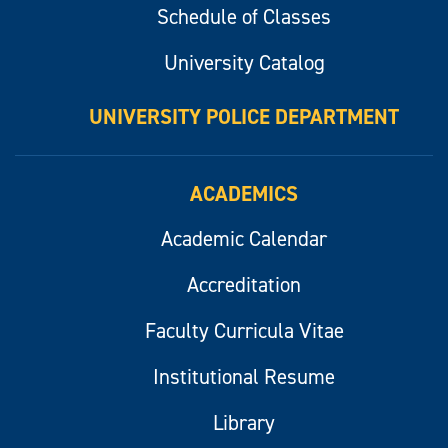
Schedule of Classes
University Catalog
UNIVERSITY POLICE DEPARTMENT
ACADEMICS
Academic Calendar
Accreditation
Faculty Curricula Vitae
Institutional Resume
Library