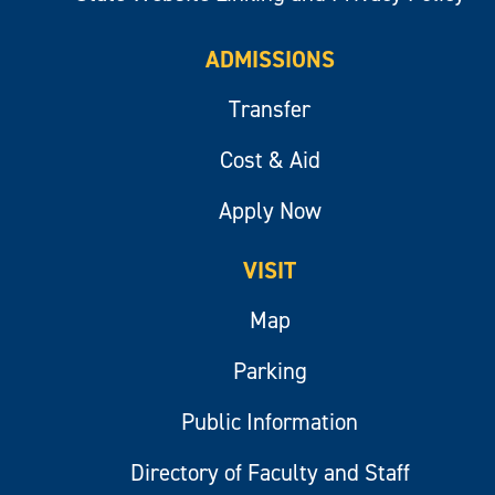
ADMISSIONS
Transfer
Cost & Aid
Apply Now
VISIT
Map
Parking
Public Information
Directory of Faculty and Staff