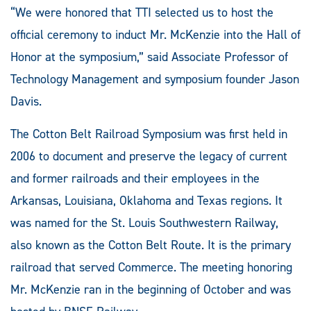
“We were honored that TTI selected us to host the
official ceremony to induct Mr. McKenzie into the Hall of
Honor at the symposium,” said Associate Professor of
Technology Management and symposium founder Jason
Davis.
The Cotton Belt Railroad Symposium was first held in
2006 to document and preserve the legacy of current
and former railroads and their employees in the
Arkansas, Louisiana, Oklahoma and Texas regions. It
was named for the St. Louis Southwestern Railway,
also known as the Cotton Belt Route. It is the primary
railroad that served Commerce. The meeting honoring
Mr. McKenzie ran in the beginning of October and was