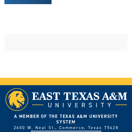
A MEMBER OF THE TEXAS A&M UNIVERSITY
SYSTEM
2600 W. Neal St., Commerce, Texas 75428