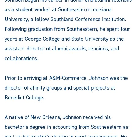
as a student worker at Southeastern Louisiana
University, a fellow Southland Conference institution.
Following graduation from Southeastern, he spent four
years at George College and State University as the
assistant director of alumni awards, reunions, and
collaborations.
Prior to arriving at A&M-Commerce, Johnson was the
director of affinity groups and special projects at
Benedict College.
A native of New Orleans, Johnson received his
bachelor’s degree in accounting from Southeastern as
well as his master’s degree in sport management. He