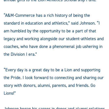
“A&M-Commerce has a rich history of being the
standard in education and athletics,” said Johnson. “I
am humbled by the opportunity to be a part of that
legacy and working alongside our student-athletes and
coaches, who have done a phenomenal job ushering in
the Division I era.”
“Every day is a great day to be a Lion and supporting
the Pride. I look forward to connecting and sharing our
story with donors, alumni, parents, and friends. Go
Lions!”
Johnson began his career in donor and alumni relations