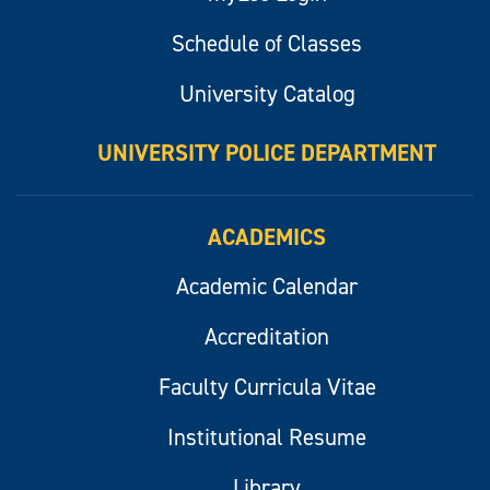
Schedule of Classes
University Catalog
UNIVERSITY POLICE DEPARTMENT
ACADEMICS
Academic Calendar
Accreditation
Faculty Curricula Vitae
Institutional Resume
Library