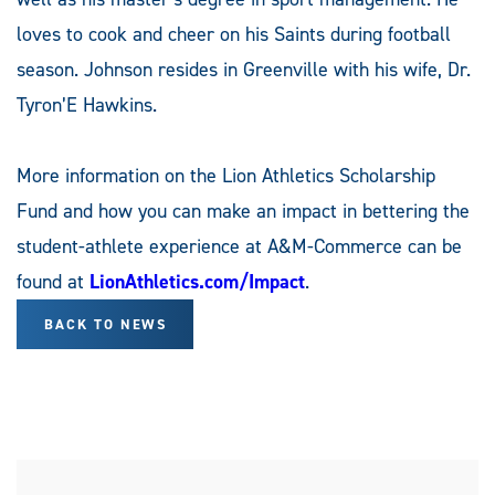
loves to cook and cheer on his Saints during football
season. Johnson resides in Greenville with his wife, Dr.
Tyron’E Hawkins.
More information on the Lion Athletics Scholarship
Fund and how you can make an impact in bettering the
student-athlete experience at A&M-Commerce can be
found at
LionAthletics.com/Impact
.
BACK TO NEWS