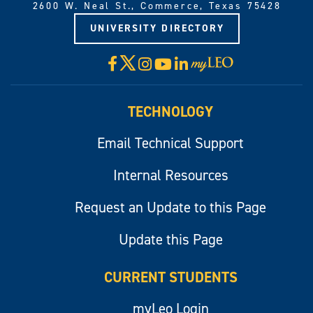
2600 W. Neal St., Commerce, Texas 75428
UNIVERSITY DIRECTORY
X
Facebook
Instagram
YouTube
LinkedIn
Visit
myLeo
TECHNOLOGY
Email Technical Support
Internal Resources
Request an Update to this Page
Update this Page
CURRENT STUDENTS
myLeo Login