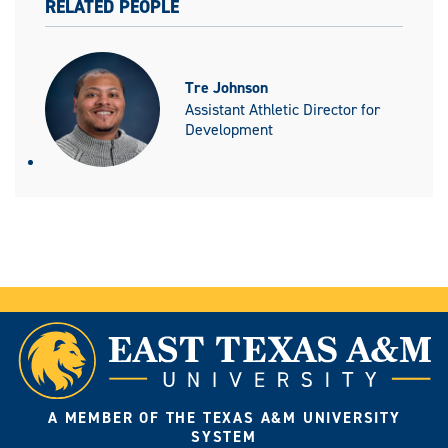
RELATED PEOPLE
Tre Johnson
Assistant Athletic Director for
Development
A MEMBER OF THE TEXAS A&M UNIVERSITY
SYSTEM