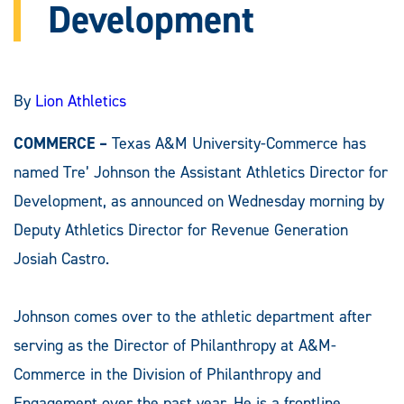
Development
By
Lion Athletics
COMMERCE –
Texas A&M University-Commerce has
named Tre’ Johnson the Assistant Athletics Director for
Development, as announced on Wednesday morning by
Deputy Athletics Director for Revenue Generation
Josiah Castro.
Johnson comes over to the athletic department after
serving as the Director of Philanthropy at A&M-
Commerce in the Division of Philanthropy and
Engagement over the past year. He is a frontline