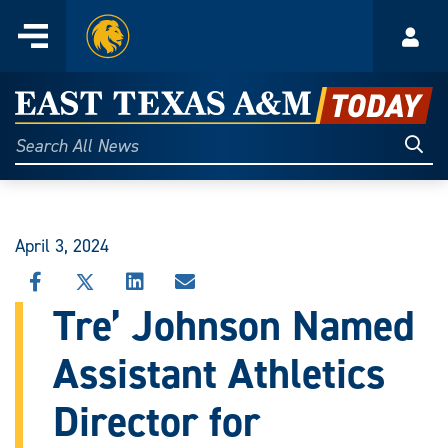
Home
Menu
Acco
Skip
to
East
content
Texas
Sear
Search
All
A&M
News
Today
April 3, 2024
SHARE
SHARE
SHARE
SHARE
THIS
THIS
THIS
THIS
Tre’ Johnson Named
STORY
STORY
STORY
STORY
ON
ON
ON
VIA
Assistant Athletics
FACEBOOK
X
LINKEDIN
EMAIL
Director for