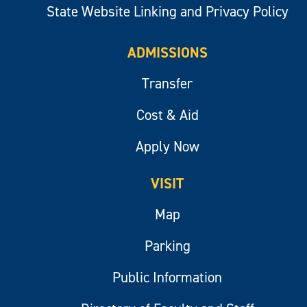
State Website Linking and Privacy Policy
ADMISSIONS
Transfer
Cost & Aid
Apply Now
VISIT
Map
Parking
Public Information