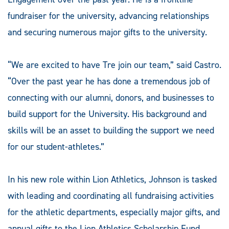
fundraiser for the university, advancing relationships
and securing numerous major gifts to the university.
“We are excited to have Tre join our team,” said Castro.
“Over the past year he has done a tremendous job of
connecting with our alumni, donors, and businesses to
build support for the University. His background and
skills will be an asset to building the support we need
for our student-athletes.”
In his new role within Lion Athletics, Johnson is tasked
with leading and coordinating all fundraising activities
for the athletic departments, especially major gifts, and
annual gifts to the Lion Athletics Scholarship Fund.