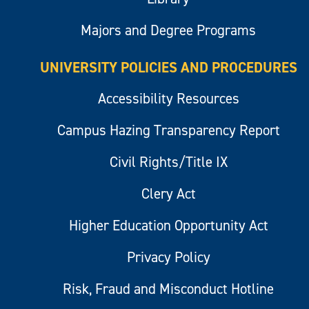
Majors and Degree Programs
UNIVERSITY POLICIES AND PROCEDURES
Accessibility Resources
Campus Hazing Transparency Report
Civil Rights/Title IX
Clery Act
Higher Education Opportunity Act
Privacy Policy
Risk, Fraud and Misconduct Hotline