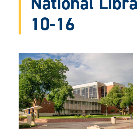
National Libr
10-16