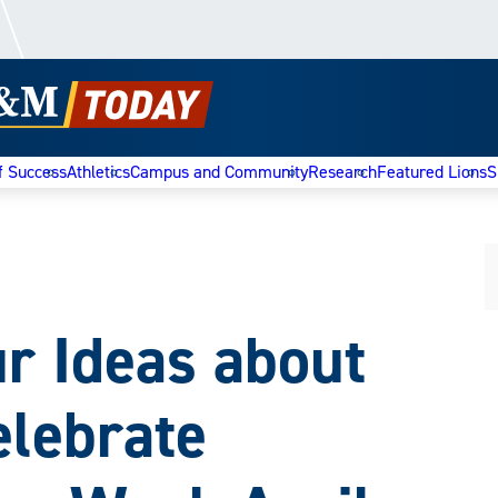
f Success
Athletics
Campus and Community
Research
Featured Lions
S
r Ideas about
elebrate