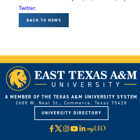
Twitter
.
BACK TO NEWS
A MEMBER OF THE TEXAS A&M UNIVERSITY SYSTEM
2600 W. Neal St., Commerce, Texas 75428
UNIVERSITY DIRECTORY
X
Facebook
Instagram
YouTube
LinkedIn
Visit
myLeo