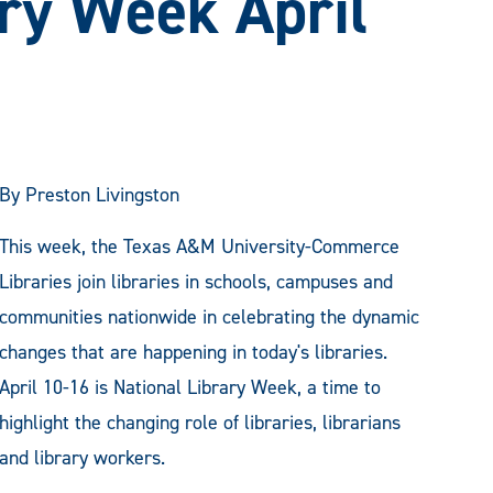
ary Week April
By Preston Livingston
This week, the Texas A&M University-Commerce
Libraries join libraries in schools, campuses and
communities nationwide in celebrating the dynamic
changes that are happening in today's libraries.
April 10-16 is National Library Week, a time to
highlight the changing role of libraries, librarians
and library workers.