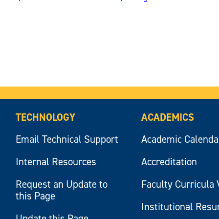
TECHNOLOGY
ACADEMICS
Email Technical Support
Academic Calenda
Internal Resources
Accreditation
Request an Update to
Faculty Curricula 
this Page
Institutional Res
Update this Page