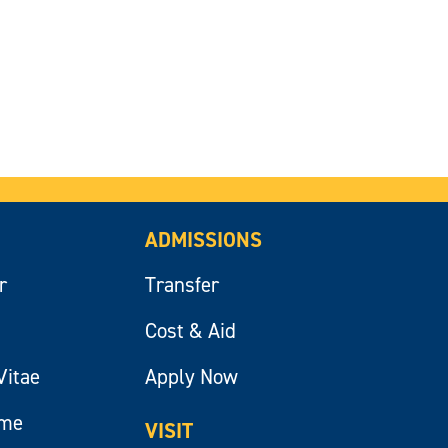
ADMISSIONS
r
Transfer
Cost & Aid
Vitae
Apply Now
ume
VISIT