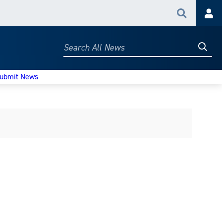
Search
Acc
Searc
Search
All
News
ubmit News