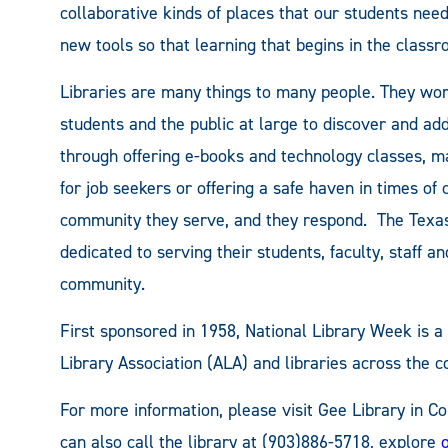
collaborative kinds of places that our students need
new tools so that learning that begins in the classro
Libraries are many things to many people. They work
students and the public at large to discover and a
through offering e-books and technology classes, m
for job seekers or offering a safe haven in times of cr
community they serve, and they respond. The Texa
dedicated to serving their students, faculty, staff 
community.
First sponsored in 1958, National Library Week is 
Library Association (ALA) and libraries across the c
For more information, please visit Gee Library in 
can also call the library at (903)886-5718, explore