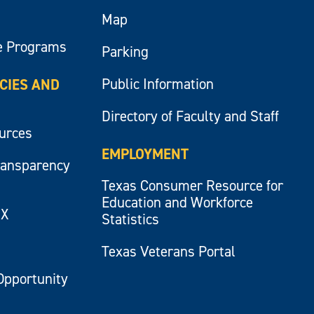
Map
e Programs
Parking
Public Information
ICIES AND
Directory of Faculty and Staff
ources
EMPLOYMENT
ransparency
Texas Consumer Resource for
Education and Workforce
IX
Statistics
Texas Veterans Portal
Opportunity