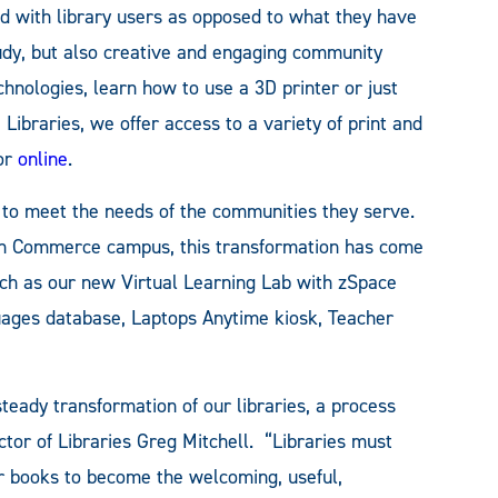
nd with library users as opposed to what they have
study, but also creative and engaging community
hnologies, learn how to use a 3D printer or just
braries, we offer access to a variety of print and
 or
online
.
g to meet the needs of the communities they serve.
ain Commerce campus, this transformation has come
uch as our new Virtual Learning Lab with zSpace
uages database, Laptops Anytime kiosk, Teacher
eady transformation of our libraries, a process
ector of Libraries Greg Mitchell. “Libraries must
 books to become the welcoming, useful,