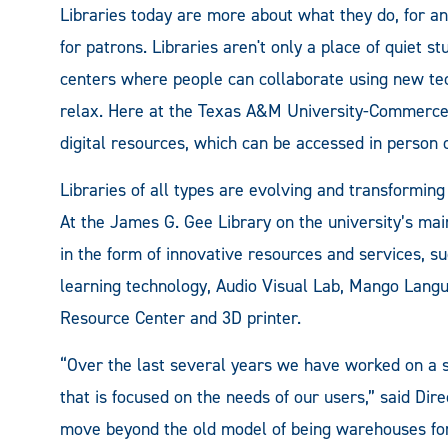
Libraries today are more about what they do, for a
for patrons. Libraries aren't only a place of quiet 
centers where people can collaborate using new tec
relax. Here at the Texas A&M University-Commerce Li
digital resources, which can be accessed in person
Libraries of all types are evolving and transformin
At the James G. Gee Library on the university’s m
in the form of innovative resources and services, s
learning technology, Audio Visual Lab, Mango Lang
Resource Center and 3D printer.
“Over the last several years we have worked on a st
that is focused on the needs of our users,” said Dir
move beyond the old model of being warehouses for