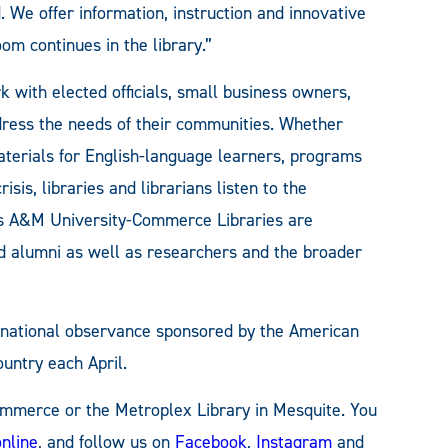
. We offer information, instruction and innovative
om continues in the library.”
 with elected officials, small business owners,
ddress the needs of their communities. Whether
aterials for English-language learners, programs
isis, libraries and librarians listen to the
s A&M University-Commerce Libraries are
and alumni as well as researchers and the broader
a national observance sponsored by the American
ountry each April.
Commerce or the Metroplex Library in Mesquite. You
online
, and follow us on
Facebook
,
Instagram
and