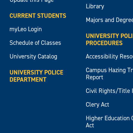
Library
CURRENT STUDENTS
Majors and Degre
myLeo Login
UNIVERSITY POL
Schedule of Classes
PROCEDURES
University Catalog
Accessibility Res
Campus Hazing T
UNIVERSITY POLICE
Report
DEPARTMENT
Civil Rights/Title 
Clery Act
Higher Education 
Act