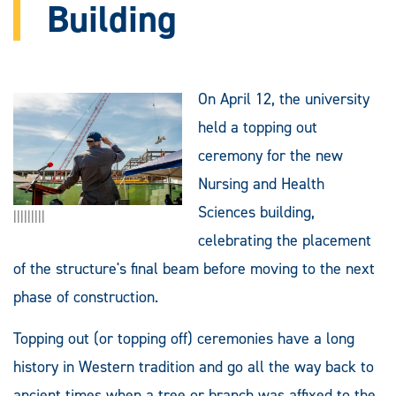
Building
On April 12, the university
held a topping out
ceremony for the new
Nursing and Health
Sciences building,
|||||||||
celebrating the placement
of the structure's final beam before moving to the next
phase of construction.
Topping out (or topping off) ceremonies have a long
history in Western tradition and go all the way back to
ancient times when a tree or branch was affixed to the