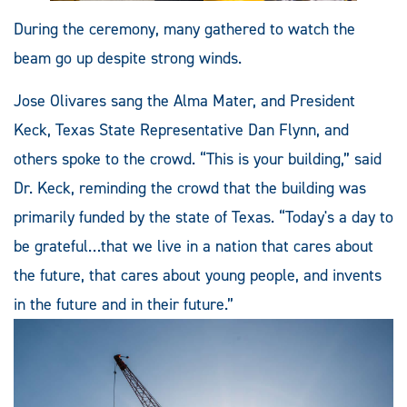
During the ceremony, many gathered to watch the
beam go up despite strong winds.
Jose Olivares sang the Alma Mater, and President
Keck, Texas State Representative Dan Flynn, and
others spoke to the crowd. “This is your building,” said
Dr. Keck, reminding the crowd that the building was
primarily funded by the state of Texas. “Today's a day to
be grateful…that we live in a nation that cares about
the future, that cares about young people, and invents
in the future and in their future.”