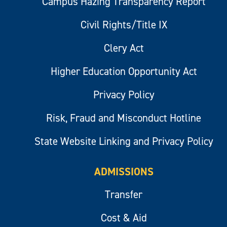
Campus Hazing Transparency Report
Civil Rights/Title IX
Clery Act
Higher Education Opportunity Act
Privacy Policy
Risk, Fraud and Misconduct Hotline
State Website Linking and Privacy Policy
ADMISSIONS
Transfer
Cost & Aid