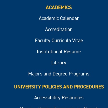
ACADEMICS
Academic Calendar
Accreditation
Faculty Curricula Vitae
Institutional Resume
Library
Majors and Degree Programs
UNIVERSITY POLICIES AND PROCEDURES
Accessibility Resources