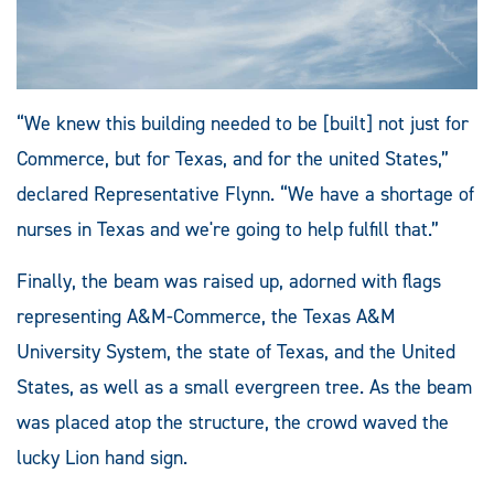
“We knew this building needed to be [built] not just for
Commerce, but for Texas, and for the united States,”
declared Representative Flynn. “We have a shortage of
nurses in Texas and we're going to help fulfill that.”
Finally, the beam was raised up, adorned with flags
representing A&M-Commerce, the Texas A&M
University System, the state of Texas, and the United
States, as well as a small evergreen tree. As the beam
was placed atop the structure, the crowd waved the
lucky Lion hand sign.