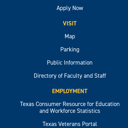
Apply Now
VISIT
Map
Parking
Public Information
Directory of Faculty and Staff
EMPLOYMENT
Texas Consumer Resource for Education
and Workforce Statistics
Texas Veterans Portal