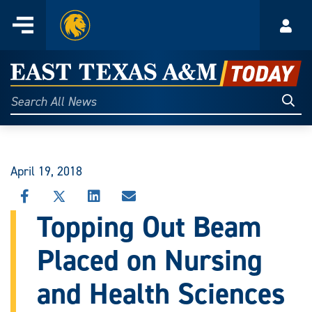
Home
Menu
Acco
Skip
to
East
content
Texas
Sear
Search
All
A&M
News
Today
April 19, 2018
SHARE
SHARE
SHARE
SHARE
THIS
THIS
THIS
THIS
Topping Out Beam
STORY
STORY
STORY
STORY
ON
ON
ON
VIA
Placed on Nursing
FACEBOOK
X
LINKEDIN
EMAIL
and Health Sciences