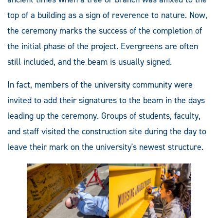
top of a building as a sign of reverence to nature. Now,
the ceremony marks the success of the completion of
the initial phase of the project. Evergreens are often
still included, and the beam is usually signed.
In fact, members of the university community were
invited to add their signatures to the beam in the days
leading up the ceremony. Groups of students, faculty,
and staff visited the construction site during the day to
leave their mark on the university's newest structure.