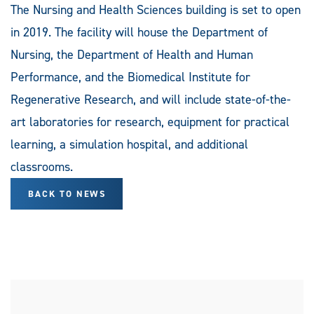
The Nursing and Health Sciences building is set to open
in 2019. The facility will house the Department of
Nursing, the Department of Health and Human
Performance, and the Biomedical Institute for
Regenerative Research, and will include state-of-the-
art laboratories for research, equipment for practical
learning, a simulation hospital, and additional
classrooms.
BACK TO NEWS