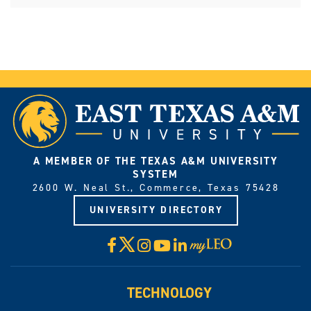
A MEMBER OF THE TEXAS A&M UNIVERSITY
SYSTEM
2600 W. Neal St., Commerce, Texas 75428
UNIVERSITY DIRECTORY
X
Facebook
Instagram
YouTube
LinkedIn
Visit
myLeo
TECHNOLOGY