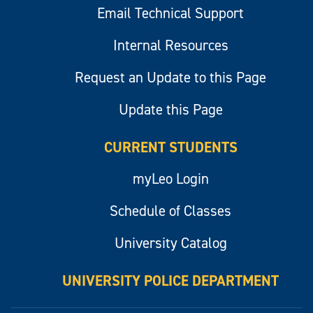
Email Technical Support
Internal Resources
Request an Update to this Page
Update this Page
CURRENT STUDENTS
myLeo Login
Schedule of Classes
University Catalog
UNIVERSITY POLICE DEPARTMENT