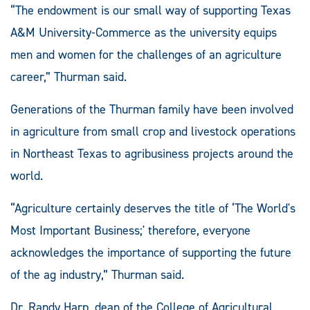
“The endowment is our small way of supporting Texas
A&M University-Commerce as the university equips
men and women for the challenges of an agriculture
career,” Thurman said.
Generations of the Thurman family have been involved
in agriculture from small crop and livestock operations
in Northeast Texas to agribusiness projects around the
world.
“Agriculture certainly deserves the title of ‘The World's
Most Important Business;' therefore, everyone
acknowledges the importance of supporting the future
of the ag industry,” Thurman said.
Dr. Randy Harp, dean of the College of Agricultural