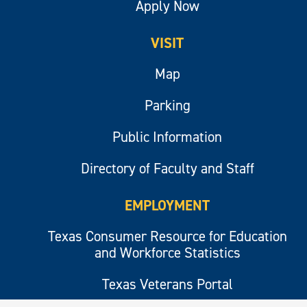
Apply Now
VISIT
Map
Parking
Public Information
Directory of Faculty and Staff
EMPLOYMENT
Texas Consumer Resource for Education
and Workforce Statistics
Texas Veterans Portal