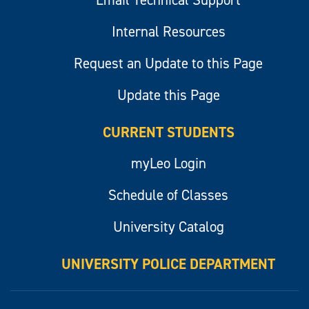
Email Technical Support
Internal Resources
Request an Update to this Page
Update this Page
CURRENT STUDENTS
myLeo Login
Schedule of Classes
University Catalog
UNIVERSITY POLICE DEPARTMENT