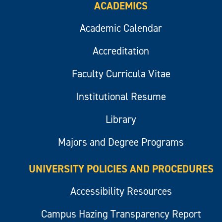
ACADEMICS
Academic Calendar
Accreditation
Faculty Curricula Vitae
Institutional Resume
Library
Majors and Degree Programs
UNIVERSITY POLICIES AND PROCEDURES
Accessibility Resources
Campus Hazing Transparency Report