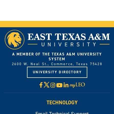
A MEMBER OF THE TEXAS A&M UNIVERSITY
SYSTEM
2600 W. Neal St., Commerce, Texas 75428
UNIVERSITY DIRECTORY
X
Facebook
Instagram
YouTube
LinkedIn
Visit
myLeo
TECHNOLOGY