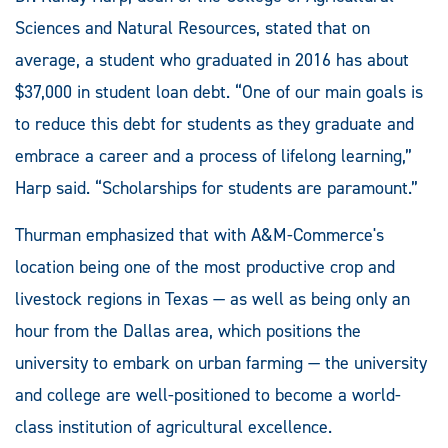
Sciences and Natural Resources, stated that on
average, a student who graduated in 2016 has about
$37,000 in student loan debt. “One of our main goals is
to reduce this debt for students as they graduate and
embrace a career and a process of lifelong learning,”
Harp said. “Scholarships for students are paramount.”
Thurman emphasized that with A&M-Commerce's
location being one of the most productive crop and
livestock regions in Texas — as well as being only an
hour from the Dallas area, which positions the
university to embark on urban farming — the university
and college are well-positioned to become a world-
class institution of agricultural excellence.