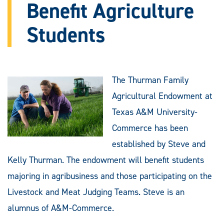
Benefit Agriculture
Students
The Thurman Family
Agricultural Endowment at
Texas A&M University-
Commerce has been
established by Steve and
Kelly Thurman. The endowment will benefit students
majoring in agribusiness and those participating on the
Livestock and Meat Judging Teams. Steve is an
alumnus of A&M-Commerce.