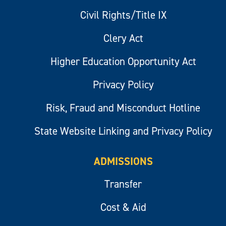
Civil Rights/Title IX
Clery Act
Higher Education Opportunity Act
Privacy Policy
Risk, Fraud and Misconduct Hotline
State Website Linking and Privacy Policy
ADMISSIONS
Transfer
Cost & Aid