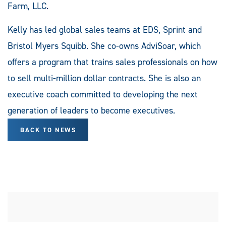
Farm, LLC.
Kelly has led global sales teams at EDS, Sprint and
Bristol Myers Squibb. She co-owns AdviSoar, which
offers a program that trains sales professionals on how
to sell multi-million dollar contracts. She is also an
executive coach committed to developing the next
generation of leaders to become executives.
BACK TO NEWS