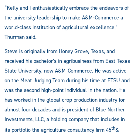
“Kelly and I enthusiastically embrace the endeavors of
the university leadership to make A&M-Commerce a
world-class institution of agricultural excellence,”
Thurman said.
Steve is originally from Honey Grove, Texas, and
received his bachelor's in agribusiness from East Texas
State University, now A&M-Commerce. He was active
on the Meat Judging Team during his time at ETSU and
was the second high-point individual in the nation. He
has worked in the global crop production industry for
almost four decades and is president of Blue Norther
Investments, LLC, a holding company that includes in
th
its portfolio the agriculture consultancy firm 45
&