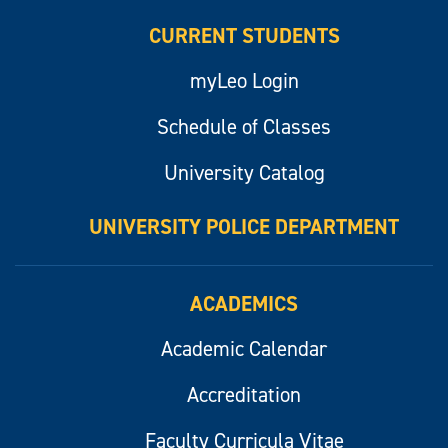
CURRENT STUDENTS
myLeo Login
Schedule of Classes
University Catalog
UNIVERSITY POLICE DEPARTMENT
ACADEMICS
Academic Calendar
Accreditation
Faculty Curricula Vitae