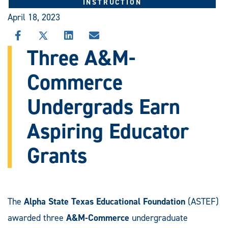
INSTRUCTION
April 18, 2023
SHARE
SHARE
SHARE
SHARE
THIS
THIS
THIS
THIS
Three A&M-
STORY
STORY
STORY
STORY
ON
ON
ON
VIA
Commerce
FACEBOOK
X
LINKEDIN
EMAIL
Undergrads Earn
Aspiring Educator
Grants
The
Alpha State Texas Educational Foundation
(ASTEF)
awarded three
A&M-Commerce
undergraduate