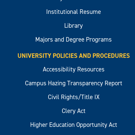
Institutional Resume
Library
Majors and Degree Programs
UNIVERSITY POLICIES AND PROCEDURES
Accessibility Resources
Campus Hazing Transparency Report
Civil Rights/Title IX
Clery Act
Higher Education Opportunity Act