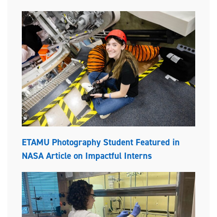
ETAMU Photography Student Featured in
NASA Article on Impactful Interns