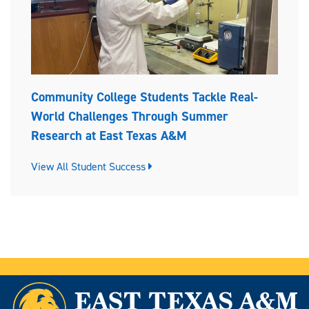
Community College Students Tackle Real-
World Challenges Through Summer
Research at East Texas A&M
View All Student Success