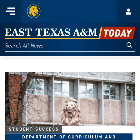
Home
Menu
Acco
Skip
to
East
content
Texas
Sear
Search
All
A&M
News
Today
STUDENT SUCCESS
DEPARTMENT OF CURRICULUM AND