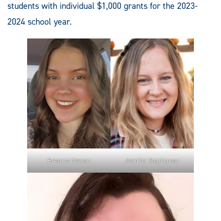
students with individual $1,000 grants for the 2023-
2024 school year.
Breanna Newton
Jennifer Stephenson