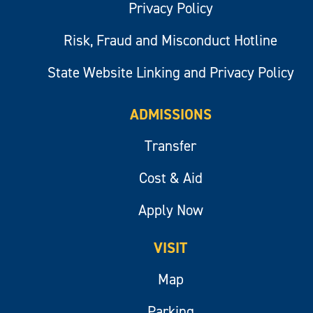
Privacy Policy
Risk, Fraud and Misconduct Hotline
State Website Linking and Privacy Policy
ADMISSIONS
Transfer
Cost & Aid
Apply Now
VISIT
Map
Parking