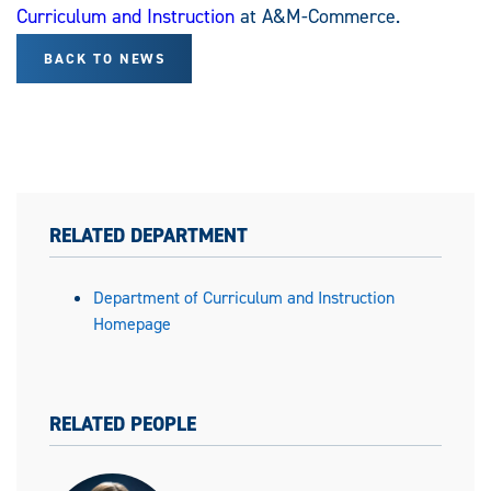
Curriculum and Instruction
at A&M-Commerce.
BACK TO NEWS
RELATED DEPARTMENT
Department of Curriculum and Instruction
Homepage
RELATED PEOPLE