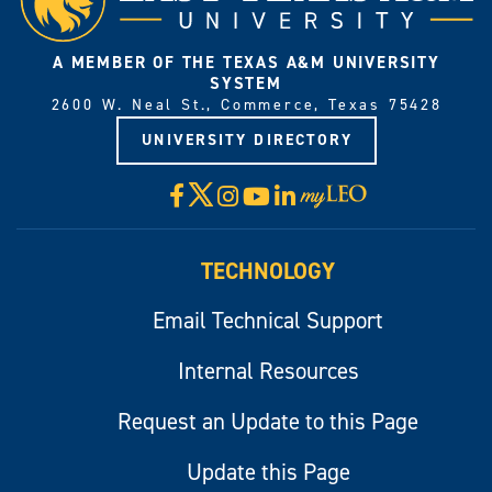
A MEMBER OF THE TEXAS A&M UNIVERSITY
SYSTEM
2600 W. Neal St., Commerce, Texas 75428
UNIVERSITY DIRECTORY
X
Facebook
Instagram
YouTube
LinkedIn
Visit
myLeo
TECHNOLOGY
Email Technical Support
Internal Resources
Request an Update to this Page
Update this Page