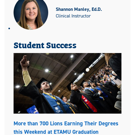
Shannon Manley, Ed.D.
Clinical Instructor
Student Success
More than 700 Lions Earning Their Degrees
this Weekend at ETAMU Graduation