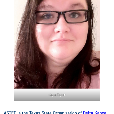
Kayla Taylor
ASTEF is the Texas State Organization of
Delta Kappa