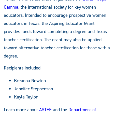
Gamma
, the international society for key women
educators. Intended to encourage prospective women
educators in Texas, the Aspiring Educator Grant
provides funds toward completing a degree and Texas
teacher certification. The grant may also be applied
toward alternative teacher certification for those with a
degree.
Recipients included:
Breanna Newton
Jennifer Stephenson
Kayla Taylor
Learn more about
ASTEF
and the
Department of