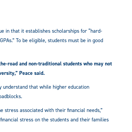
in that it establishes scholarships for “hard-
GPAs.” To be eligible, students must be in good
-the-road and non-traditional students who may not
versity,” Peace said.
y understand that while higher education
roadblocks.
 stress associated with their financial needs,”
financial stress on the students and their families