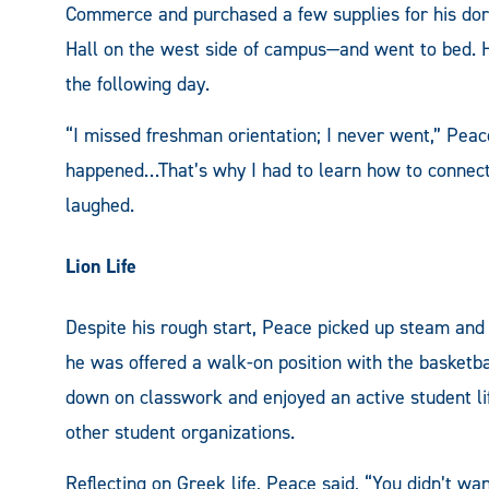
Commerce and purchased a few supplies for his do
Hall on the west side of campus—and went to bed. H
the following day.
“I missed freshman orientation; I never went,” Peac
happened…That’s why I had to learn how to connect 
laughed.
Lion Life
Despite his rough start, Peace picked up steam and
he was offered a walk-on position with the basketba
down on classwork and enjoyed an active student lif
other student organizations.
Reflecting on Greek life, Peace said, “You didn’t w