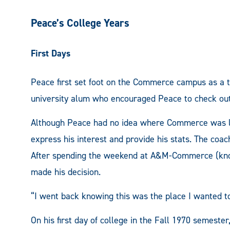
Peace’s College Years
First Days
Peace first set foot on the Commerce campus as a t
university alum who encouraged Peace to check out 
Although Peace had no idea where Commerce was loc
express his interest and provide his stats. The coac
After spending the weekend at A&M-Commerce (know
made his decision.
“I went back knowing this was the place I wanted t
On his first day of college in the Fall 1970 semeste