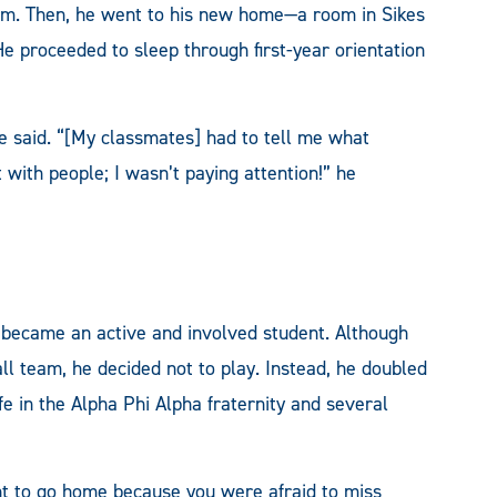
rm. Then, he went to his new home—a room in Sikes
e proceeded to sleep through first-year orientation
e said. “[My classmates] had to tell me what
with people; I wasn’t paying attention!” he
 became an active and involved student. Although
ll team, he decided not to play. Instead, he doubled
e in the Alpha Phi Alpha fraternity and several
ant to go home because you were afraid to miss