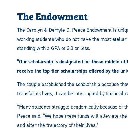
The Endowment
The Carolyn & Derryle G. Peace Endowment is unique 
working students who do not have the most stellar 
standing with a GPA of 3.0 or less.
“Our scholarship is designated for those middle-of
receive the top-tier scholarships offered by the uni
The couple established the scholarship because the
transforms lives, it can be interrupted by financial 
“Many students struggle academically because of the
Peace said. “We hope these funds will alleviate the 
and alter the trajectory of their lives.”