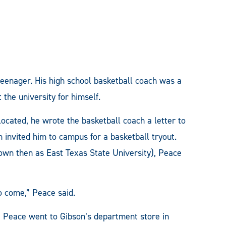
eenager. His high school basketball coach was a
the university for himself.
ated, he wrote the basketball coach a letter to
h invited him to campus for a basketball tryout.
n then as East Texas State University), Peace
o come,” Peace said.
r, Peace went to Gibson’s department store in