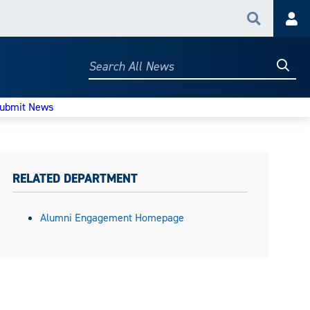
Search
Acc
Searc
Search
All
News
ubmit News
RELATED DEPARTMENT
Alumni Engagement Homepage