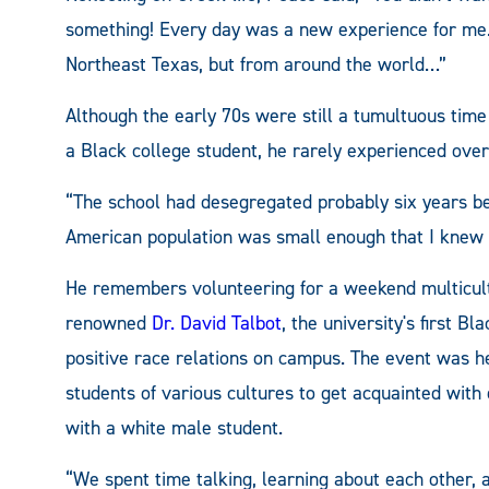
something! Every day was a new experience for me.
Northeast Texas, but from around the world…”
Although the early 70s were still a tumultuous time 
a Black college student, he rarely experienced ove
“The school had desegregated probably six years befo
American population was small enough that I knew 
He remembers volunteering for a weekend multicultu
renowned
Dr. David Talbot
, the university's first 
positive race relations on campus. The event was he
students of various cultures to get acquainted with
with a white male student.
“We spent time talking, learning about each other, a