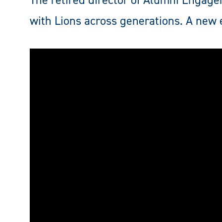
The retired director of Alumni Engage
with Lions across generations. A new 