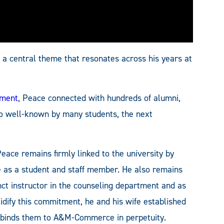
a central theme that resonates across his years at
ement
, Peace connected with hundreds of alumni,
o well-known by many students, the next
ce remains firmly linked to the university by
e as a student and staff member. He also remains
ct instructor in the counseling department and as
idify this commitment, he and his wife established
 binds them to A&M-Commerce in perpetuity.