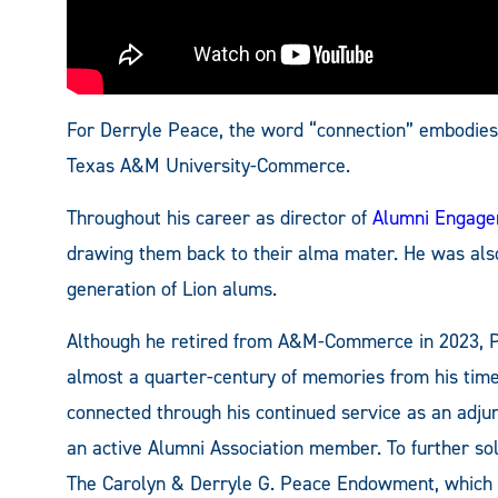
For Derryle Peace, the word “connection” embodies 
Texas A&M University-Commerce.
Throughout his career as director of
Alumni Engag
drawing them back to their alma mater. He was als
generation of Lion alums.
Although he retired from A&M-Commerce in 2023, Pea
almost a quarter-century of memories from his tim
connected through his continued service as an adjun
an active Alumni Association member. To further sol
The Carolyn & Derryle G. Peace Endowment, which