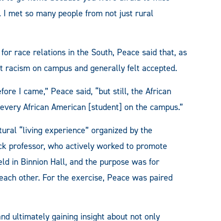
 I met so many people from not just rural
for race relations in the South, Peace said that, as
rt racism on campus and generally felt accepted.
re I came,” Peace said, “but still, the African
every African American [student] on the campus.”
ral “living experience” organized by the
Black professor, who actively worked to promote
ld in Binnion Hall, and the purpose was for
 each other. For the exercise, Peace was paired
nd ultimately gaining insight about not only