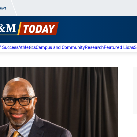
News
f Success
Athletics
Campus and Community
Research
Featured Lions
S