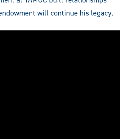
ment at TAMUC built relationships
endowment will continue his legacy.