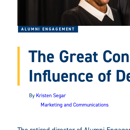
ALUMNI ENGAGEMENT
The Great Con
Influence of D
By
Kristen Segar
Marketing and Communications