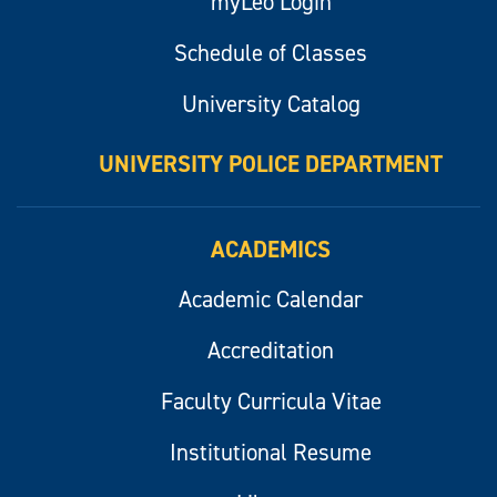
myLeo Login
Schedule of Classes
University Catalog
UNIVERSITY POLICE DEPARTMENT
ACADEMICS
Academic Calendar
Accreditation
Faculty Curricula Vitae
Institutional Resume