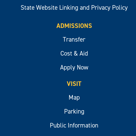
State Website Linking and Privacy Policy
ADMISSIONS
Transfer
Cost & Aid
Apply Now
VISIT
Map
Parking
Public Information