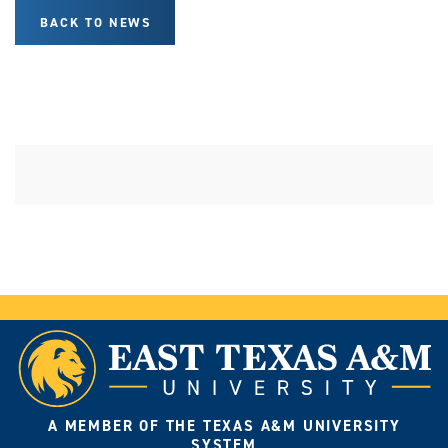
BACK TO NEWS
A MEMBER OF THE TEXAS A&M UNIVERSITY
SYSTEM