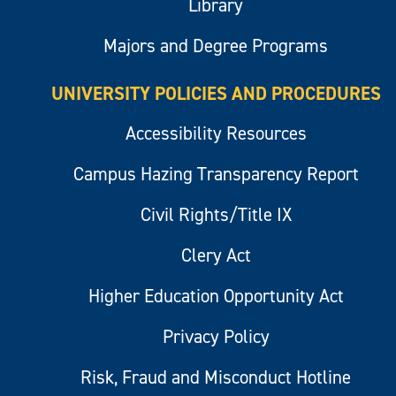
Library
Majors and Degree Programs
UNIVERSITY POLICIES AND PROCEDURES
Accessibility Resources
Campus Hazing Transparency Report
Civil Rights/Title IX
Clery Act
Higher Education Opportunity Act
Privacy Policy
Risk, Fraud and Misconduct Hotline