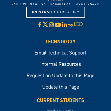
2600 W. Neal St., Commerce, Texas 75428
UNIVERSITY DIRECTORY
X
Facebook
Instagram
YouTube
LinkedIn
Visit
myLeo
TECHNOLOGY
Email Technical Support
Internal Resources
Request an Update to this Page
Update this Page
CURRENT STUDENTS