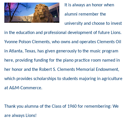
It is always an honor when
alumni remember the
university and choose to invest
in the education and professional development of future Lions.
Yvonne Polson Clements, who owns and operates Clements Oil
in Atlanta, Texas, has given generously to the music program
here, providing funding for the piano practice room named in
her honor and the Robert S. Clements Memorial Endowment,
which provides scholarships to students majoring in agriculture
at A&M-Commerce.
Thank you alumna of the Class of 1960 for remembering: We
are always Lions!