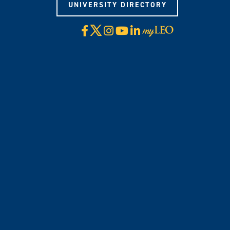
UNIVERSITY DIRECTORY
X
Facebook
Instagram
YouTube
LinkedIn
Visit
myLeo