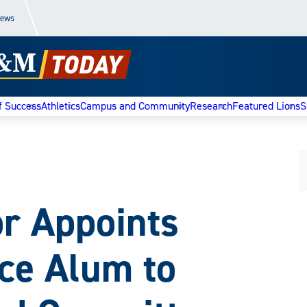
News
f Success
Athletics
Campus and Community
Research
Featured Lions
S
r Appoints
e Alum to