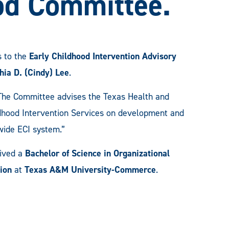
od Committee.
 to the
Early Childhood Intervention Advisory
hia D. (Cindy) Lee
.
 “The Committee advises the Texas Health and
dhood Intervention Services on development and
ewide ECI system.”
eived a
Bachelor of Science in Organizational
ion
at
Texas A&M University-Commerce
.