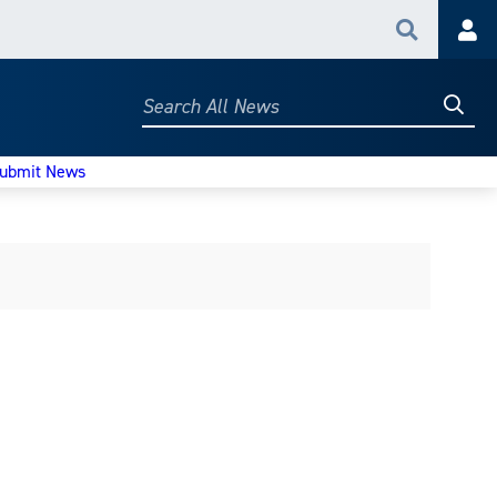
Search
Acc
Searc
Search
All
News
ubmit News