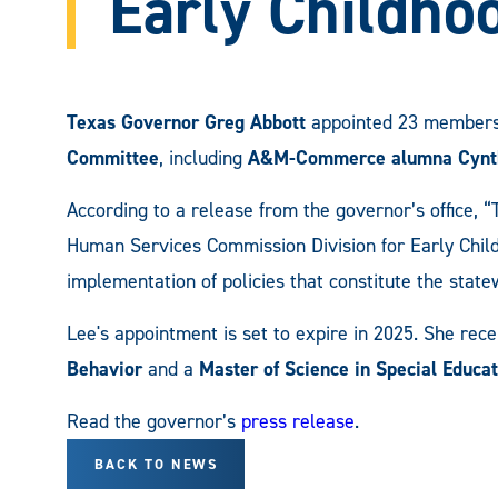
Early Childho
Texas Governor Greg Abbott
appointed 23 members
Committee
, including
A&M-Commerce alumna
Cynt
According to a release from the governor’s office,
Human Services Commission Division for Early Chil
implementation of policies that constitute the stat
Lee's appointment is set to expire in 2025. She rec
Behavior
and a
Master of Science in Special Educat
Read the governor’s
press release
.
BACK TO NEWS