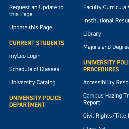
Request an Update to
Faculty Curricula 
this Page
Institutional Res
Update this Page
Library
CURRENT STUDENTS
Majors and Degre
myLeo Login
UNIVERSITY POL
Schedule of Classes
PROCEDURES
University Catalog
Accessibility Res
Campus Hazing T
UNIVERSITY POLICE
Report
DEPARTMENT
Civil Rights/Title 
Clery Act