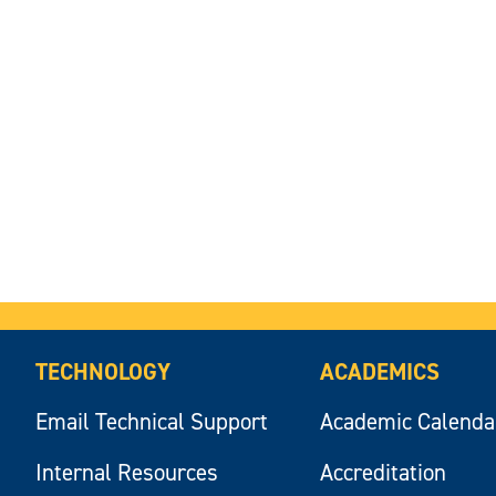
TECHNOLOGY
ACADEMICS
Email Technical Support
Academic Calenda
Internal Resources
Accreditation