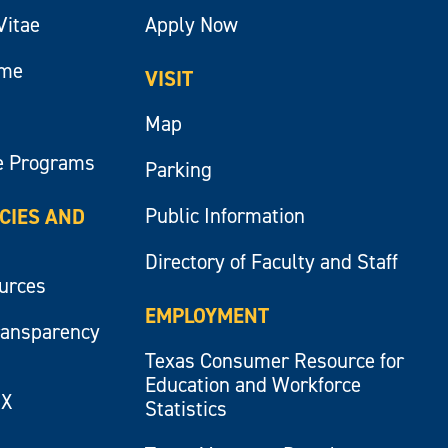
Vitae
Apply Now
ume
VISIT
Map
e Programs
Parking
Public Information
ICIES AND
Directory of Faculty and Staff
ources
EMPLOYMENT
ransparency
Texas Consumer Resource for
Education and Workforce
IX
Statistics