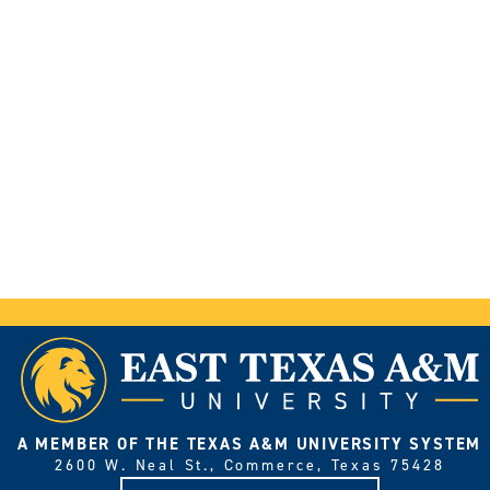
A MEMBER OF THE TEXAS A&M UNIVERSITY SYSTEM
2600 W. Neal St., Commerce, Texas 75428