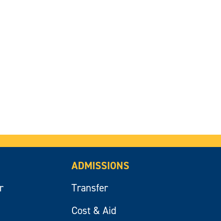
ADMISSIONS
r
Transfer
Cost & Aid