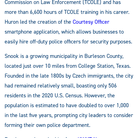
Commission on Law Enforcement (TCOLE) and has
more than 6,600 hours of TCOLE training in his career.
Huron led the creation of the
Courtesy Officer
smartphone application, which allows businesses to
easily hire off-duty police officers for security purposes.
Snook is a growing municipality in Burleson County,
located just over 10 miles from College Station, Texas.
Founded in the late 1800s by Czech immigrants, the city
had remained relatively small, boasting only 506
residents in the 2020 U.S. Census. However, the
population is estimated to have doubled to over 1,000
in the last five years, prompting city leaders to consider
forming their own police department.