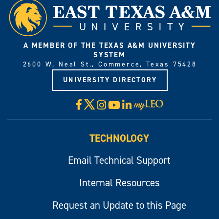
A MEMBER OF THE TEXAS A&M UNIVERSITY
SYSTEM
2600 W. Neal St., Commerce, Texas 75428
UNIVERSITY DIRECTORY
X
Facebook
Instagram
YouTube
LinkedIn
Visit
myLeo
TECHNOLOGY
Email Technical Support
Internal Resources
Request an Update to this Page