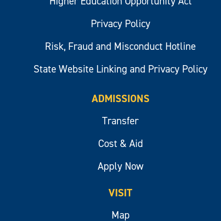
Higher Education Opportunity Act
Privacy Policy
Risk, Fraud and Misconduct Hotline
State Website Linking and Privacy Policy
ADMISSIONS
Transfer
Cost & Aid
Apply Now
VISIT
Map