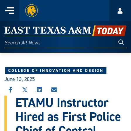
Home
Menu
Acco
Skip
to
East
content
Texas
Sear
Search
All
A&M
News
Today
COLLEGE OF INNOVATION AND DESIGN
June 13, 2025
SHARE
SHARE
SHARE
SHARE
THIS
THIS
THIS
THIS
ETAMU Instructor
STORY
STORY
STORY
STORY
ON
ON
ON
VIA
Hired as First Police
FACEBOOK
X
LINKEDIN
EMAIL
Chief of Central