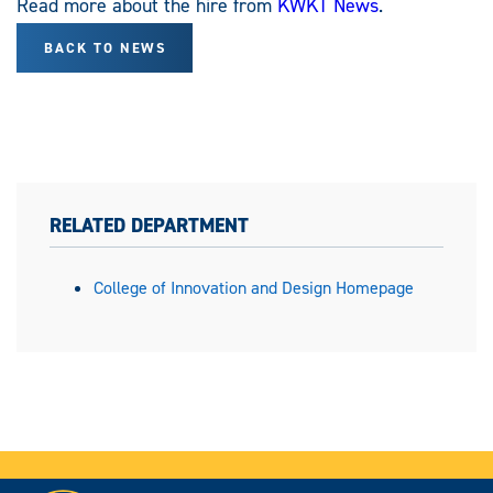
Read more about the hire from
KWKT News
.
BACK TO NEWS
RELATED DEPARTMENT
College of Innovation and Design Homepage