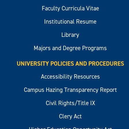
Faculty Curricula Vitae
Institutional Resume
Library
Majors and Degree Programs
UNIVERSITY POLICIES AND PROCEDURES
Accessibility Resources
Campus Hazing Transparency Report
Civil Rights/Title IX
Clery Act