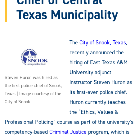
Texas Municipality
The
City of Snook, Texas
,
recently announced the
hiring of East Texas A&M
University adjunct
Steven Huron was hired as
instructor Steven Huron as
the first police chief of Snook,
its first-ever police chief.
Texas | Image courtesy of the
Huron currently teaches
City of Snook.
the “Ethics, Values &
Professional Policing” course as part of the university’s
competency-based
Criminal Justice
program, which is