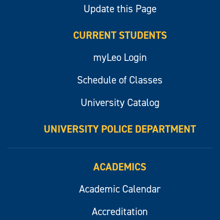
Update this Page
CURRENT STUDENTS
myLeo Login
Schedule of Classes
University Catalog
UNIVERSITY POLICE DEPARTMENT
ACADEMICS
Academic Calendar
Accreditation