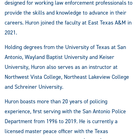
designed for working law enforcement professionals to
provide the skills and knowledge to advance in their
careers. Huron joined the faculty at East Texas A&M in
2021.
Holding degrees from the University of Texas at San
Antonio, Wayland Baptist University and Keiser
University, Huron also serves as an instructor at
Northwest Vista College, Northeast Lakeview College
and Schreiner University.
Huron boasts more than 20 years of policing
experience, first serving with the San Antonio Police
Department from 1996 to 2019. He is currently a
licensed master peace officer with the Texas