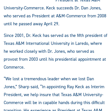
University-Commerce. Keck succeeds Dr. Dan Jones,
who served as President at A&M-Commerce from 2008
until he passed away April 29.
Since 2001, Dr. Keck has served as the fifth president of
Texas A&M International University in Laredo, where
he worked closely with Dr. Jones, who served as
provost from 2003 until his presidential appointment at
Commerce.
“We lost a tremendous leader when we lost Dan
Jones,” Sharp said, “In appointing Ray Keck as Interim
President, we help insure that Texas A&M University-
Commerce will be in capable hands during this difficult
transition. His experience as President at Texas A&M