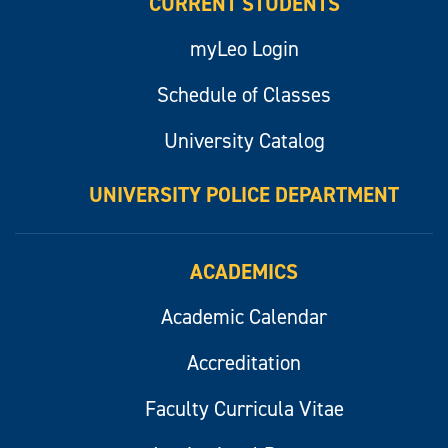
CURRENT STUDENTS
myLeo Login
Schedule of Classes
University Catalog
UNIVERSITY POLICE DEPARTMENT
ACADEMICS
Academic Calendar
Accreditation
Faculty Curricula Vitae