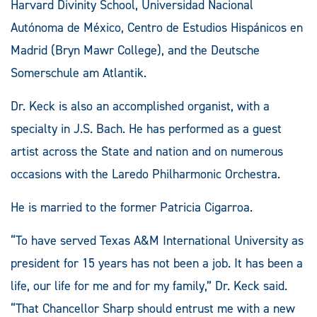
Harvard Divinity School, Universidad Nacional
Autónoma de México, Centro de Estudios Hispánicos en
Madrid (Bryn Mawr College), and the Deutsche
Somerschule am Atlantik.
Dr. Keck is also an accomplished organist, with a
specialty in J.S. Bach. He has performed as a guest
artist across the State and nation and on numerous
occasions with the Laredo Philharmonic Orchestra.
He is married to the former Patricia Cigarroa.
“To have served Texas A&M International University as
president for 15 years has not been a job. It has been a
life, our life for me and for my family,” Dr. Keck said.
“That Chancellor Sharp should entrust me with a new