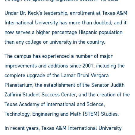
Under Dr. Keck's leadership, enrollment at Texas A&M
International University has more than doubled, and it
now serves a higher percentage Hispanic population
than any college or university in the country.
The campus has experienced a number of major
improvements and additions since 2001, including the
complete upgrade of the Lamar Bruni Vergara
Planetarium, the establishment of the Senator Judith
Zaffirini Student Success Center, and the creation of the
Texas Academy of International and Science,
Technology, Engineering and Math (STEM) Studies.
In recent years, Texas A&M International University