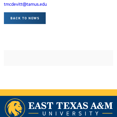
tmcdevitt@tamus.edu
BACK TO NEWS