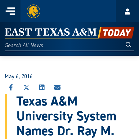
Home
Menu
Acco
Skip
to
East
content
Texas
Sear
Search
All
A&M
News
Today
May 6, 2016
SHARE
SHARE
SHARE
SHARE
THIS
THIS
THIS
THIS
Texas A&M
STORY
STORY
STORY
STORY
ON
ON
ON
VIA
University System
FACEBOOK
X
LINKEDIN
EMAIL
Names Dr. Ray M.