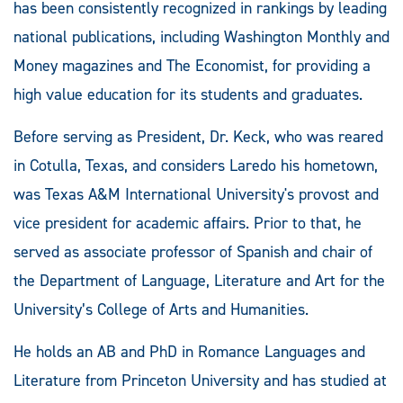
has been consistently recognized in rankings by leading
national publications, including Washington Monthly and
Money magazines and The Economist, for providing a
high value education for its students and graduates.
Before serving as President, Dr. Keck, who was reared
in Cotulla, Texas, and considers Laredo his hometown,
was Texas A&M International University's provost and
vice president for academic affairs. Prior to that, he
served as associate professor of Spanish and chair of
the Department of Language, Literature and Art for the
University’s College of Arts and Humanities.
He holds an AB and PhD in Romance Languages and
Literature from Princeton University and has studied at