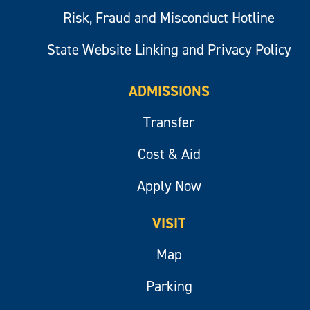
Risk, Fraud and Misconduct Hotline
State Website Linking and Privacy Policy
ADMISSIONS
Transfer
Cost & Aid
Apply Now
VISIT
Map
Parking