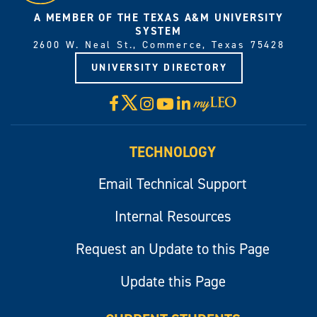
A MEMBER OF THE TEXAS A&M UNIVERSITY
SYSTEM
2600 W. Neal St., Commerce, Texas 75428
UNIVERSITY DIRECTORY
X
Facebook
Instagram
YouTube
LinkedIn
Visit
myLeo
TECHNOLOGY
Email Technical Support
Internal Resources
Request an Update to this Page
Update this Page