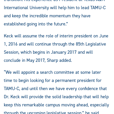
International University will help him to lead TAMU-C
and keep the incredible momentum they have
established going into the future.”
Keck will assume the role of interim president on June
1, 2016 and will continue through the 85th Legislative
Session, which begins in January 2017 and will
conclude in May 2017, Sharp added.
“We will appoint a search committee at some later
time to begin looking for a permanent president for
TAMU-C, and until then we have every confidence that
Dr. Keck will provide the solid leadership that will help
keep this remarkable campus moving ahead, especially
through the upcoming legislative session,” he said.