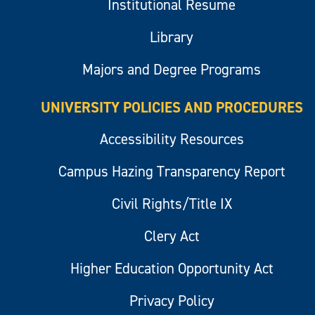
Institutional Resume
Library
Majors and Degree Programs
UNIVERSITY POLICIES AND PROCEDURES
Accessibility Resources
Campus Hazing Transparency Report
Civil Rights/Title IX
Clery Act
Higher Education Opportunity Act
Privacy Policy