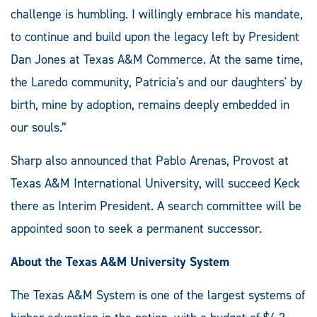
challenge is humbling. I willingly embrace his mandate,
to continue and build upon the legacy left by President
Dan Jones at Texas A&M Commerce. At the same time,
the Laredo community, Patricia's and our daughters' by
birth, mine by adoption, remains deeply embedded in
our souls.”
Sharp also announced that Pablo Arenas, Provost at
Texas A&M International University, will succeed Keck
there as Interim President. A search committee will be
appointed soon to seek a permanent successor.
About the Texas A&M University System
The Texas A&M System is one of the largest systems of