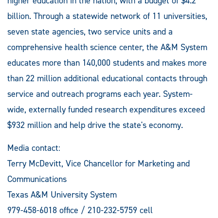
higher education in the nation, with a budget of $4.2
billion. Through a statewide network of 11 universities,
seven state agencies, two service units and a
comprehensive health science center, the A&M System
educates more than 140,000 students and makes more
than 22 million additional educational contacts through
service and outreach programs each year. System-
wide, externally funded research expenditures exceed
$932 million and help drive the state's economy.
Media contact:
Terry McDevitt, Vice Chancellor for Marketing and
Communications
Texas A&M University System
979-458-6018 office / 210-232-5759 cell