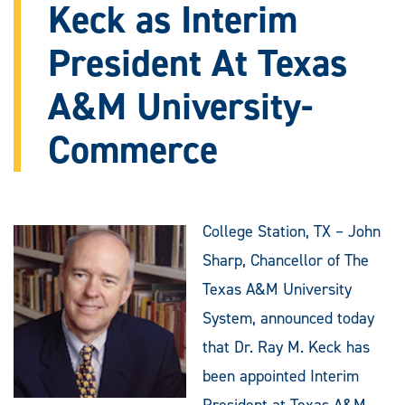
Keck as Interim
President At Texas
A&M University-
Commerce
College Station, TX – John
Sharp, Chancellor of The
Texas A&M University
System, announced today
that Dr. Ray M. Keck has
been appointed Interim
President at Texas A&M