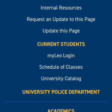
Internal Resources
Request an Update to this Page
Update this Page
CURRENT STUDENTS
myLeo Login
Schedule of Classes
University Catalog
UNIVERSITY POLICE DEPARTMENT
ACADEMICS