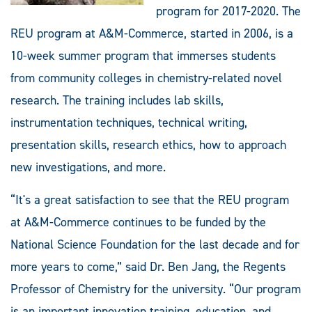
program for 2017-2020. The
REU program at A&M-Commerce, started in 2006, is a
10-week summer program that immerses students
from community colleges in chemistry-related novel
research. The training includes lab skills,
instrumentation techniques, technical writing,
presentation skills, research ethics, how to approach
new investigations, and more.
“It's a great satisfaction to see that the REU program
at A&M-Commerce continues to be funded by the
National Science Foundation for the last decade and for
more years to come,” said Dr. Ben Jang, the Regents
Professor of Chemistry for the university. “Our program
is an important innovation training, education, and