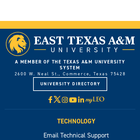
A MEMBER OF THE TEXAS A&M UNIVERSITY
SYSTEM
2600 W. Neal St., Commerce, Texas 75428
UNIVERSITY DIRECTORY
X
Facebook
Instagram
YouTube
LinkedIn
Visit
myLeo
TECHNOLOGY
Email Technical Support