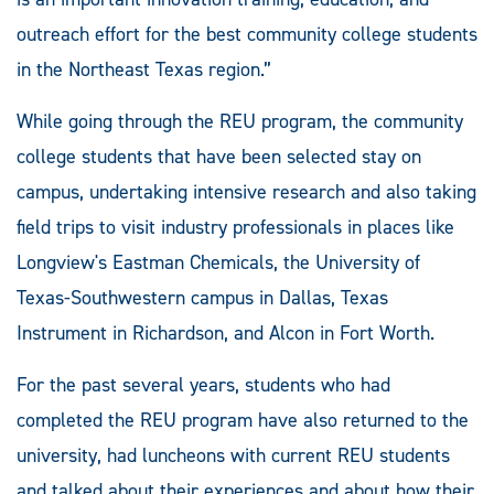
outreach effort for the best community college students
in the Northeast Texas region.”
While going through the REU program, the community
college students that have been selected stay on
campus, undertaking intensive research and also taking
field trips to visit industry professionals in places like
Longview's Eastman Chemicals, the University of
Texas-Southwestern campus in Dallas, Texas
Instrument in Richardson, and Alcon in Fort Worth.
For the past several years, students who had
completed the REU program have also returned to the
university, had luncheons with current REU students
and talked about their experiences and about how their