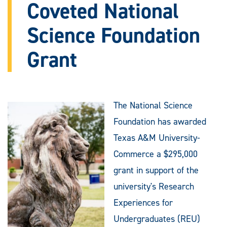
Coveted National
Science Foundation
Grant
The National Science
Foundation has awarded
Texas A&M University-
Commerce a $295,000
grant in support of the
university's Research
Experiences for
Undergraduates (REU)