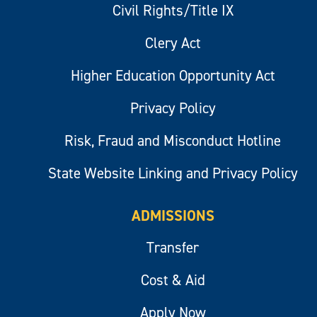
Civil Rights/Title IX
Clery Act
Higher Education Opportunity Act
Privacy Policy
Risk, Fraud and Misconduct Hotline
State Website Linking and Privacy Policy
ADMISSIONS
Transfer
Cost & Aid
Apply Now