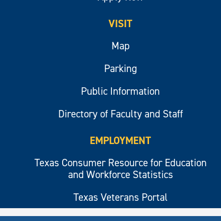
VISIT
Map
Parking
Public Information
Directory of Faculty and Staff
EMPLOYMENT
Texas Consumer Resource for Education
and Workforce Statistics
Texas Veterans Portal