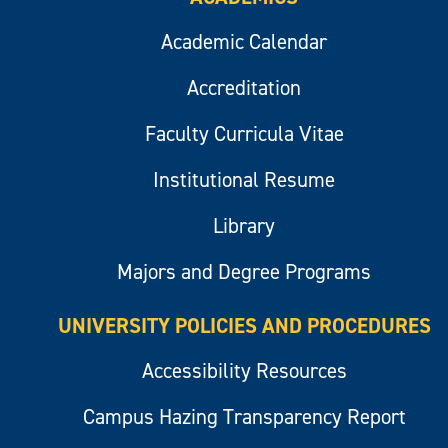
Academic Calendar
Accreditation
Faculty Curricula Vitae
Institutional Resume
Library
Majors and Degree Programs
UNIVERSITY POLICIES AND PROCEDURES
Accessibility Resources
Campus Hazing Transparency Report