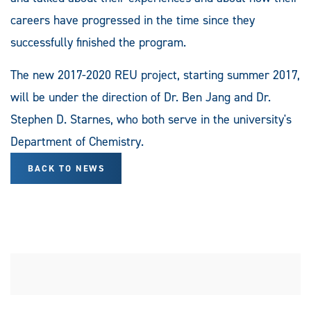
careers have progressed in the time since they
successfully finished the program.
The new 2017-2020 REU project, starting summer 2017,
will be under the direction of Dr. Ben Jang and Dr.
Stephen D. Starnes, who both serve in the university's
Department of Chemistry.
BACK TO NEWS