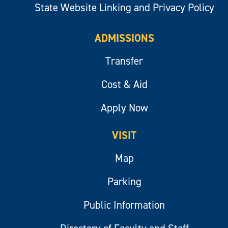
State Website Linking and Privacy Policy
ADMISSIONS
Transfer
Cost & Aid
Apply Now
VISIT
Map
Parking
Public Information