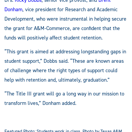
Donham
, vice president for Research and Academic
Development, who were instrumental in helping secure
the grant for A&M-Commerce, are confident that the
funds will positively affect student retention.
“This grant is aimed at addressing longstanding gaps in
student support,” Dobbs said. “These are known areas
of challenge where the right types of support could
help with retention and, ultimately, graduation.”
“The Title III grant will go a long way in our mission to
transform lives,” Donham added.
Featured Photo: Students work in class. Photo by Texas A&M