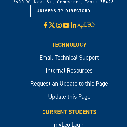
2600 W. Neal St., Commerce, Texas 75428
UNIVERSITY DIRECTORY
X
Facebook
Instagram
YouTube
LinkedIn
Visit
myLeo
TECHNOLOGY
Email Technical Support
Internal Resources
Request an Update to this Page
Update this Page
CURRENT STUDENTS
myLeo Login