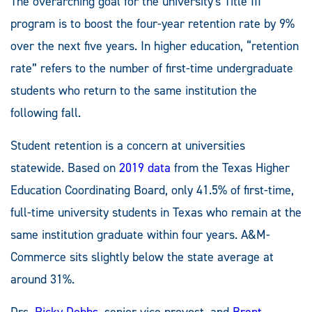
The overarching goal for the university's Title III
program is to boost the four-year retention rate by 9%
over the next five years. In higher education, “retention
rate” refers to the number of first-time undergraduate
students who return to the same institution the
following fall.
Student retention is a concern at universities
statewide. Based on
2019 data
from the Texas Higher
Education Coordinating Board, only 41.5% of first-time,
full-time university students in Texas who remain at the
same institution graduate within four years. A&M-
Commerce sits slightly below the state average at
around 31%.
Drs.
Ricky Dobbs
, senior vice provost, and
Brent