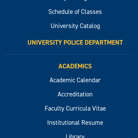
Schedule of Classes
University Catalog
UNIVERSITY POLICE DEPARTMENT
ACADEMICS
Academic Calendar
Accreditation
Faculty Curricula Vitae
Institutional Resume
Library