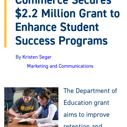
$2.2 Million Grant to
Enhance Student
Success Programs
By
Kristen Segar
Marketing and Communications
The Department of
Education grant
aims to improve
retention and