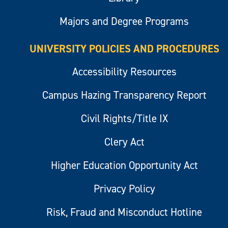
Majors and Degree Programs
UNIVERSITY POLICIES AND PROCEDURES
Accessibility Resources
Campus Hazing Transparency Report
Civil Rights/Title IX
Clery Act
Higher Education Opportunity Act
Privacy Policy
Risk, Fraud and Misconduct Hotline