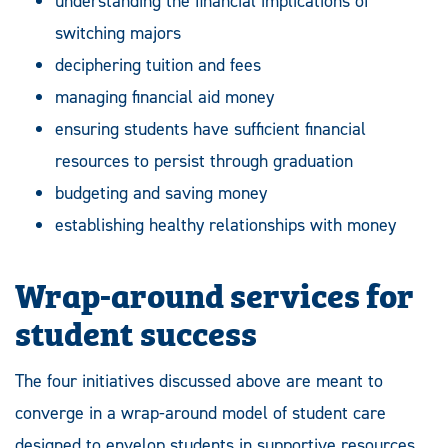
understanding the financial implications of
switching majors
deciphering tuition and fees
managing financial aid money
ensuring students have sufficient financial
resources to persist through graduation
budgeting and saving money
establishing healthy relationships with money
Wrap-around services for
student success
The four initiatives discussed above are meant to
converge in a wrap-around model of student care
designed to envelop students in supportive resources