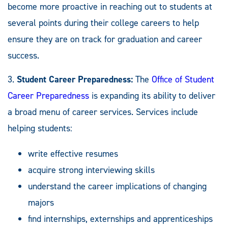
become more proactive in reaching out to students at
several points during their college careers to help
ensure they are on track for graduation and career
success.
3.
Student Career Preparedness:
The
Office of Student
Career Preparedness
is expanding its ability to deliver
a broad menu of career services. Services include
helping students:
write effective resumes
acquire strong interviewing skills
understand the career implications of changing
majors
find internships, externships and apprenticeships