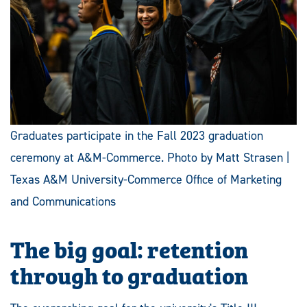
Graduates participate in the Fall 2023 graduation
ceremony at A&M-Commerce. Photo by Matt Strasen |
Texas A&M University-Commerce Office of Marketing
and Communications
The big goal: retention
through to graduation