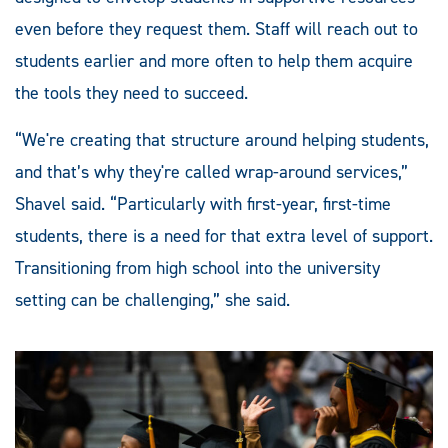
even before they request them. Staff will reach out to
students earlier and more often to help them acquire
the tools they need to succeed.
“We're creating that structure around helping students,
and that’s why they're called wrap-around services,”
Shavel said. “Particularly with first-year, first-time
students, there is a need for that extra level of support.
Transitioning from high school into the university
setting can be challenging,” she said.