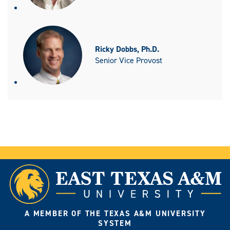
Ricky Dobbs, Ph.D.
Senior Vice Provost
A MEMBER OF THE TEXAS A&M UNIVERSITY
SYSTEM