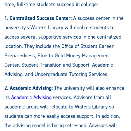
time, full-time students succeed in college:
1.
Centralized Success Center:
A success center in the
university's Waters Library will enable students to
access several supportive services in one centralized
location. They include the Office of Student Career
Preparedness, Blue to Gold Money Management
Center, Student Transition and Support, Academic
Advising, and Undergraduate Tutoring Services.
2.
Academic Advising:
The university will also enhance
its
Academic Advising
services. Advisors from all
academic areas will relocate to Waters Library so
students can more easily access support. In addition,
the advising model is being refreshed. Advisors will