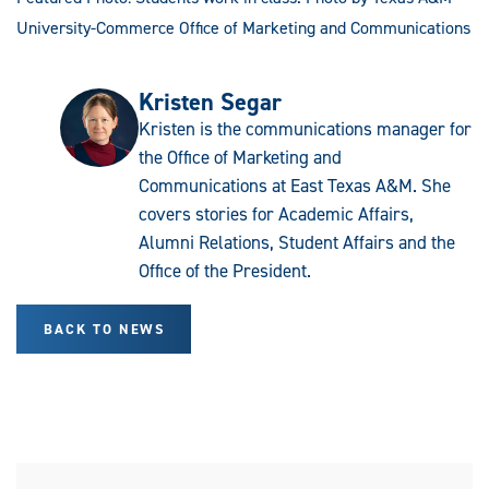
University-Commerce Office of Marketing and Communications
Kristen Segar
Kristen is the communications manager for
the Office of Marketing and
Communications at East Texas A&M. She
covers stories for Academic Affairs,
Alumni Relations, Student Affairs and the
Office of the President.
BACK TO NEWS