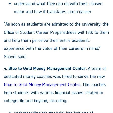
understand what they can do with their chosen
major and how it translates into a career
“As soon as students are admitted to the university, the
Office of Student Career Preparedness will talk to them
and help them perceive their entire academic
experience with the value of their careers in mind,”
Shavel said.
4.
Blue to Gold Money Management Center:
A team of
dedicated money coaches was hired to serve the new
Blue to Gold Money Management Center
. The coaches
help students with various financial issues related to
college life and beyond, including: