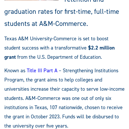
graduation rates for first-time, full-time
students at A&M-Commerce.
Texas A&M University-Commerce is set to boost
student success with a transformative
$2.2 million
grant
from the U.S. Department of Education.
Known as
Title III Part A
– Strengthening Institutions
Program, the grant aims to help colleges and
universities increase their capacity to serve low-income
students. A&M-Commerce was one out of only six
institutions in Texas, 107 nationwide, chosen to receive
the grant in October 2023. Funds will be disbursed to
the university over five years.