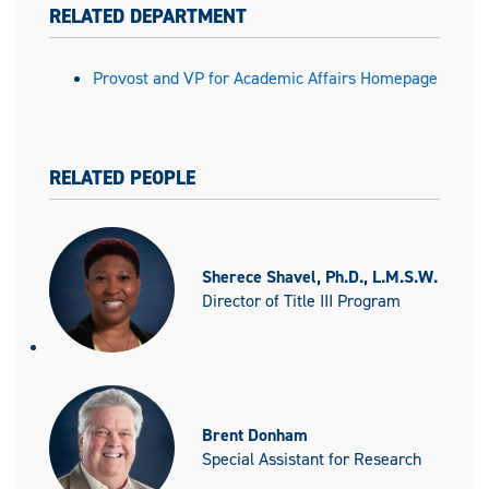
RELATED DEPARTMENT
Provost and VP for Academic Affairs Homepage
RELATED PEOPLE
Sherece Shavel, Ph.D., L.M.S.W.
Director of Title III Program
Brent Donham
Special Assistant for Research