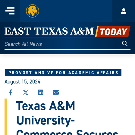
Home
Menu
Acco
Skip
to
East
content
Texas
Sear
Search
All
A&M
News
Today
PROVOST AND VP FOR ACADEMIC AFFAIRS
August 15, 2024
SHARE
SHARE
SHARE
SHARE
THIS
THIS
THIS
THIS
Texas A&M
STORY
STORY
STORY
STORY
ON
ON
ON
VIA
University-
FACEBOOK
X
LINKEDIN
EMAIL
Commerce Secures