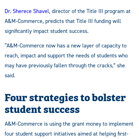
Dr. Sherece Shavel
, director of the Title III program at
A&M-Commerce, predicts that Title III funding will
significantly impact student success.
“A&M-Commerce now has a new layer of capacity to
reach, impact and support the needs of students who
may have previously fallen through the cracks,” she
said.
Four strategies to bolster
student success
A&M-Commerce is using the grant money to implement
four student support initiatives aimed at helping first-