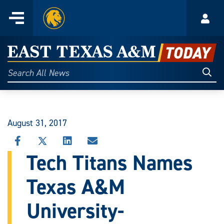
Home
Menu
Acco
Skip
to
East
content
Texas
Sear
Search
All
A&M
News
Today
August 31, 2017
SHARE
SHARE
SHARE
SHARE
THIS
THIS
THIS
THIS
Tech Titans Names
STORY
STORY
STORY
STORY
ON
ON
ON
VIA
Texas A&M
FACEBOOK
X
LINKEDIN
EMAIL
University-