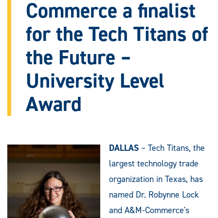
Commerce a finalist
for the Tech Titans of
the Future –
University Level
Award
DALLAS
– Tech Titans, the
largest technology trade
organization in Texas, has
named Dr. Robynne Lock
and A&M-Commerce's