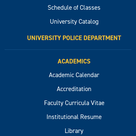
Schedule of Classes
University Catalog
UNIVERSITY POLICE DEPARTMENT
ACADEMICS
Academic Calendar
Accreditation
Faculty Curricula Vitae
Institutional Resume
Library