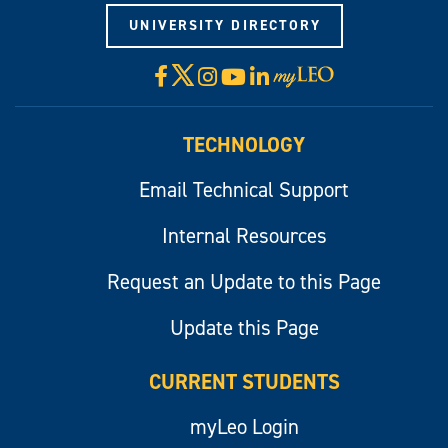
UNIVERSITY DIRECTORY
X
Facebook
Instagram
YouTube
LinkedIn
Visit
myLeo
TECHNOLOGY
Email Technical Support
Internal Resources
Request an Update to this Page
Update this Page
CURRENT STUDENTS
myLeo Login