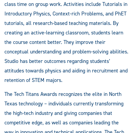
class time on group work. Activities include Tutorials in
Introductory Physics, Context-rich Problems, and PhET
tutorials, all research-based teaching materials. By
creating an active-learning classroom, students learn
the course content better. They improve their
conceptual understanding and problem-solving abilities.
Studio has better outcomes regarding students’
attitudes towards physics and aiding in recruitment and
retention of STEM majors.
The Tech Titans Awards recognizes the elite in North
Texas technology – individuals currently transforming
the high-tech industry and giving companies that
competitive edge, as well as companies leading the
way in innovation and technical applications. The Tech