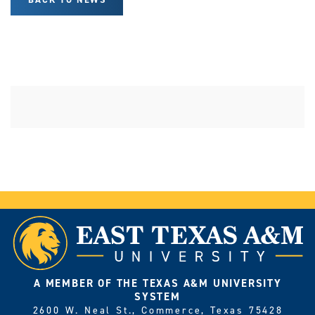
A MEMBER OF THE TEXAS A&M UNIVERSITY
SYSTEM
2600 W. Neal St., Commerce, Texas 75428