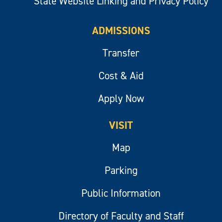
State Website Linking and Privacy Policy
ADMISSIONS
Transfer
Cost & Aid
Apply Now
VISIT
Map
Parking
Public Information
Directory of Faculty and Staff