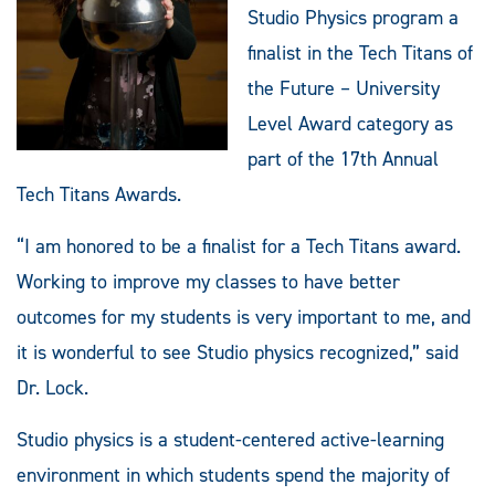
Studio Physics program a
finalist in the Tech Titans of
the Future – University
Level Award category as
part of the 17th Annual
Tech Titans Awards.
“I am honored to be a finalist for a Tech Titans award.
Working to improve my classes to have better
outcomes for my students is very important to me, and
it is wonderful to see Studio physics recognized,” said
Dr. Lock.
Studio physics is a student-centered active-learning
environment in which students spend the majority of