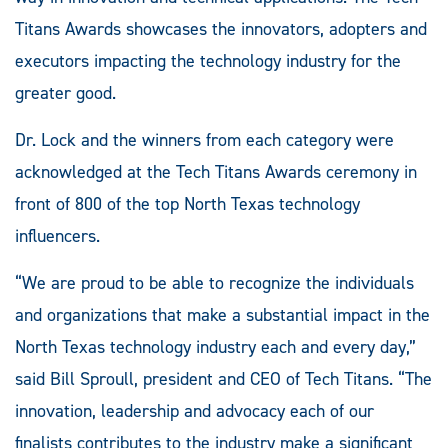
Titans Awards showcases the innovators, adopters and
executors impacting the technology industry for the
greater good.
Dr. Lock and the winners from each category were
acknowledged at the Tech Titans Awards ceremony in
front of 800 of the top North Texas technology
influencers.
“We are proud to be able to recognize the individuals
and organizations that make a substantial impact in the
North Texas technology industry each and every day,”
said Bill Sproull, president and CEO of Tech Titans. “The
innovation, leadership and advocacy each of our
finalists contributes to the industry make a significant