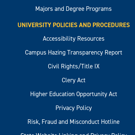
Majors and Degree Programs
UNIVERSITY POLICIES AND PROCEDURES
Accessibility Resources
Campus Hazing Transparency Report
Civil Rights/Title IX
Clery Act
Higher Education Opportunity Act
Privacy Policy
Risk, Fraud and Misconduct Hotline