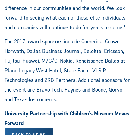
difference in our communities and the world. We look
forward to seeing what each of these elite individuals
and companies will continue to do for years to come.”
The 2017 award sponsors include Comerica, Crowe
Horwath, Dallas Business Journal, Deloitte, Ericsson,
Fujitsu, Huawei, M/C/C, Nokia, Renaissance Dallas at
Plano Legacy West Hotel, State Farm, VLSIP
Technologies and ZRG Partners. Additional sponsors for
the event are Bravo Tech, Haynes and Boone, Qorvo
and Texas Instruments.
University Partnership with Children's Museum Moves
Forward
BACK TO NEWS