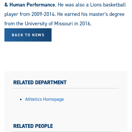
& Human Performance
. He was also a Lions basketball
player from 2009-2014. He earned his master's degree
from the University of Missouri in 2016.
BACK TO NEWS
RELATED DEPARTMENT
Athletics Homepage
RELATED PEOPLE