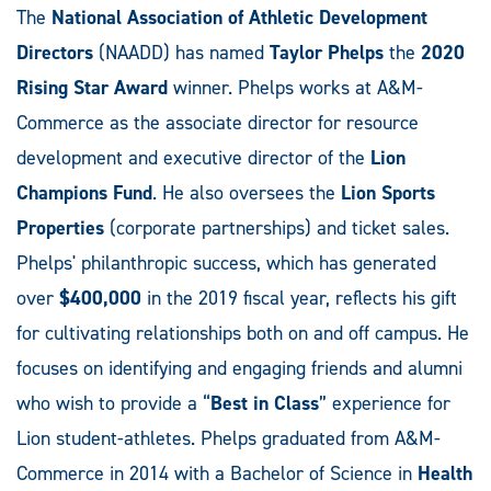
The
National Association of Athletic Development
Directors
(NAADD) has named
Taylor Phelps
the
2020
Rising Star Award
winner. Phelps works at A&M-
Commerce as the associate director for resource
development and executive director of the
Lion
Champions Fund
. He also oversees the
Lion Sports
Properties
(corporate partnerships) and ticket sales.
Phelps' philanthropic success, which has generated
over
$400,000
in the 2019 fiscal year, reflects his gift
for cultivating relationships both on and off campus. He
focuses on identifying and engaging friends and alumni
who wish to provide a “
Best in Class
” experience for
Lion student-athletes. Phelps graduated from A&M-
Commerce in 2014 with a Bachelor of Science in
Health