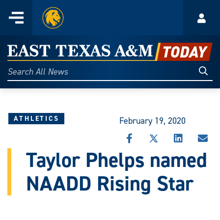
Home
Menu
Acco
Skip
to
East
content
Texas
Sear
Search
All
A&M
News
Today
ATHLETICS
February 19, 2020
SHARE
SHARE
SHARE
SHA
THIS
THIS
THIS
THI
Taylor Phelps named
STORY
STORY
STORY
STO
ON
ON
ON
VIA
NAADD Rising Star
FACEBOOK
X
LINKEDIN
EMA