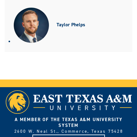
Taylor Phelps
A MEMBER OF THE TEXAS A&M UNIVERSITY
SYSTEM
2600 W. Neal St., Commerce, Texas 75428