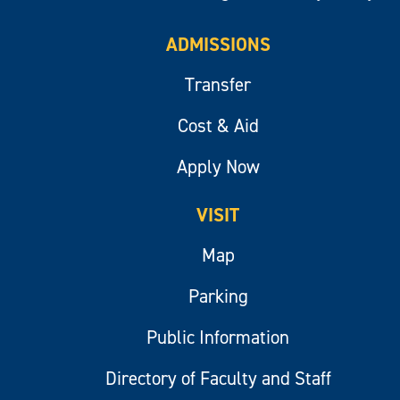
ADMISSIONS
Transfer
Cost & Aid
Apply Now
VISIT
Map
Parking
Public Information
Directory of Faculty and Staff