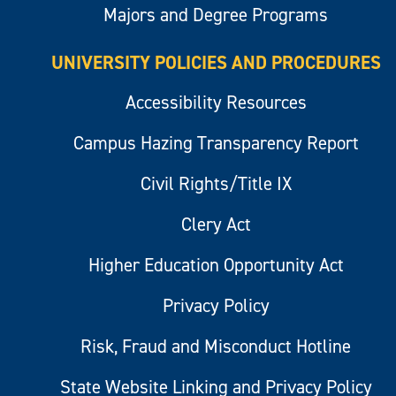
Majors and Degree Programs
UNIVERSITY POLICIES AND PROCEDURES
Accessibility Resources
Campus Hazing Transparency Report
Civil Rights/Title IX
Clery Act
Higher Education Opportunity Act
Privacy Policy
Risk, Fraud and Misconduct Hotline
State Website Linking and Privacy Policy