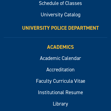
Schedule of Classes
University Catalog
UNIVERSITY POLICE DEPARTMENT
ACADEMICS
Academic Calendar
Accreditation
Faculty Curricula Vitae
Institutional Resume
Library