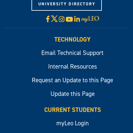
UNIVERSITY DIRECTORY
X
Facebook
Instagram
YouTube
LinkedIn
Visit
myLeo
TECHNOLOGY
Email Technical Support
Internal Resources
Request an Update to this Page
Update this Page
CURRENT STUDENTS
myLeo Login