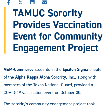
SHARE
SHARE
SHARE
SHARE
THIS
THIS
THIS
THIS
TAMUC Sorority
STORY
STORY
STORY
STORY
ON
ON
ON
VIA
Provides Vaccination
FACEBOOK
X
LINKEDIN
EMAIL
Event for Community
Engagement Project
A&M-Commerce
students in the
Epsilon Sigma
chapter
of the
Alpha Kappa Alpha Sorority, Inc.,
along with
members of the Texas National Guard, provided a
COVID-19 vaccination event on October 30.
The sorority's community engagement project took