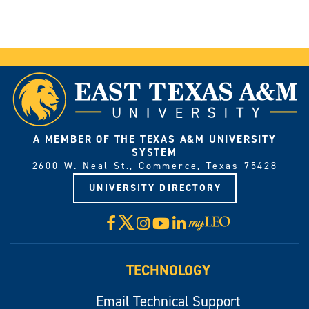
A MEMBER OF THE TEXAS A&M UNIVERSITY
SYSTEM
2600 W. Neal St., Commerce, Texas 75428
UNIVERSITY DIRECTORY
X
Facebook
Instagram
YouTube
LinkedIn
Visit
myLeo
TECHNOLOGY
Email Technical Support