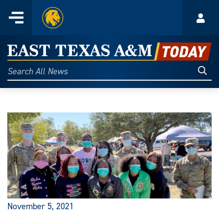
Home
Menu
Acco
Skip
to
East
content
Texas
Sear
Search
All
A&M
News
Today
November 5, 2021