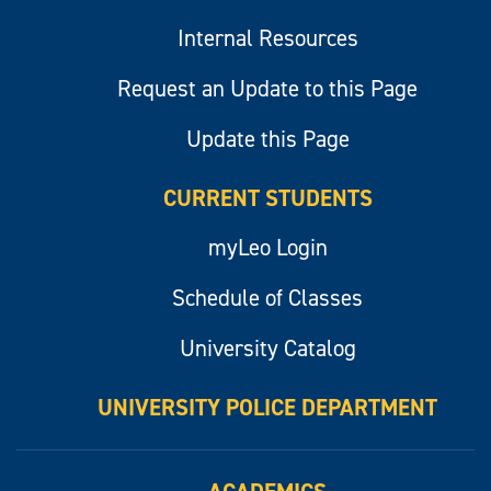
Internal Resources
Request an Update to this Page
Update this Page
CURRENT STUDENTS
myLeo Login
Schedule of Classes
University Catalog
UNIVERSITY POLICE DEPARTMENT