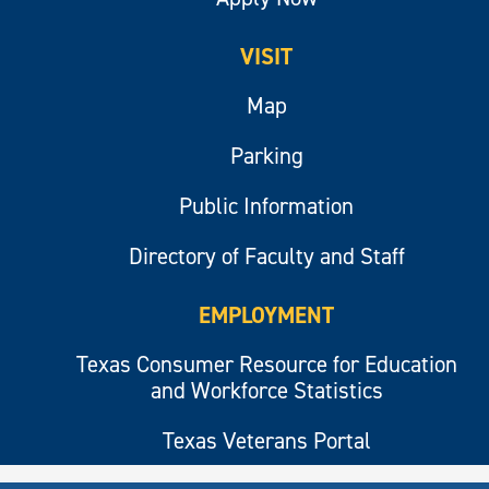
VISIT
Map
Parking
Public Information
Directory of Faculty and Staff
EMPLOYMENT
Texas Consumer Resource for Education
and Workforce Statistics
Texas Veterans Portal