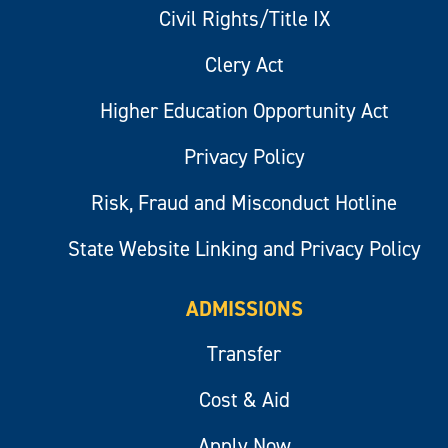
Civil Rights/Title IX
Clery Act
Higher Education Opportunity Act
Privacy Policy
Risk, Fraud and Misconduct Hotline
State Website Linking and Privacy Policy
ADMISSIONS
Transfer
Cost & Aid
Apply Now