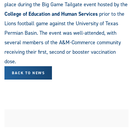
place during the Big Game Tailgate event hosted by the
College of Education and Human Services
prior to the
Lions football game against the University of Texas
Permian Basin. The event was well-attended, with
several members of the A&M-Commerce community
receiving their first, second or booster vaccination
dose.
BACK TO NEWS