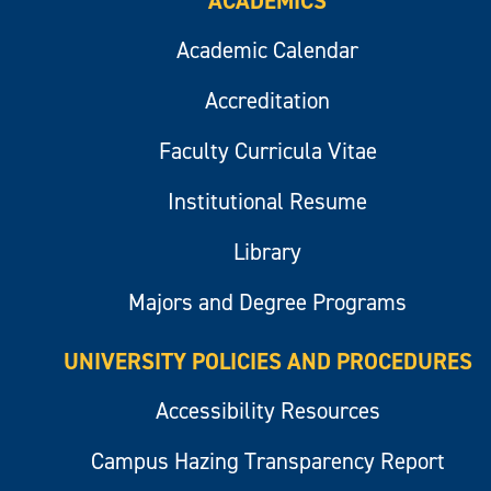
ACADEMICS
Academic Calendar
Accreditation
Faculty Curricula Vitae
Institutional Resume
Library
Majors and Degree Programs
UNIVERSITY POLICIES AND PROCEDURES
Accessibility Resources
Campus Hazing Transparency Report