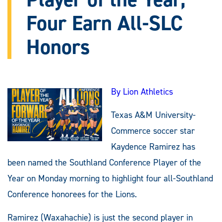
Four Earn All-SLC
Honors
By Lion Athletics
Texas A&M University-
Commerce soccer star
Kaydence Ramirez has
been named the Southland Conference Player of the
Year on Monday morning to highlight four all-Southland
Conference honorees for the Lions.
Ramirez (Waxahachie) is just the second player in