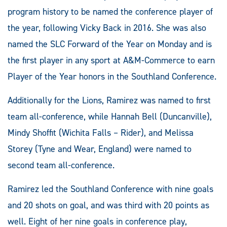
program history to be named the conference player of
the year, following Vicky Back in 2016. She was also
named the SLC Forward of the Year on Monday and is
the first player in any sport at A&M-Commerce to earn
Player of the Year honors in the Southland Conference.
Additionally for the Lions, Ramirez was named to first
team all-conference, while Hannah Bell (Duncanville),
Mindy Shoffit (Wichita Falls – Rider), and Melissa
Storey (Tyne and Wear, England) were named to
second team all-conference.
Ramirez led the Southland Conference with nine goals
and 20 shots on goal, and was third with 20 points as
well. Eight of her nine goals in conference play,