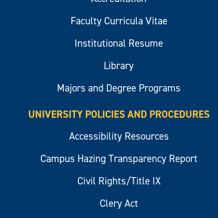
Faculty Curricula Vitae
Institutional Resume
Library
Majors and Degree Programs
UNIVERSITY POLICIES AND PROCEDURES
Accessibility Resources
Campus Hazing Transparency Report
Civil Rights/Title IX
Clery Act