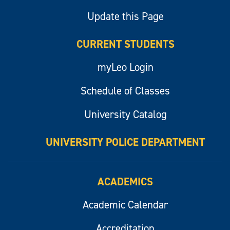
Update this Page
CURRENT STUDENTS
myLeo Login
Schedule of Classes
University Catalog
UNIVERSITY POLICE DEPARTMENT
ACADEMICS
Academic Calendar
Accreditation