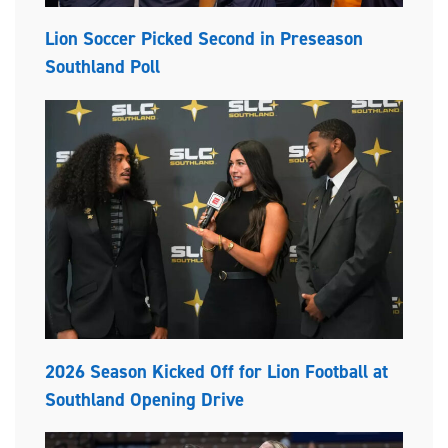
Lion Soccer Picked Second in Preseason
Southland Poll
2026 Season Kicked Off for Lion Football at
Southland Opening Drive