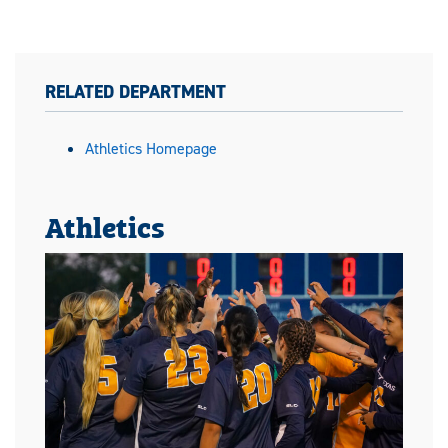
RELATED DEPARTMENT
Athletics Homepage
Athletics