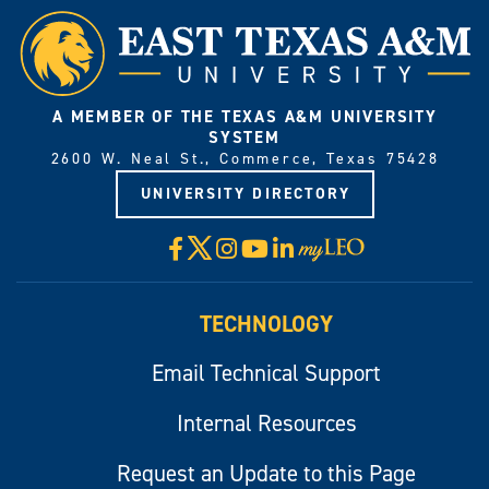
A MEMBER OF THE TEXAS A&M UNIVERSITY
SYSTEM
2600 W. Neal St., Commerce, Texas 75428
UNIVERSITY DIRECTORY
X
Facebook
Instagram
YouTube
LinkedIn
Visit
myLeo
TECHNOLOGY
Email Technical Support
Internal Resources
Request an Update to this Page