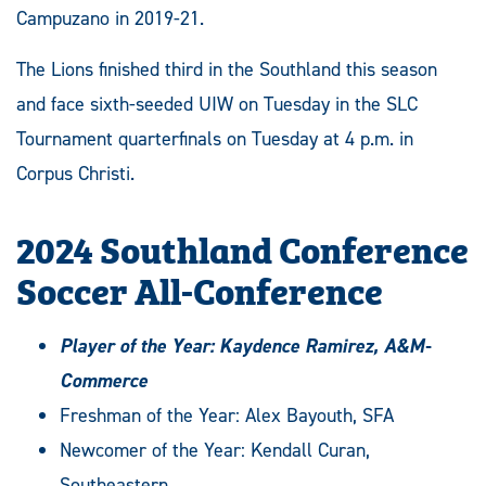
Campuzano in 2019-21.
The Lions finished third in the Southland this season
and face sixth-seeded UIW on Tuesday in the SLC
Tournament quarterfinals on Tuesday at 4 p.m. in
Corpus Christi.
2024 Southland Conference
Soccer All-Conference
Player of the Year: Kaydence Ramirez, A&M-
Commerce
Freshman of the Year: Alex Bayouth, SFA
Newcomer of the Year: Kendall Curan,
Southeastern