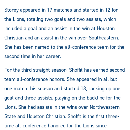
Storey appeared in 17 matches and started in 12 for
the Lions, totaling two goals and two assists, which
included a goal and an assist in the win at Houston
Christian and an assist in the win over Southeastern.
She has been named to the all-conference team for the
second time in her career.
For the third straight season, Shoffit has earned second
team all-conference honors. She appeared in all but
one match this season and started 13, racking up one
goal and three assists, playing on the backline for the
Lions. She had assists in the wins over Northwestern
State and Houston Christian. Shoffit is the first three-
time all-conference honoree for the Lions since