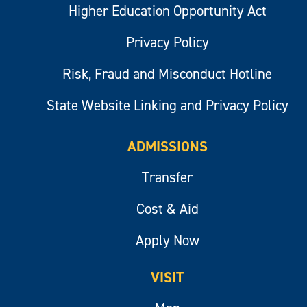
Higher Education Opportunity Act
Privacy Policy
Risk, Fraud and Misconduct Hotline
State Website Linking and Privacy Policy
ADMISSIONS
Transfer
Cost & Aid
Apply Now
VISIT