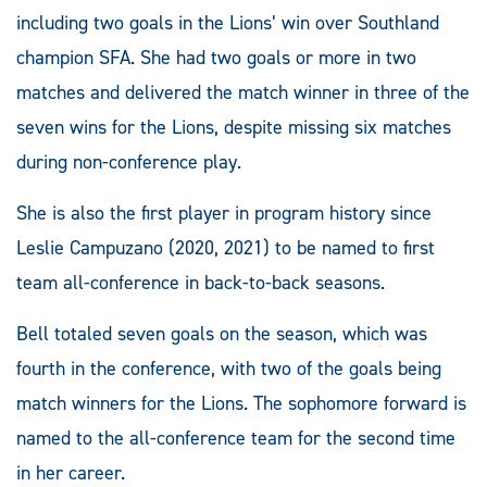
including two goals in the Lions’ win over Southland
champion SFA. She had two goals or more in two
matches and delivered the match winner in three of the
seven wins for the Lions, despite missing six matches
during non-conference play.
She is also the first player in program history since
Leslie Campuzano (2020, 2021) to be named to first
team all-conference in back-to-back seasons.
Bell totaled seven goals on the season, which was
fourth in the conference, with two of the goals being
match winners for the Lions. The sophomore forward is
named to the all-conference team for the second time
in her career.