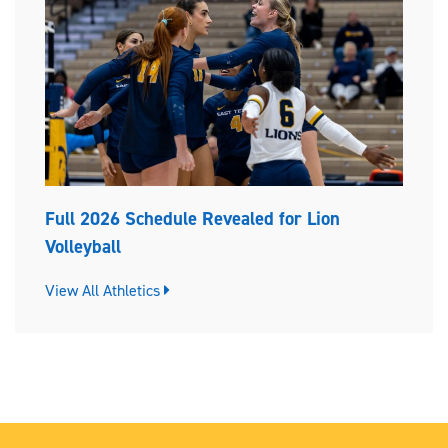
Full 2026 Schedule Revealed for Lion
Volleyball
View All Athletics