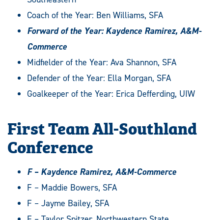
Coach of the Year: Ben Williams, SFA
Forward of the Year: Kaydence Ramirez, A&M-
Commerce
Midfielder of the Year: Ava Shannon, SFA
Defender of the Year: Ella Morgan, SFA
Goalkeeper of the Year: Erica Defferding, UIW
First Team All-Southland
Conference
F – Kaydence Ramirez, A&M-Commerce
F – Maddie Bowers, SFA
F – Jayme Bailey, SFA
F – Taylor Spitzer, Northwestern State