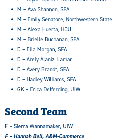
M – Ava Shannon, SFA
M – Emily Senatore, Northwestern State
M – Alexa Huerta, HCU
M – Brielle Buchanan, SFA
D – Ella Morgan, SFA
D – Arely Alaniz, Lamar
D – Avery Brandt, SFA
D – Hadley Williams, SFA
GK – Erica Defferding, UIW
Second Team
F – Sierra Wannamaker, UIW
F – Hannah Bell, A&M-Commerce