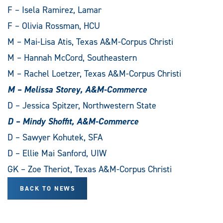
F – Isela Ramirez, Lamar
F – Olivia Rossman, HCU
M – Mai-Lisa Atis, Texas A&M-Corpus Christi
M – Hannah McCord, Southeastern
M – Rachel Loetzer, Texas A&M-Corpus Christi
M – Melissa Storey, A&M-Commerce
D – Jessica Spitzer, Northwestern State
D – Mindy Shoffit, A&M-Commerce
D – Sawyer Kohutek, SFA
D – Ellie Mai Sanford, UIW
GK – Zoe Theriot, Texas A&M-Corpus Christi
BACK TO NEWS