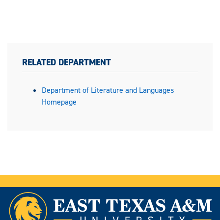
RELATED DEPARTMENT
Department of Literature and Languages
Homepage