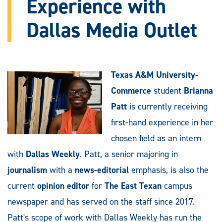
Experience with
Dallas Media Outlet
Texas A&M University-
Commerce
student
Brianna
Patt
is currently receiving
first-hand experience in her
chosen field as an intern
with
Dallas Weekly
. Patt, a senior majoring in
journalism
with a
news-editorial
emphasis, is also the
current
opinion editor
for
The
East Texan
campus
newspaper and has served on the staff since 2017.
Patt's scope of work with Dallas Weekly has run the