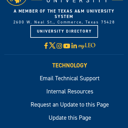
A MEMBER OF THE TEXAS A&M UNIVERSITY
SYSTEM
2600 W. Neal St., Commerce, Texas 75428
UNIVERSITY DIRECTORY
X
Facebook
Instagram
YouTube
LinkedIn
Visit
myLeo
TECHNOLOGY
Email Technical Support
Internal Resources
Request an Update to this Page
Update this Page