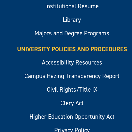
Institutional Resume
Library
Majors and Degree Programs
UNIVERSITY POLICIES AND PROCEDURES
Accessibility Resources
Campus Hazing Transparency Report
Civil Rights/Title IX
Clery Act
Higher Education Opportunity Act
Privacy Policy