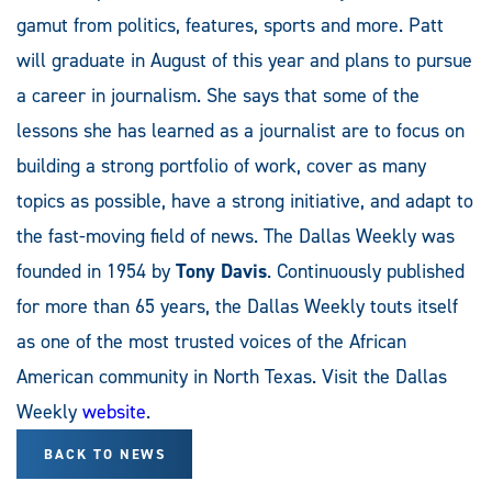
gamut from politics, features, sports and more. Patt
will graduate in August of this year and plans to pursue
a career in journalism. She says that some of the
lessons she has learned as a journalist are to focus on
building a strong portfolio of work, cover as many
topics as possible, have a strong initiative, and adapt to
the fast-moving field of news. The Dallas Weekly was
founded in 1954 by
Tony Davis
. Continuously published
for more than 65 years, the Dallas Weekly touts itself
as one of the most trusted voices of the African
American community in North Texas. Visit the Dallas
Weekly
website
.
BACK TO NEWS