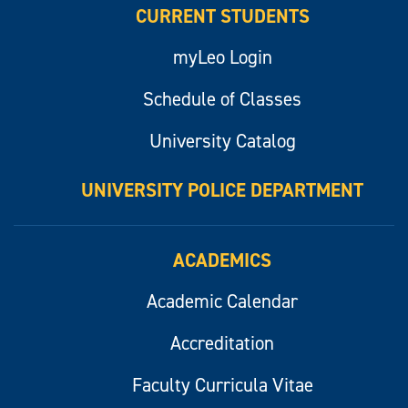
CURRENT STUDENTS
myLeo Login
Schedule of Classes
University Catalog
UNIVERSITY POLICE DEPARTMENT
ACADEMICS
Academic Calendar
Accreditation
Faculty Curricula Vitae