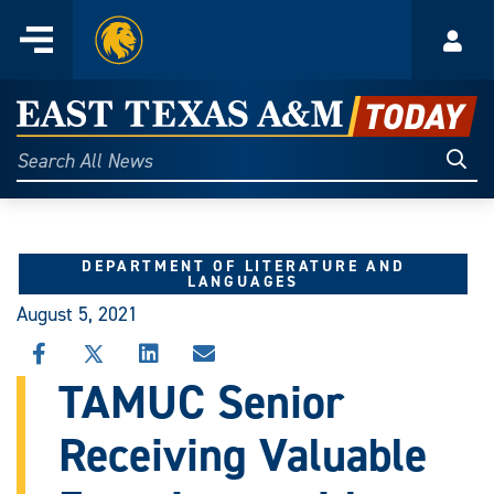
Home
Menu
Acco
Skip
to
East
content
Texas
Sear
Search
All
A&M
News
Today
DEPARTMENT OF LITERATURE AND
LANGUAGES
August 5, 2021
SHARE
SHARE
SHARE
SHARE
THIS
THIS
THIS
THIS
TAMUC Senior
STORY
STORY
STORY
STORY
ON
ON
ON
VIA
Receiving Valuable
FACEBOOK
X
LINKEDIN
EMAIL