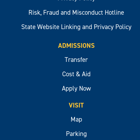
Risk, Fraud and Misconduct Hotline
State Website Linking and Privacy Policy
ADMISSIONS
Transfer
Cost & Aid
Apply Now
VISIT
Map
Parking