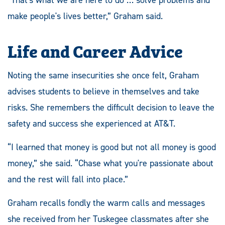
“That's what we are here to do … solve problems and
make people's lives better,” Graham said.
Life and Career Advice
Noting the same insecurities she once felt, Graham
advises students to believe in themselves and take
risks. She remembers the difficult decision to leave the
safety and success she experienced at AT&T.
“I learned that money is good but not all money is good
money,” she said. “Chase what you're passionate about
and the rest will fall into place.”
Graham recalls fondly the warm calls and messages
she received from her Tuskegee classmates after she