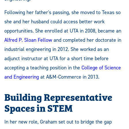
Following her father's passing, she moved to Texas so
she and her husband could access better work
opportunities. She enrolled at UTA in 2008, became an
Alfred P. Sloan Fellow
and completed her doctorate in
industrial engineering in 2012. She worked as an
adjunct instructor at UTA for a short time before
accepting a teaching position in the
College of Science
and Engineering
at A&M-Commerce in 2013.
Building Representative
Spaces in STEM
In her new role, Graham set out to bridge the gap