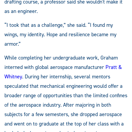
drafting course, a professor said she wouldn't make it
as an engineer.
“I took that as a challenge,” she said. “I found my
wings, my identity. Hope and resilience became my
armor.”
While completing her undergraduate work, Graham
interned with global aerospace manufacturer
Pratt &
Whitney
. During her internship, several mentors
speculated that mechanical engineering would offer a
broader range of opportunities than the limited confines
of the aerospace industry. After majoring in both
subjects for a few semesters, she dropped aerospace
and went on to graduate at the top of her class with a