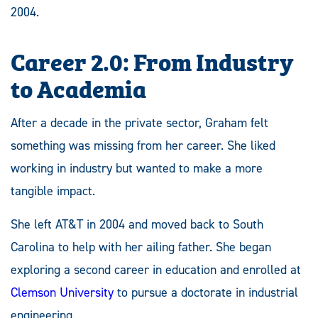
2004.
Career 2.0: From Industry
to Academia
After a decade in the private sector, Graham felt
something was missing from her career. She liked
working in industry but wanted to make a more
tangible impact.
She left AT&T in 2004 and moved back to South
Carolina to help with her ailing father. She began
exploring a second career in education and enrolled at
Clemson University
to pursue a doctorate in industrial
engineering.