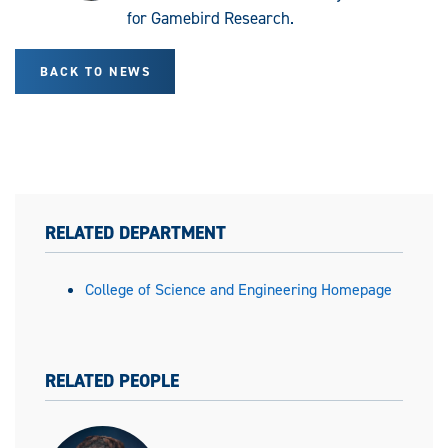
for Gamebird Research.
BACK TO NEWS
RELATED DEPARTMENT
College of Science and Engineering Homepage
RELATED PEOPLE