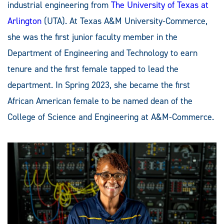
industrial engineering from
The University of Texas at
Arlington
(UTA). At Texas A&M University-Commerce,
she was the first junior faculty member in the
Department of Engineering and Technology to earn
tenure and the first female tapped to lead the
department. In Spring 2023, she became the first
African American female to be named dean of the
College of Science and Engineering at A&M-Commerce.