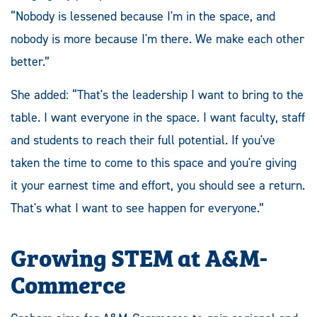
“Nobody is lessened because I'm in the space, and
nobody is more because I'm there. We make each other
better.”
She added: “That's the leadership I want to bring to the
table. I want everyone in the space. I want faculty, staff
and students to reach their full potential. If you've
taken the time to come to this space and you're giving
it your earnest time and effort, you should see a return.
That's what I want to see happen for everyone.”
Growing STEM at A&M-
Commerce