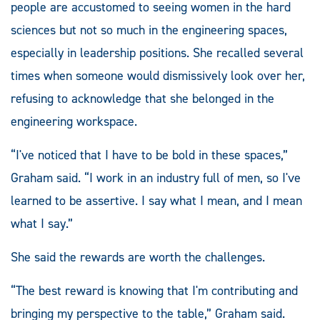
people are accustomed to seeing women in the hard
sciences but not so much in the engineering spaces,
especially in leadership positions. She recalled several
times when someone would dismissively look over her,
refusing to acknowledge that she belonged in the
engineering workspace.
“I've noticed that I have to be bold in these spaces,”
Graham said. “I work in an industry full of men, so I've
learned to be assertive. I say what I mean, and I mean
what I say.”
She said the rewards are worth the challenges.
“The best reward is knowing that I'm contributing and
bringing my perspective to the table,” Graham said.