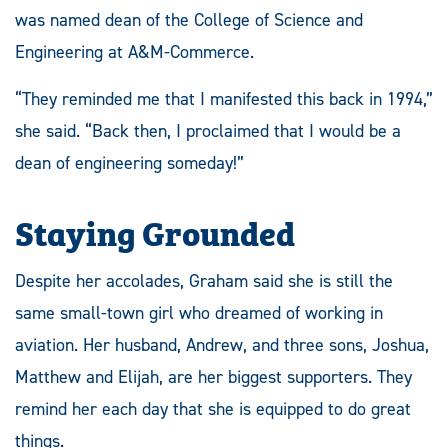
was named dean of the College of Science and
Engineering at A&M-Commerce.
“They reminded me that I manifested this back in 1994,”
she said. “Back then, I proclaimed that I would be a
dean of engineering someday!”
Staying Grounded
Despite her accolades, Graham said she is still the
same small-town girl who dreamed of working in
aviation. Her husband, Andrew, and three sons, Joshua,
Matthew and Elijah, are her biggest supporters. They
remind her each day that she is equipped to do great
things.