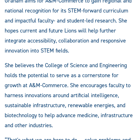
Graham aims for A&M-Commerce to gain regional and
national recognition for its STEM-forward curriculum
and impactful faculty- and student-led research. She
hopes current and future Lions will help further
integrate accessibility, collaboration and responsive
innovation into STEM fields.
She believes the College of Science and Engineering
holds the potential to serve as a cornerstone for
growth at A&M-Commerce. She encourages faculty to
harness innovations around artificial intelligence,
sustainable infrastructure, renewable energies, and
biotechnology to help advance medicine, infrastructure
and other industries.