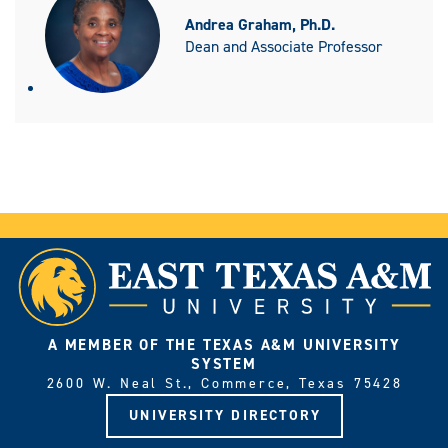
Andrea Graham, Ph.D.
Dean and Associate Professor
A MEMBER OF THE TEXAS A&M UNIVERSITY
SYSTEM
2600 W. Neal St., Commerce, Texas 75428
UNIVERSITY DIRECTORY