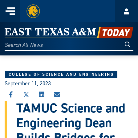
Home
Menu
Acco
Skip
to
East
content
Texas
Sear
Search
All
A&M
News
Today
COLLEGE OF SCIENCE AND ENGINEERING
September 11, 2023
SHARE
SHARE
SHARE
SHARE
THIS
THIS
THIS
THIS
TAMUC Science and
STORY
STORY
STORY
STORY
ON
ON
ON
VIA
Engineering Dean
FACEBOOK
X
LINKEDIN
EMAIL
Builds Bridges for