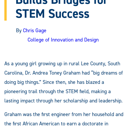
STEM Success
By
Chris Gage
College of Innovation and Design
As a young girl growing up in rural Lee County, South
Carolina, Dr. Andrea Toney Graham had “big dreams of
doing big things.” Since then, she has blazed a
pioneering trail through the STEM field, making a
lasting impact through her scholarship and leadership.
Graham was the first engineer from her household and
the first African American to earn a doctorate in