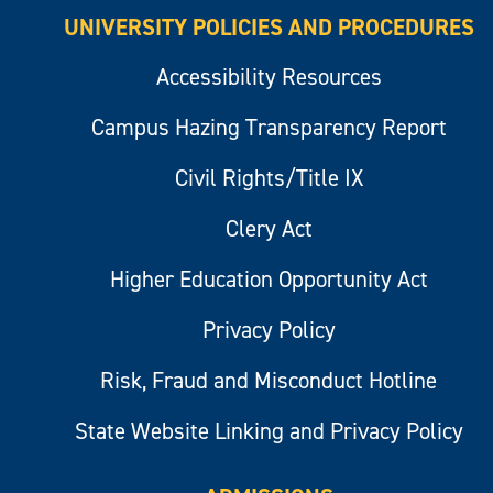
UNIVERSITY POLICIES AND PROCEDURES
Accessibility Resources
Campus Hazing Transparency Report
Civil Rights/Title IX
Clery Act
Higher Education Opportunity Act
Privacy Policy
Risk, Fraud and Misconduct Hotline
State Website Linking and Privacy Policy