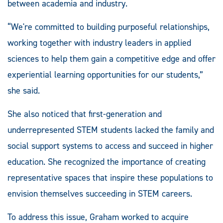
between academia and industry.
“We're committed to building purposeful relationships,
working together with industry leaders in applied
sciences to help them gain a competitive edge and offer
experiential learning opportunities for our students,”
she said.
She also noticed that first-generation and
underrepresented STEM students lacked the family and
social support systems to access and succeed in higher
education. She recognized the importance of creating
representative spaces that inspire these populations to
envision themselves succeeding in STEM careers.
To address this issue, Graham worked to acquire