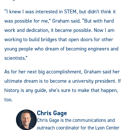
“I knew I was interested in STEM, but didn't think it
was possible for me,” Graham said. “But with hard
work and dedication, it became possible. Now I am
working to build bridges that open doors for other
young people who dream of becoming engineers and
scientists.”
As for her next big accomplishment, Graham said her
ultimate dream is to become a university president. If
history is any guide, she's sure to make that happen,
too.
Chris Gage
Chris Gage is the communications and
outreach coordinator for the Lyon Center