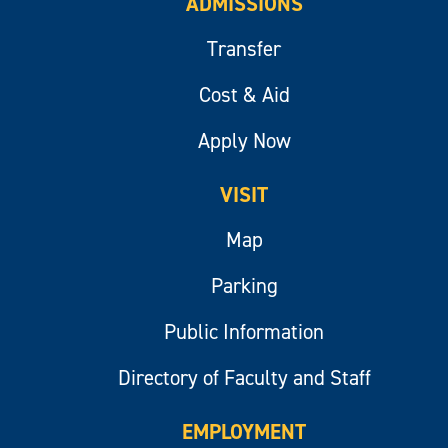
ADMISSIONS
Transfer
Cost & Aid
Apply Now
VISIT
Map
Parking
Public Information
Directory of Faculty and Staff
EMPLOYMENT