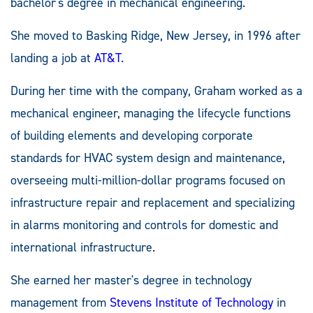
bachelor's degree in mechanical engineering.
She moved to Basking Ridge, New Jersey, in 1996 after
landing a job at
AT&T
.
During her time with the company, Graham worked as a
mechanical engineer, managing the lifecycle functions
of building elements and developing corporate
standards for HVAC system design and maintenance,
overseeing multi-million-dollar programs focused on
infrastructure repair and replacement and specializing
in alarms monitoring and controls for domestic and
international infrastructure.
She earned her master's degree in technology
management from
Stevens Institute of Technology
in