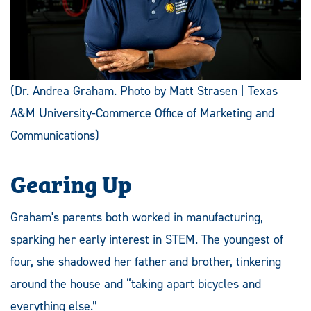
(Dr. Andrea Graham. Photo by Matt Strasen | Texas
A&M University-Commerce Office of Marketing and
Communications)
Gearing Up
Graham's parents both worked in manufacturing,
sparking her early interest in STEM. The youngest of
four, she shadowed her father and brother, tinkering
around the house and “taking apart bicycles and
everything else.”