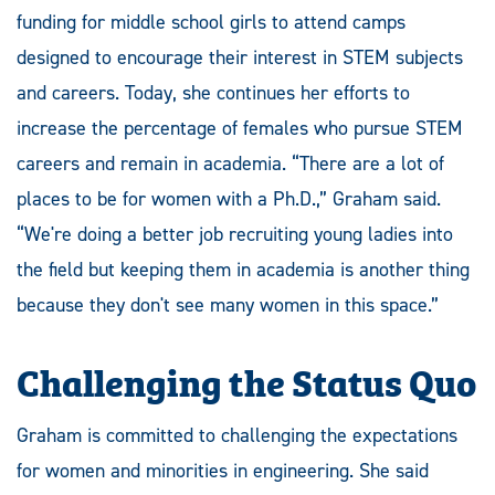
funding for middle school girls to attend camps
designed to encourage their interest in STEM subjects
and careers. Today, she continues her efforts to
increase the percentage of females who pursue STEM
careers and remain in academia. “There are a lot of
places to be for women with a Ph.D.,” Graham said.
“We're doing a better job recruiting young ladies into
the field but keeping them in academia is another thing
because they don't see many women in this space.”
Challenging the Status Quo
Graham is committed to challenging the expectations
for women and minorities in engineering. She said