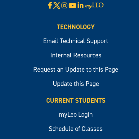
X
Facebook
Instagram
YouTube
LinkedIn
Visit
myLeo
TECHNOLOGY
Email Technical Support
Internal Resources
Request an Update to this Page
Update this Page
CURRENT STUDENTS
myLeo Login
Schedule of Classes