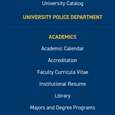
University Catalog
UNIVERSITY POLICE DEPARTMENT
ACADEMICS
Academic Calendar
Accreditation
Faculty Curricula Vitae
Institutional Resume
Library
Majors and Degree Programs