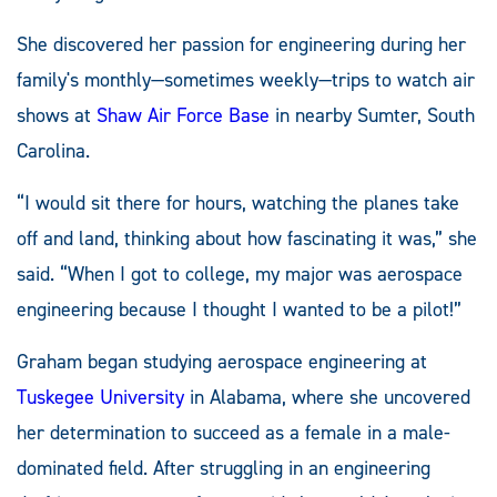
She discovered her passion for engineering during her
family's monthly—sometimes weekly—trips to watch air
shows at
Shaw Air Force Base
in nearby Sumter, South
Carolina.
“I would sit there for hours, watching the planes take
off and land, thinking about how fascinating it was,” she
said. “When I got to college, my major was aerospace
engineering because I thought I wanted to be a pilot!”
Graham began studying aerospace engineering at
Tuskegee University
in Alabama, where she uncovered
her determination to succeed as a female in a male-
dominated field. After struggling in an engineering