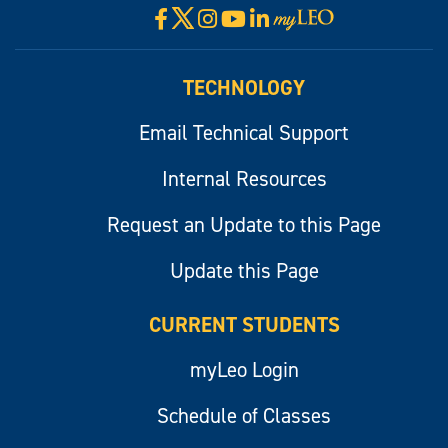
X
Facebook
Instagram
YouTube
LinkedIn
Visit
myLeo
TECHNOLOGY
Email Technical Support
Internal Resources
Request an Update to this Page
Update this Page
CURRENT STUDENTS
myLeo Login
Schedule of Classes