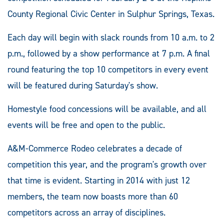
County Regional Civic Center in Sulphur Springs, Texas.
Each day will begin with slack rounds from 10 a.m. to 2
p.m., followed by a show performance at 7 p.m. A final
round featuring the top 10 competitors in every event
will be featured during Saturday's show.
Homestyle food concessions will be available, and all
events will be free and open to the public.
A&M-Commerce Rodeo celebrates a decade of
competition this year, and the program's growth over
that time is evident. Starting in 2014 with just 12
members, the team now boasts more than 60
competitors across an array of disciplines.