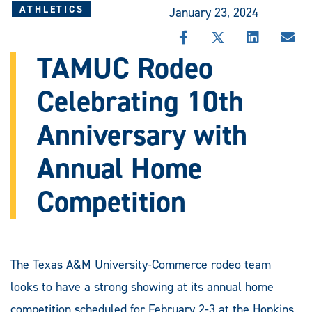
ATHLETICS
January 23, 2024
SHARE
SHARE
SHARE
SHA
THIS
THIS
THIS
THI
TAMUC Rodeo
STORY
STORY
STORY
STO
ON
ON
ON
VIA
Celebrating 10th
FACEBOOK
X
LINKEDIN
EMA
Anniversary with
Annual Home
Competition
The Texas A&M University-Commerce rodeo team
looks to have a strong showing at its annual home
competition scheduled for February 2-3 at the Hopkins