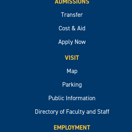
ADMISSIONS
Transfer
Cost & Aid
Apply Now
VISIT
Map
Parking
Public Information
Directory of Faculty and Staff
EMPLOYMENT