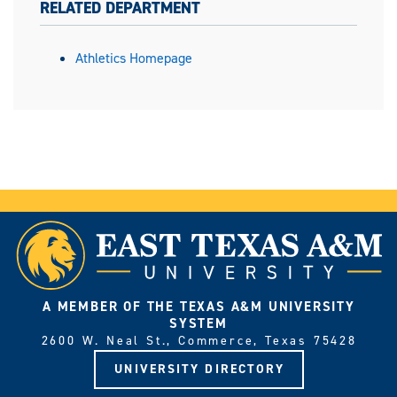
RELATED DEPARTMENT
Athletics Homepage
A MEMBER OF THE TEXAS A&M UNIVERSITY
SYSTEM
2600 W. Neal St., Commerce, Texas 75428
UNIVERSITY DIRECTORY