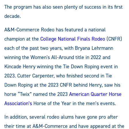
The program has also seen plenty of success in its first
decade.
A&M-Commerce Rodeo has featured a national
champion at the
College National Finals Rodeo
(CNFR)
each of the past two years, with Bryana Lehrmann
winning the Women's All-Around title in 2022 and
Kincade Henry winning the Tie Down Roping event in
2023. Cutter Carpenter, who finished second in Tie
Down Roping at the 2023 CNFR behind Henry, saw his
horse “Twix” named the 2023
American Quarter Horse
Association’s
Horse of the Year in the men’s events.
In addition, several rodeo alums have gone pro after
their time at A&M-Commerce and have appeared at the