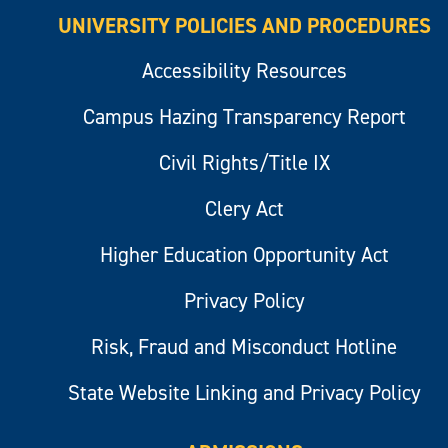
UNIVERSITY POLICIES AND PROCEDURES
Accessibility Resources
Campus Hazing Transparency Report
Civil Rights/Title IX
Clery Act
Higher Education Opportunity Act
Privacy Policy
Risk, Fraud and Misconduct Hotline
State Website Linking and Privacy Policy