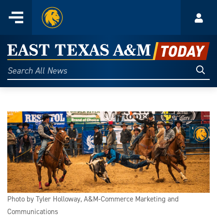
Home
Menu
Acco
Skip
to
East
content
Texas
Sear
Search
All
A&M
News
Today
Photo by Tyler Holloway, A&M-Commerce Marketing and
Communications