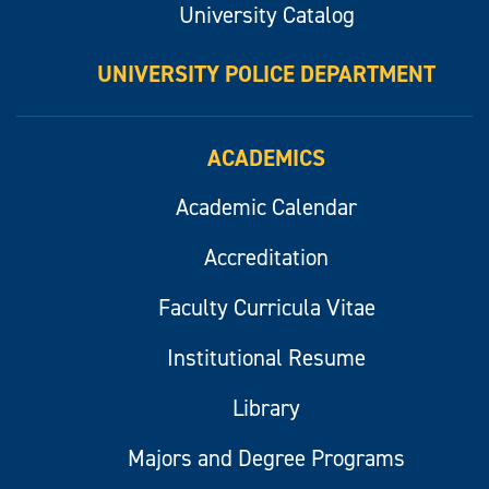
University Catalog
UNIVERSITY POLICE DEPARTMENT
ACADEMICS
Academic Calendar
Accreditation
Faculty Curricula Vitae
Institutional Resume
Library
Majors and Degree Programs