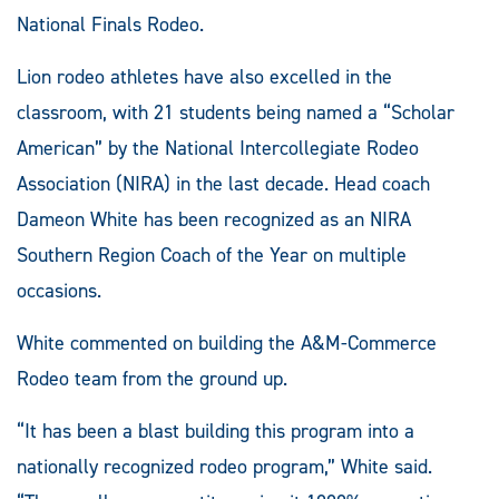
National Finals Rodeo.
Lion rodeo athletes have also excelled in the
classroom, with 21 students being named a “Scholar
American” by the National Intercollegiate Rodeo
Association (NIRA) in the last decade. Head coach
Dameon White has been recognized as an NIRA
Southern Region Coach of the Year on multiple
occasions.
White commented on building the A&M-Commerce
Rodeo team from the ground up.
“It has been a blast building this program into a
nationally recognized rodeo program,” White said.