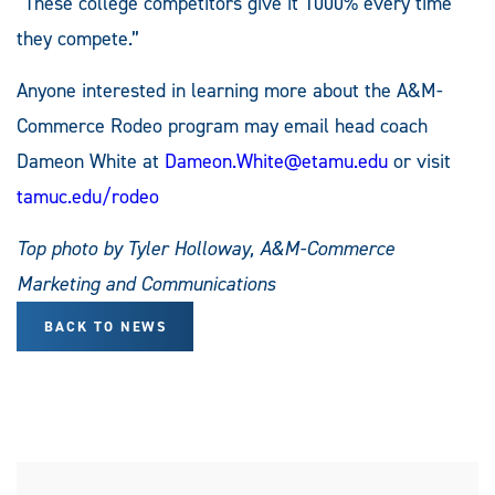
“These college competitors give it 1000% every time
they compete.”
Anyone interested in learning more about the A&M-
Commerce Rodeo program may email head coach
Dameon White at
Dameon.White@etamu.edu
or visit
tamuc.edu/rodeo
Top photo by Tyler Holloway, A&M-Commerce
Marketing and Communications
BACK TO NEWS